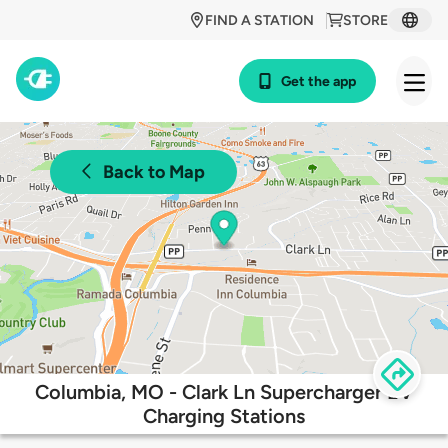
FIND A STATION
STORE
Get the app
Back to Map
Columbia, MO - Clark Ln Supercharger EV
Charging Stations