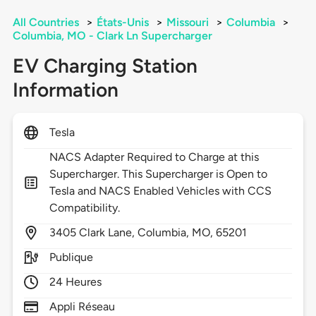
All Countries
>
États-Unis
>
Missouri
>
Columbia
>
Columbia, MO - Clark Ln Supercharger
EV Charging Station
Information
Tesla
NACS Adapter Required to Charge at this
Supercharger. This Supercharger is Open to
Tesla and NACS Enabled Vehicles with CCS
Compatibility.
3405
Clark Lane,
Columbia,
MO,
65201
Publique
24 Heures
Appli Réseau