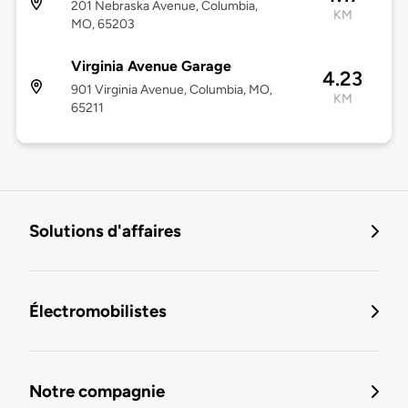
201 Nebraska Avenue, Columbia,
KM
MO, 65203
Virginia Avenue Garage
4.23
901 Virginia Avenue, Columbia, MO,
KM
65211
Solutions d'affaires
Électromobilistes
Notre compagnie