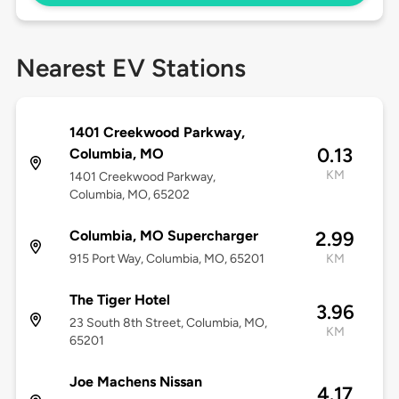
Nearest EV Stations
1401 Creekwood Parkway,
0.13
Columbia, MO
KM
1401 Creekwood Parkway,
Columbia, MO, 65202
Columbia, MO Supercharger
2.99
915 Port Way, Columbia, MO, 65201
KM
The Tiger Hotel
3.96
23 South 8th Street, Columbia, MO,
KM
65201
Joe Machens Nissan
4.17