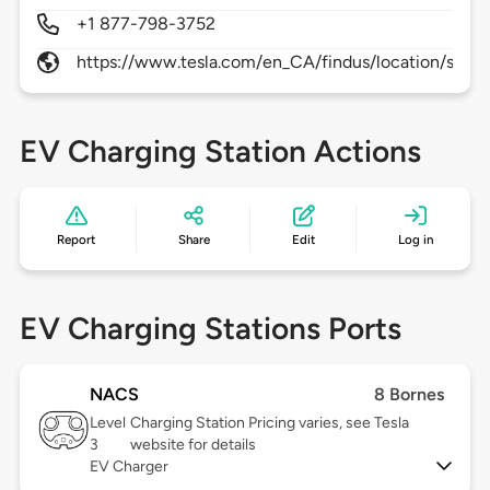
+1 877-798-3752
https://www.tesla.com/en_CA/findus/location/supe
EV Charging Station Actions
Report
Share
Edit
Log in
EV Charging Stations Ports
NACS
8 Bornes
Level
Charging Station Pricing varies, see Tesla
3
website for details
EV Charger