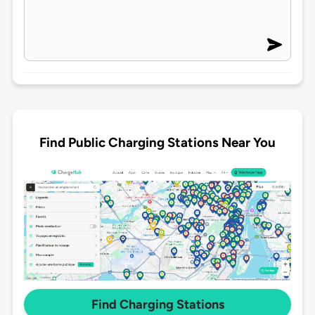
Find Public Charging Stations Near You
Find Charging Stations