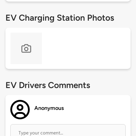
EV Charging Station Photos
EV Drivers Comments
Anonymous