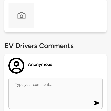
EV Drivers Comments
Anonymous