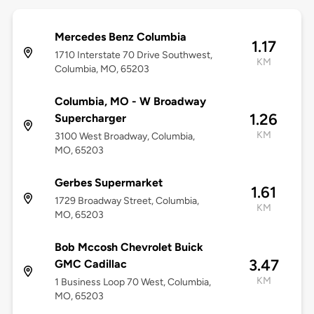
Mercedes Benz Columbia
1.17
1710 Interstate 70 Drive Southwest,
KM
Columbia, MO, 65203
Columbia, MO - W Broadway
1.26
Supercharger
KM
3100 West Broadway, Columbia,
MO, 65203
Gerbes Supermarket
1.61
1729 Broadway Street, Columbia,
KM
MO, 65203
Bob Mccosh Chevrolet Buick
3.47
GMC Cadillac
KM
1 Business Loop 70 West, Columbia,
MO, 65203