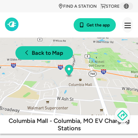
FIND A STATION
STORE
Get the app
Back to Map
Columbia Mall - Columbia, MO EV Charging
Stations