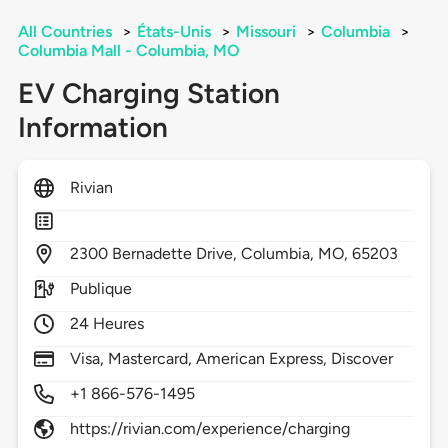
All Countries
>
États-Unis
>
Missouri
>
Columbia
>
Columbia Mall - Columbia, MO
EV Charging Station
Information
Rivian
2300
Bernadette Drive,
Columbia,
MO,
65203
Publique
24 Heures
Visa, Mastercard, American Express, Discover
+1 866-576-1495
https://rivian.com/experience/charging