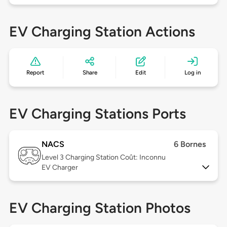
EV Charging Station Actions
Report
Share
Edit
Log in
EV Charging Stations Ports
NACS
6 Bornes
Level 3
Charging Station Coût: Inconnu
EV Charger
EV Charging Station Photos