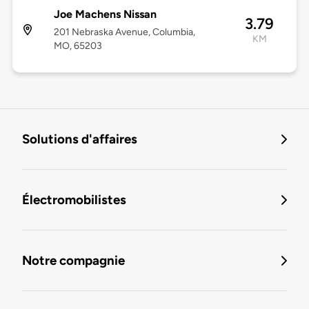
Joe Machens Nissan
3.79
201 Nebraska Avenue, Columbia,
KM
MO, 65203
Solutions d'affaires
Électromobilistes
Notre compagnie