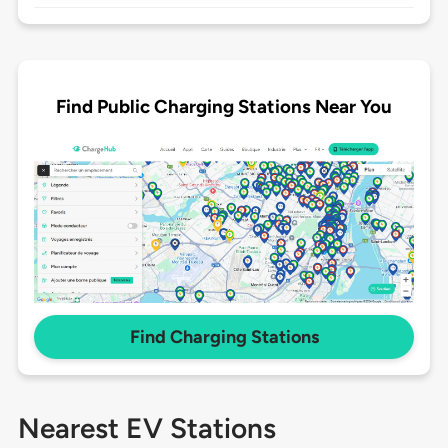
Find Public Charging Stations Near You
Find Charging Stations
Nearest EV Stations