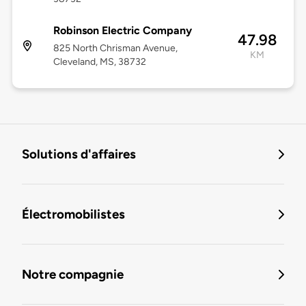
Robinson Electric Company
47.98
825 North Chrisman Avenue,
KM
Cleveland, MS, 38732
Solutions d'affaires
Électromobilistes
Notre compagnie