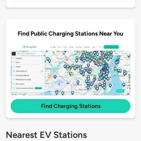
Find Public Charging Stations Near You
Find Charging Stations
Nearest EV Stations