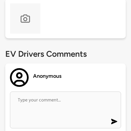
EV Drivers Comments
Anonymous