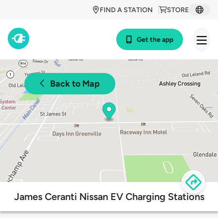
FIND A STATION
STORE
Get the app
Back to Map
James Ceranti Nissan EV Charging Stations