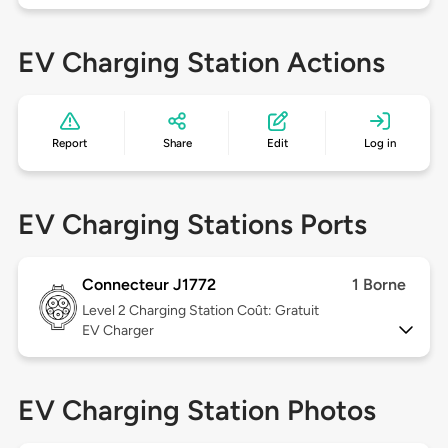
EV Charging Station Actions
Report
Share
Edit
Log in
EV Charging Stations Ports
Connecteur J1772
1 Borne
Level 2
Charging Station Coût: Gratuit
EV Charger
EV Charging Station Photos