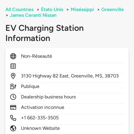
All Countries
>
États-Unis
>
Mississippi
>
Greenville
>
James Ceranti Nissan
EV Charging Station
Information
Non-Réseauté
3130
Highway 82 East,
Greenville,
MS,
38703
Publique
Dealership business hours
Activation inconnue
+1 662-335-3505
Unknown Website