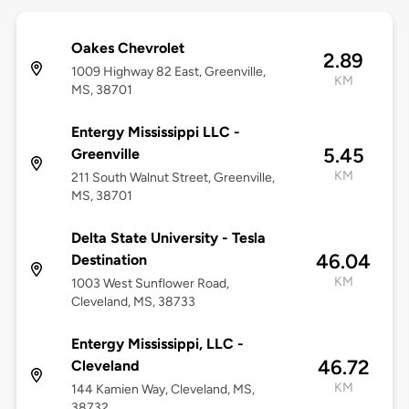
Oakes Chevrolet
2.89
1009 Highway 82 East, Greenville,
KM
MS, 38701
Entergy Mississippi LLC -
5.45
Greenville
KM
211 South Walnut Street, Greenville,
MS, 38701
Delta State University - Tesla
46.04
Destination
KM
1003 West Sunflower Road,
Cleveland, MS, 38733
Entergy Mississippi, LLC -
46.72
Cleveland
KM
144 Kamien Way, Cleveland, MS,
38732