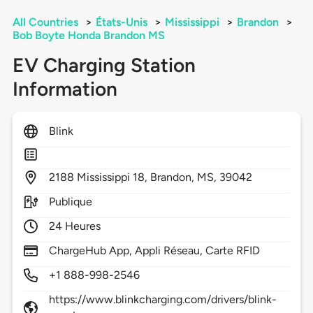
All Countries
>
États-Unis
>
Mississippi
>
Brandon
>
Bob Boyte Honda Brandon MS
EV Charging Station
Information
Blink
2188
Mississippi 18,
Brandon,
MS,
39042
Publique
24 Heures
ChargeHub App, Appli Réseau, Carte RFID
+1 888-998-2546
https://www.blinkcharging.com/drivers/blink-