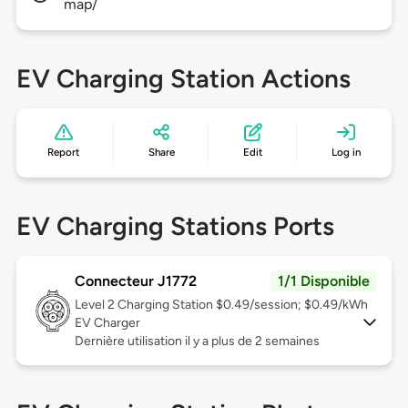
map/
EV Charging Station Actions
Report
Share
Edit
Log in
EV Charging Stations Ports
Connecteur J1772
1/1 Disponible
Level 2
Charging Station $0.49/session; $0.49/kWh
EV Charger
Dernière utilisation il y a plus de 2 semaines