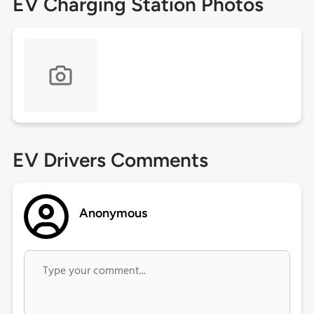
EV Charging Station Photos
EV Drivers Comments
Anonymous