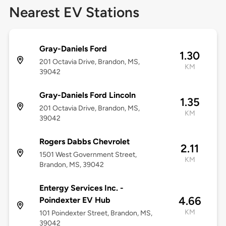
Nearest EV Stations
Gray-Daniels Ford
1.30
201 Octavia Drive, Brandon, MS,
KM
39042
Gray-Daniels Ford Lincoln
1.35
201 Octavia Drive, Brandon, MS,
KM
39042
Rogers Dabbs Chevrolet
2.11
1501 West Government Street,
KM
Brandon, MS, 39042
Entergy Services Inc. -
4.66
Poindexter EV Hub
KM
101 Poindexter Street, Brandon, MS,
39042