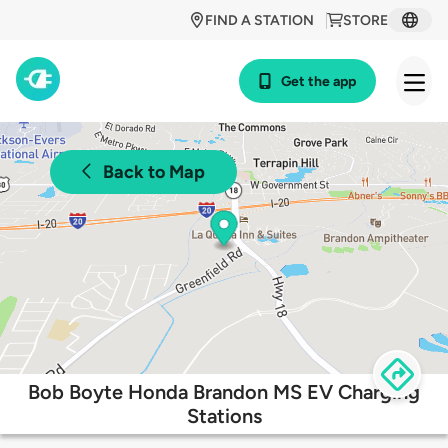
FIND A STATION
STORE
Get the app
Back to Map
Bob Boyte Honda Brandon MS EV Charging
Stations