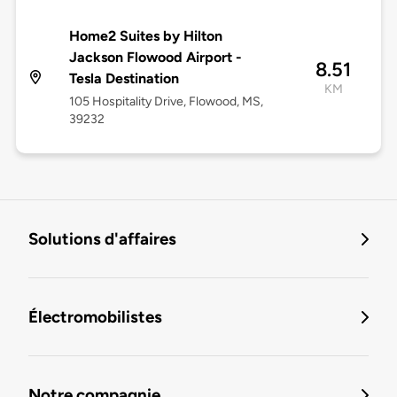
Home2 Suites by Hilton
Jackson Flowood Airport -
8.51
Tesla Destination
KM
105 Hospitality Drive, Flowood, MS,
39232
Solutions d'affaires
Électromobilistes
Notre compagnie