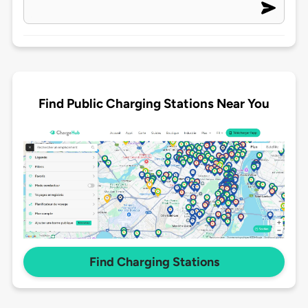
Find Public Charging Stations Near You
Find Charging Stations