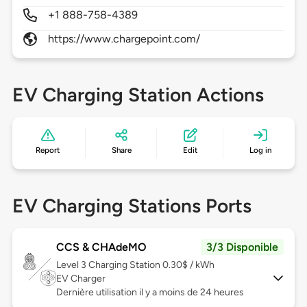
+1 888-758-4389
https://www.chargepoint.com/
EV Charging Station Actions
Report
Share
Edit
Log in
EV Charging Stations Ports
CCS & CHAdeMO
3/3 Disponible
Level 3
Charging Station 0.30$ / kWh
EV Charger
Dernière utilisation il y a moins de 24 heures