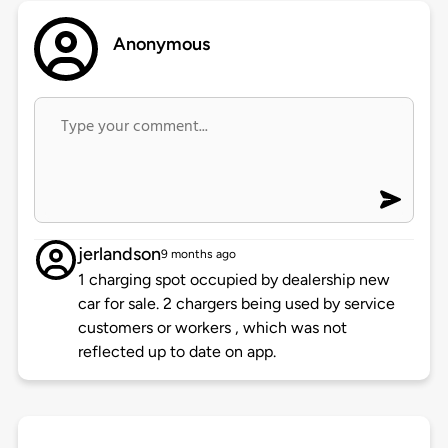
Anonymous
jerlandson
9 months ago
1 charging spot occupied by dealership new
car for sale. 2 chargers being used by service
customers or workers , which was not
reflected up to date on app.