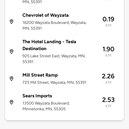
MN, 55391
Chevrolet of Wayzata
0.19
16200 Wayzata Boulevard, Wayzata,
KM
MN, 55391
The Hotel Landing - Tesla
1.90
Destination
KM
925 Lake Street East, Wayzata, MN,
55391
Mill Street Ramp
2.26
725 Mill Street, Wayzata, MN, 55391
KM
Sears Imports
2.53
13500 Wayzata Boulevard,
KM
Minnetonka, MN, 55305