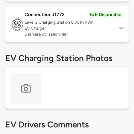
Connecteur J1772
6/6 Disponible
Level 2
Charging Station 0.30$ / kWh
EV Charger
Dernière utilisation hier
EV Charging Station Photos
EV Drivers Comments