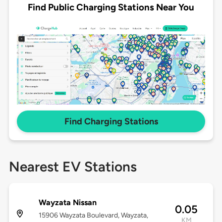
Find Public Charging Stations Near You
Find Charging Stations
Nearest EV Stations
Wayzata Nissan
0.05
15906 Wayzata Boulevard, Wayzata,
KM