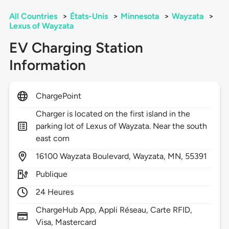
All Countries
>
États-Unis
>
Minnesota
>
Wayzata
>
Lexus of Wayzata
EV Charging Station
Information
ChargePoint
Charger is located on the first island in the
parking lot of Lexus of Wayzata. Near the south
east corn
16100
Wayzata Boulevard,
Wayzata,
MN,
55391
Publique
24 Heures
ChargeHub App, Appli Réseau, Carte RFID,
Visa, Mastercard