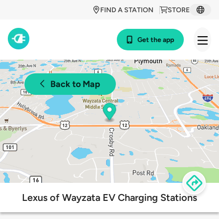
FIND A STATION
STORE
Get the app
Back to Map
Lexus of Wayzata EV Charging Stations