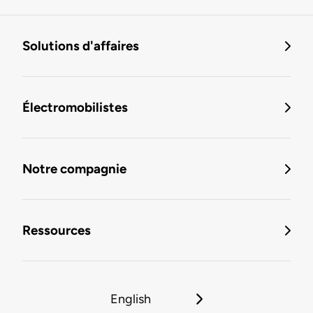
Solutions d'affaires
Électromobilistes
Notre compagnie
Ressources
English