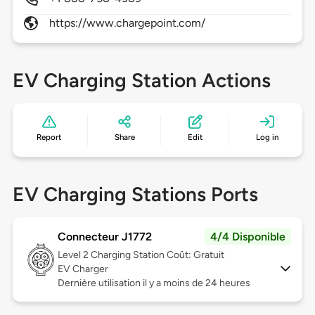
https://www.chargepoint.com/
EV Charging Station Actions
Report
Share
Edit
Log in
EV Charging Stations Ports
Connecteur J1772
4/4 Disponible
Level 2
Charging Station Coût: Gratuit
EV Charger
Dernière utilisation il y a moins de 24 heures