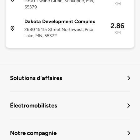
2300 Tiwahe Circle, Shakopee, MN,
KM
55379
Dakota Development Complex
2.86
2680 154th Street Northwest, Prior
KM
Lake, MN, 55372
Solutions d'affaires
Électromobilistes
Notre compagnie