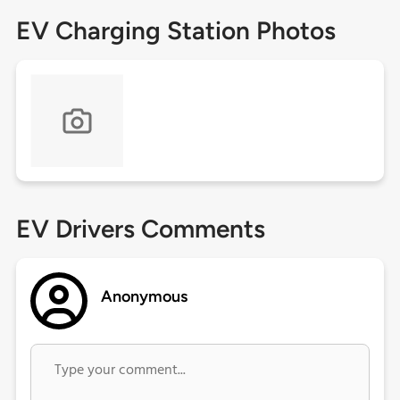
EV Charging Station Photos
EV Drivers Comments
Anonymous