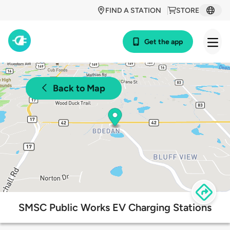
FIND A STATION
STORE
Get the app
Back to Map
SMSC Public Works EV Charging Stations