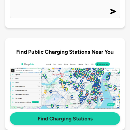
Find Public Charging Stations Near You
Find Charging Stations