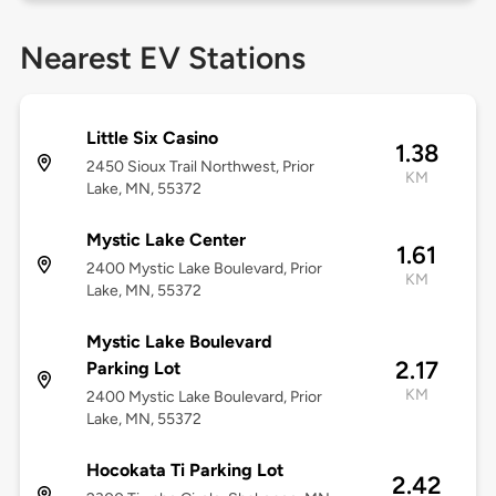
Nearest EV Stations
Little Six Casino
1.38
2450 Sioux Trail Northwest, Prior
KM
Lake, MN, 55372
Mystic Lake Center
1.61
2400 Mystic Lake Boulevard, Prior
KM
Lake, MN, 55372
Mystic Lake Boulevard
2.17
Parking Lot
KM
2400 Mystic Lake Boulevard, Prior
Lake, MN, 55372
Hocokata Ti Parking Lot
2.42