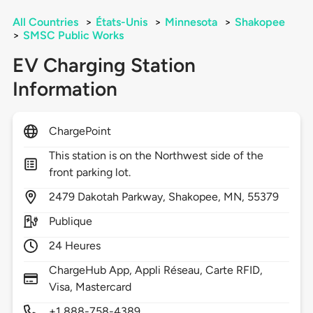
All Countries
>
États-Unis
>
Minnesota
>
Shakopee
>
SMSC Public Works
EV Charging Station
Information
ChargePoint
This station is on the Northwest side of the
front parking lot.
2479
Dakotah Parkway,
Shakopee,
MN,
55379
Publique
24 Heures
ChargeHub App, Appli Réseau, Carte RFID,
Visa, Mastercard
+1 888-758-4389