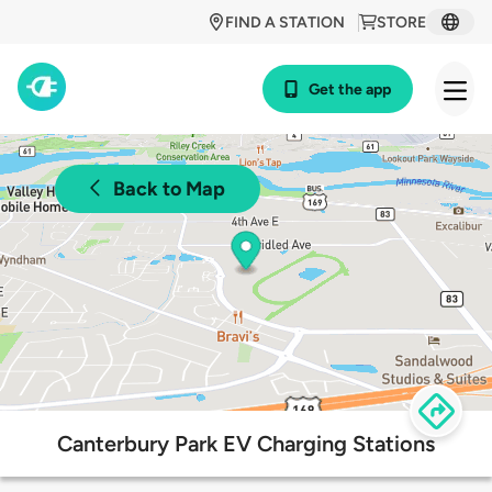
FIND A STATION
STORE
Get the app
Back to Map
Canterbury Park EV Charging Stations