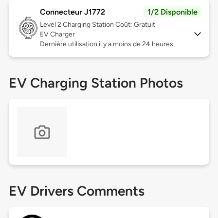
Connecteur J1772
1/2 Disponible
Level 2
Charging Station Coût: Gratuit
EV Charger
Dernière utilisation il y a moins de 24 heures
EV Charging Station Photos
EV Drivers Comments