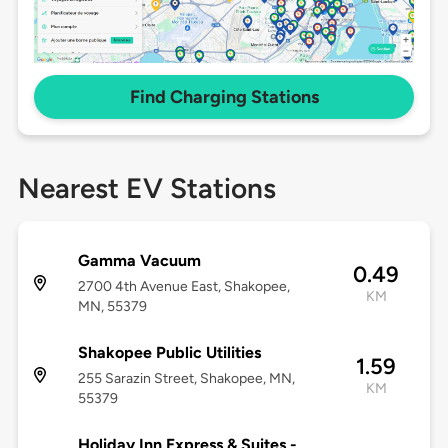
Find Charging Stations
Nearest EV Stations
Gamma Vacuum
0.49
2700 4th Avenue East, Shakopee,
KM
MN, 55379
Shakopee Public Utilities
1.59
255 Sarazin Street, Shakopee, MN,
KM
55379
Holiday Inn Express & Suites -