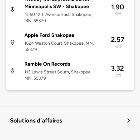
1.90
Minneapolis SW - Shakopee
KM
4550 12th Avenue East, Shakopee,
MN, 55379
Apple Ford Shakopee
2.57
1624 Weston Court, Shakopee, MN,
KM
55379
Ramble On Records
3.32
113 Lewis Street South, Shakopee,
KM
MN, 55379
Solutions d'affaires