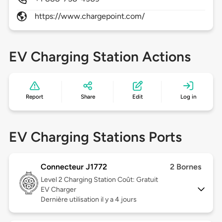
https://www.chargepoint.com/
EV Charging Station Actions
Report
Share
Edit
Log in
EV Charging Stations Ports
Connecteur J1772
2 Bornes
Level 2
Charging Station Coût: Gratuit
EV Charger
Dernière utilisation il y a 4 jours