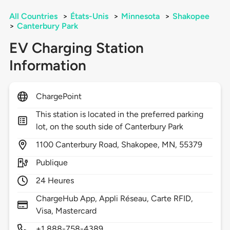
All Countries
>
États-Unis
>
Minnesota
>
Shakopee
>
Canterbury Park
EV Charging Station
Information
ChargePoint
This station is located in the preferred parking
lot, on the south side of Canterbury Park
1100
Canterbury Road,
Shakopee,
MN,
55379
Publique
24 Heures
ChargeHub App, Appli Réseau, Carte RFID,
Visa, Mastercard
+1 888-758-4389