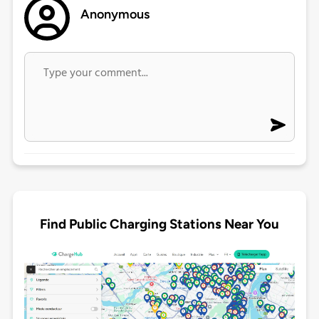
Anonymous
Find Public Charging Stations Near You