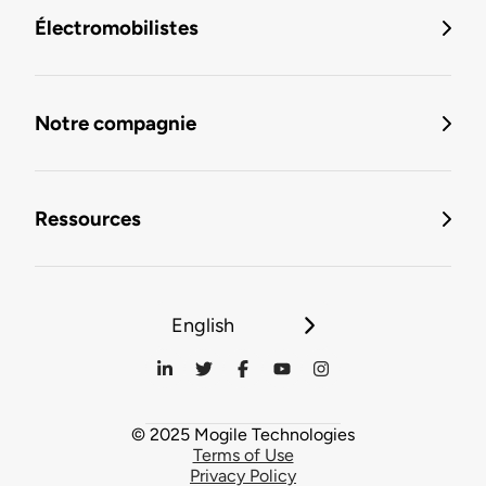
Électromobilistes
Notre compagnie
Ressources
English
© 2025 Mogile Technologies
Terms of Use
Privacy Policy