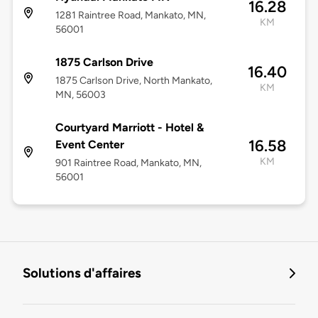
16.28
1281 Raintree Road, Mankato, MN,
KM
56001
1875 Carlson Drive
16.40
1875 Carlson Drive, North Mankato,
KM
MN, 56003
Courtyard Marriott - Hotel &
16.58
Event Center
KM
901 Raintree Road, Mankato, MN,
56001
Solutions d'affaires