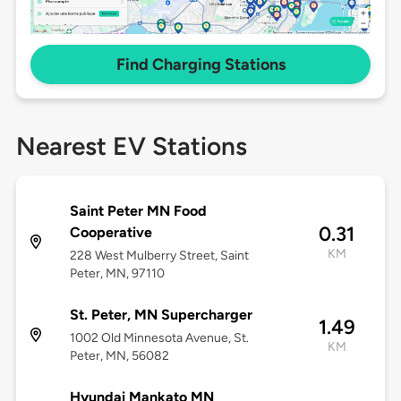
Find Charging Stations
Nearest EV Stations
Saint Peter MN Food
0.31
Cooperative
KM
228 West Mulberry Street, Saint
Peter, MN, 97110
St. Peter, MN Supercharger
1.49
1002 Old Minnesota Avenue, St.
KM
Peter, MN, 56082
Hyundai Mankato MN