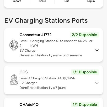
Report
Share
Edit
Log in
EV Charging Stations Ports
Connecteur J1772
2/2 Disponible
Level
Charging Station $1 to connect, $0.25 Per
2
KWH
EV Charger
Dernière utilisation il y a environ 1 semaine
CCS
1/1 Disponible
Level 3
Charging Station 0.40$ / kWh
EV Charger
Dernière utilisation il y a 7 jours
CHAdeMO
1/1 Disponible