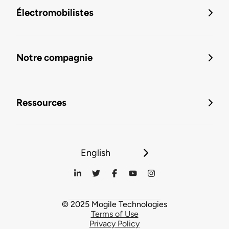
Électromobilistes
Notre compagnie
Ressources
English
© 2025 Mogile Technologies
Terms of Use
Privacy Policy