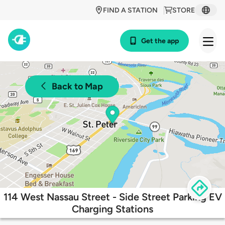
FIND A STATION
STORE
Get the app
Back to Map
114 West Nassau Street - Side Street Parking EV
Charging Stations