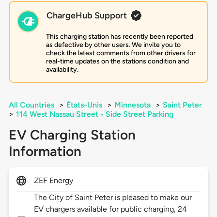
ChargeHub Support
This charging station has recently been reported
as defective by other users. We invite you to
check the latest comments from other drivers for
real-time updates on the stations condition and
availability.
All Countries
>
États-Unis
>
Minnesota
>
Saint Peter
>
114 West Nassau Street - Side Street Parking
EV Charging Station
Information
ZEF Energy
The City of Saint Peter is pleased to make our
EV chargers available for public charging, 24