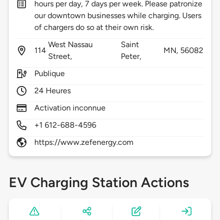
hours per day, 7 days per week. Please patronize
our downtown businesses while charging. Users
of chargers do so at their own risk.
West Nassau
Saint
114
MN,
56082
Street,
Peter,
Publique
24 Heures
Activation inconnue
+1 612-688-4596
https://www.zefenergy.com
EV Charging Station Actions