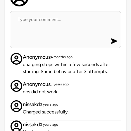
Anonymous
4 months ago
charging stops within a few seconds after
starting. Same behavior after 3 attempts.
Anonymous
3 years ago
ccs did not work
nissakd
3 years ago
Charged successfully.
nissakd
3 years ago