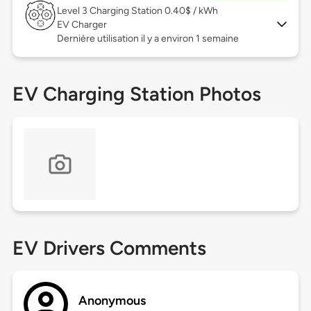
Level 3
Charging Station 0.40$ / kWh
EV Charger
Dernière utilisation il y a environ 1 semaine
EV Charging Station Photos
EV Drivers Comments
Anonymous