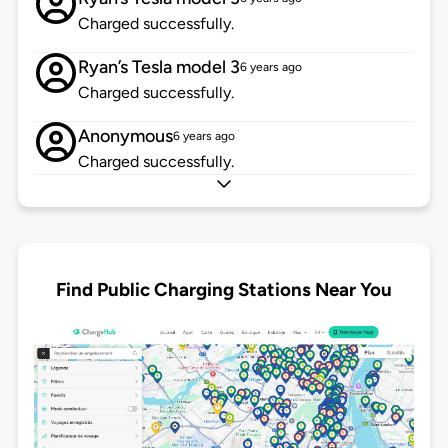
Charged successfully.
Ryan’s Tesla model 3
6 years ago
Charged successfully.
Anonymous
6 years ago
Charged successfully.
Find Public Charging Stations Near You