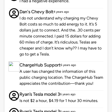
I had a negative experience.
Dan's Chevy Bolt
4 years ago
I do not understand why charging my Chevy
Bolt costs so much to add energy to it. It’s 5
dollars just to connect. And the. .30 cents per
minute connected. I paid 15 dollars for adding
60 miles of charge. It’s ridiculous. Teslas are
cheaper and I don’t know why?? I may have to
go to get a Tesla.
ChargeHub Support
6 years ago
A user has changed the information of this
public charging location. The ChargeHub Team
appreciates the contribution—thank you!
Ryan’s Tesla model 3
6 years ago
Is not $2 a hour, $4.19 for 1 hour 30 minutes.
Ryan’s Tesla model 3
6 years ago