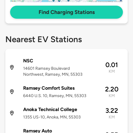
Find Charging Stations
Nearest EV Stations
NSC
0.01
14601 Ramsey Boulevard
KM
Northwest, Ramsey, MN, 55303
Ramsey Comfort Suites
2.20
6440 U.S. 10, Ramsey, MN, 55303
KM
Anoka Technical College
3.22
1355 US-10, Anoka, MN, 55303
KM
Ramsey Auto