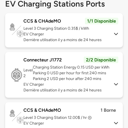
EV Charging Stations Ports
CCS & CHAdeMO
1/1 Disponible
Level 3
Charging Station 0.35$ / kWh
EV Charger
Dernière utilisation il y a moins de 24 heures
Connecteur J1772
2/2 Disponible
Charging Station Energy 0.15 USD per kWh
Level
Parking 0 USD per hour for first 240 mins
2
Parking 2 USD per hour after 240 mins
EV Charger
Dernière utilisation il y a moins de 24 heures
CCS & CHAdeMO
1 Borne
Level 3
Charging Station 12.00$ / hr
EV Charger