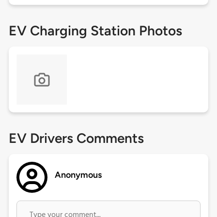
EV Charging Station Photos
EV Drivers Comments
Anonymous