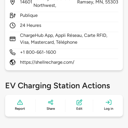
14601
Ramsey,
MN,
55303
Northwest,
Publique
24 Heures
ChargeHub App, Appli Réseau, Carte RFID,
Visa, Mastercard, Téléphone
+1 800-661-1600
https://shellrecharge.com/
EV Charging Station Actions
Report
Share
Edit
Log in