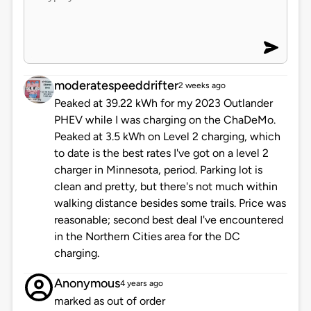
moderatespeeddrifter
2 weeks ago
Peaked at 39.22 kWh for my 2023 Outlander
PHEV while I was charging on the ChaDeMo.
Peaked at 3.5 kWh on Level 2 charging, which
to date is the best rates I've got on a level 2
charger in Minnesota, period. Parking lot is
clean and pretty, but there's not much within
walking distance besides some trails. Price was
reasonable; second best deal I've encountered
in the Northern Cities area for the DC
charging.
Anonymous
4 years ago
marked as out of order