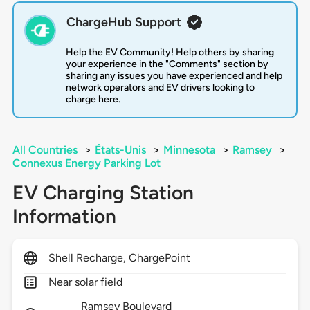
ChargeHub Support
Help the EV Community! Help others by sharing
your experience in the "Comments" section by
sharing any issues you have experienced and help
network operators and EV drivers looking to
charge here.
All Countries
>
États-Unis
>
Minnesota
>
Ramsey
>
Connexus Energy Parking Lot
EV Charging Station
Information
Shell Recharge, ChargePoint
Near solar field
Ramsey Boulevard