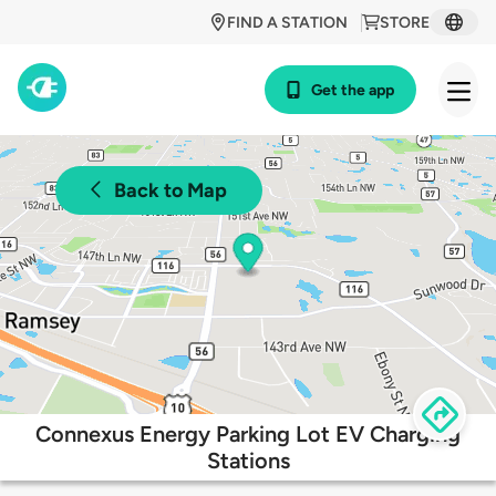
FIND A STATION
STORE
Get the app
Back to Map
Connexus Energy Parking Lot EV Charging
Stations