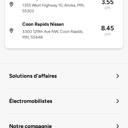
3.55
1355 West Highway 10, Anoka, MN,
KM
55303
Coon Rapids Nissan
8.45
3300 129th Ave NW, Coon Rapids,
KM
MN, 55448
Solutions d'affaires
Électromobilistes
Notre compagnie