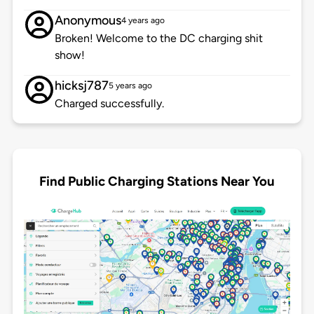
Anonymous
4 years ago
Broken! Welcome to the DC charging shit
show!
hicksj787
5 years ago
Charged successfully.
Find Public Charging Stations Near You