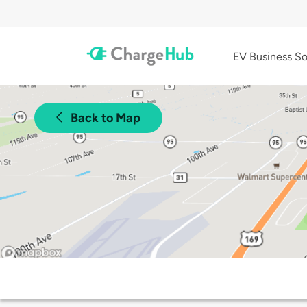
EV Business So
Back to Map