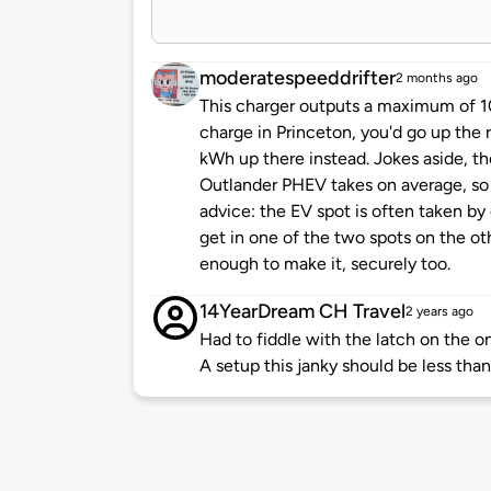
moderatespeeddrifter
2 months ago
This charger outputs a maximum of 10
charge in Princeton, you'd go up the 
kWh up there instead. Jokes aside, t
Outlander PHEV takes on average, so 
advice: the EV spot is often taken by c
get in one of the two spots on the ot
enough to make it, securely too.
14YearDream CH Travel
2 years ago
Had to fiddle with the latch on the o
A setup this janky should be less than