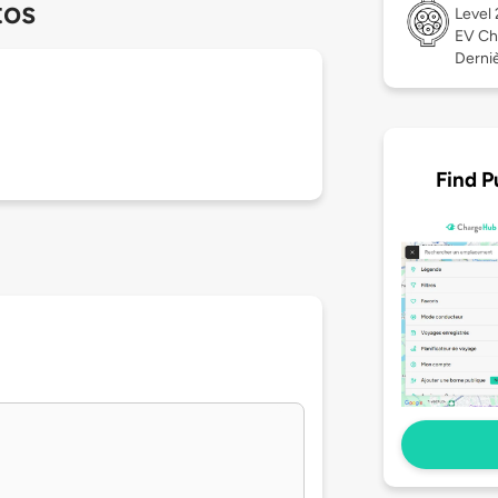
tos
Level
EV Ch
Derniè
Find P