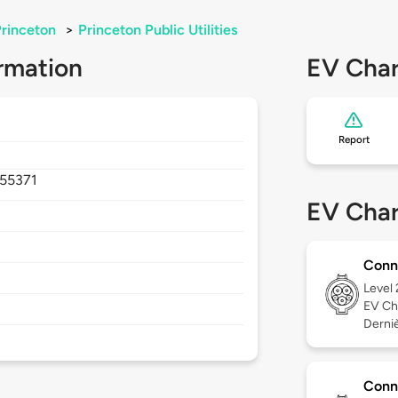
rinceton
>
Princeton Public Utilities
rmation
EV Char
Report
55371
EV Char
Conn
Level
EV Ch
Derniè
Conn