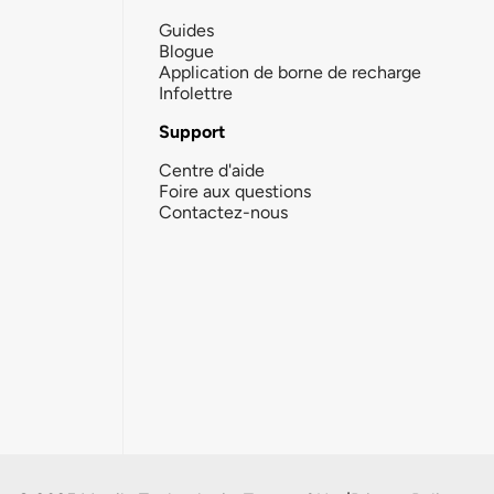
Guides
Blogue
Application de borne de recharge
Infolettre
Support
Centre d'aide
Foire aux questions
Contactez-nous