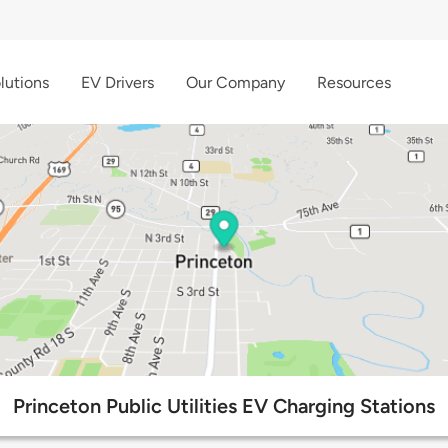
lutions
EV Drivers
Our Company
Resources
Princeton Public Utilities EV Charging Stations