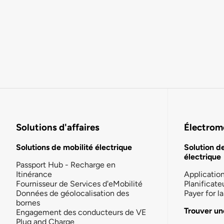
Solutions d'affaires
Électromo
Solutions de mobilité électrique
Solution d
électrique
Passport Hub - Recharge en
Itinérance
Applicatio
Fournisseur de Services d'eMobilité
Planificate
Données de géolocalisation des
Payer for 
bornes
Trouver un
Engagement des conducteurs de VE
Plug and Charge