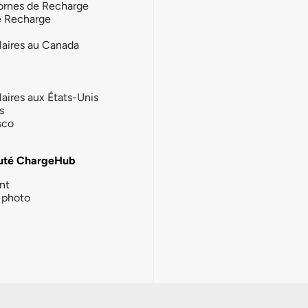
ornes de Recharge
e Recharge
laires au Canada
laires aux États-Unis
s
sco
té ChargeHub
nt
photo