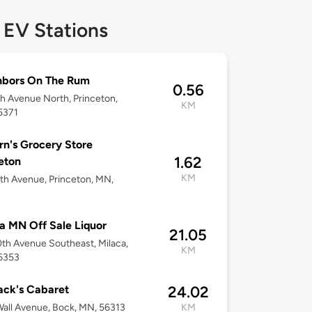
 EV Stations
hbors On The Rum
0.56
h Avenue North, Princeton,
KM
5371
n's Grocery Store
1.62
eton
KM
th Avenue, Princeton, MN,
a MN Off Sale Liquor
21.05
th Avenue Southeast, Milaca,
KM
6353
ack's Cabaret
24.02
all Avenue, Bock, MN, 56313
KM