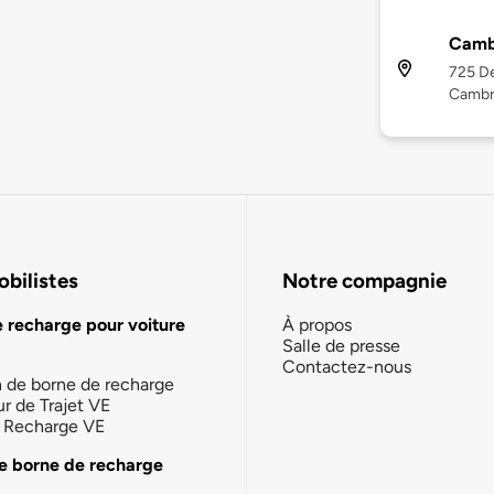
Camb
725 De
Cambr
bilistes
Notre compagnie
e recharge pour voiture
À propos
Salle de presse
Contactez-nous
n de borne de recharge
ur de Trajet VE
la Recharge VE
e borne de recharge