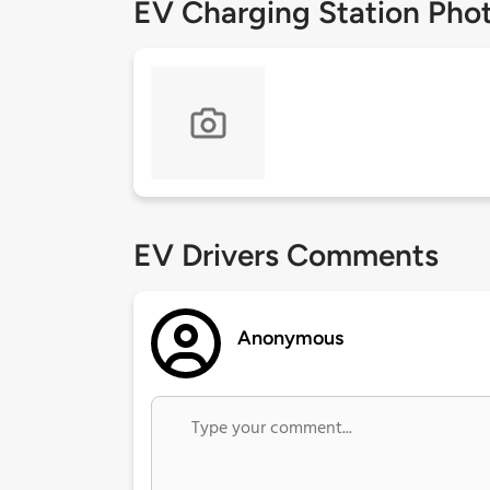
EV Charging Station Pho
EV Drivers Comments
Anonymous