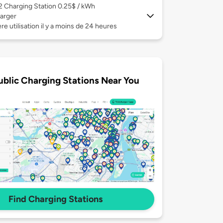
 2
Charging Station 0.25$ / kWh
arger
re utilisation il y a moins de 24 heures
ublic Charging Stations Near You
Find Charging Stations