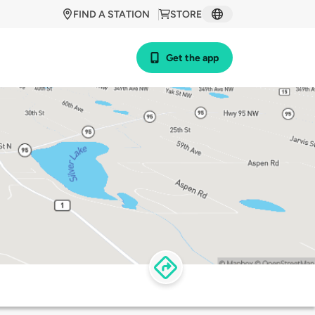
FIND A STATION
STORE
Get the app