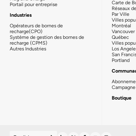
Carte de B
Portail pour entreprise
Réseaux d
Par Ville
Industries
Villes popu
Opérateurs de bornes de
Montréal
recharge(CPO)
Vancouver
Système de gestion des bornes de
Québec
recharge (CPMS)
Villes popu
Autres Industries
Los Angele
San Franci
Portland
Communau
Abonneme
Campagne 
Boutique