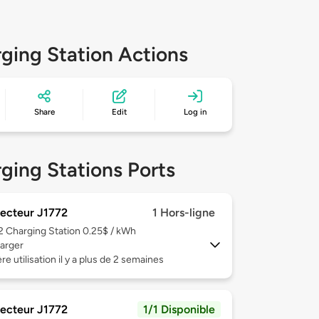
ging Station Actions
Share
Edit
Log in
ging Stations Ports
ecteur J1772
1 Hors-ligne
 2
Charging Station 0.25$ / kWh
arger
re utilisation il y a plus de 2 semaines
ecteur J1772
1/1 Disponible