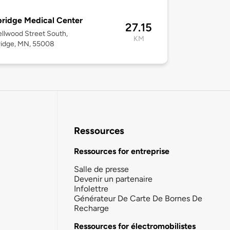
ridge Medical Center
27.15
llwood Street South,
KM
idge, MN, 55008
Ressources
Ressources for entreprise
Salle de presse
Devenir un partenaire
Infolettre
Générateur De Carte De Bornes De
Recharge
Ressources for électromobilistes