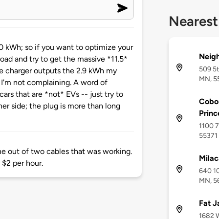
Nearest
 kWh; so if you want to optimize your
Neig
road and try to get the massive *11.5*
509 5t
he charger outputs the 2.9 kWh my
MN, 5
I'm not complaining. A word of
ars that are *not* EVs -- just try to
Cobor
her side; the plug is more than long
Princ
1100 7
55371
ne out of two cables that was working.
Milac
 $2 per hour.
640 10
MN, 5
Fat J
1682 W