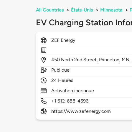
All Countries
>
États-Unis
>
Minnesota
>
P
EV Charging Station Info
ZEF Energy
450
North 2nd Street,
Princeton,
MN,
Publique
24 Heures
Activation inconnue
+1 612-688-4596
https://www.zefenergy.com