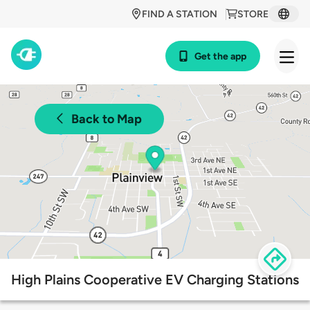
FIND A STATION
STORE
Get the app
Back to Map
High Plains Cooperative EV Charging Stations