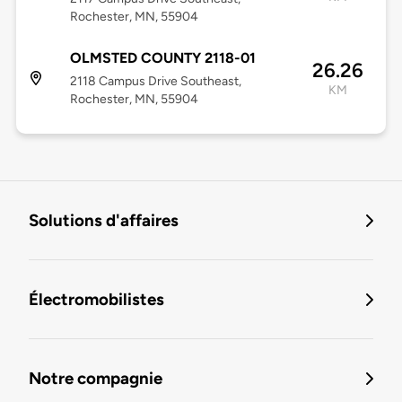
Rochester, MN, 55904
OLMSTED COUNTY 2118-01
26.26
2118 Campus Drive Southeast,
KM
Rochester, MN, 55904
Solutions d'affaires
Électromobilistes
Notre compagnie