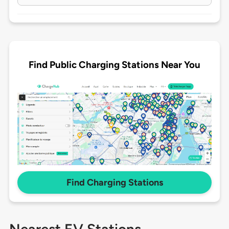
Find Public Charging Stations Near You
Find Charging Stations