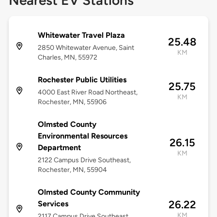
Nearest EV Stations
Whitewater Travel Plaza
25.48
2850 Whitewater Avenue, Saint
KM
Charles, MN, 55972
Rochester Public Utilities
25.75
4000 East River Road Northeast,
KM
Rochester, MN, 55906
Olmsted County
Environmental Resources
26.15
Department
KM
2122 Campus Drive Southeast,
Rochester, MN, 55904
Olmsted County Community
26.22
Services
KM
2117 Campus Drive Southeast,