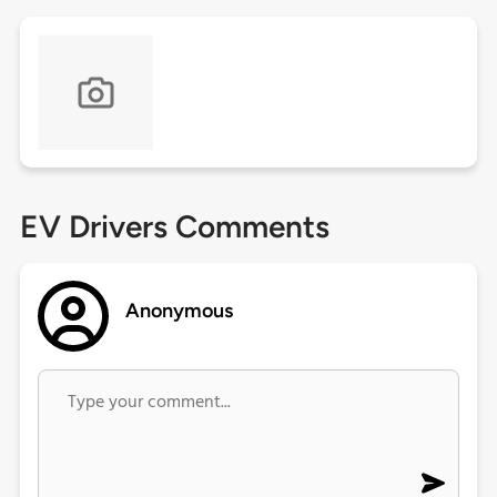
EV Drivers Comments
Anonymous