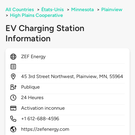
All Countries
>
États-Unis
>
Minnesota
>
Plainview
>
High Plains Cooperative
EV Charging Station
Information
ZEF Energy
45
3rd Street Northwest,
Plainview,
MN,
55964
Publique
24 Heures
Activation inconnue
+1 612-688-4596
https://zefenergy.com