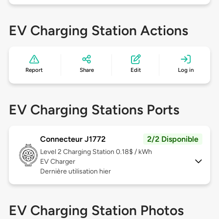
EV Charging Station Actions
Report
Share
Edit
Log in
EV Charging Stations Ports
Connecteur J1772
2/2 Disponible
Level 2
Charging Station 0.18$ / kWh
EV Charger
Dernière utilisation hier
EV Charging Station Photos