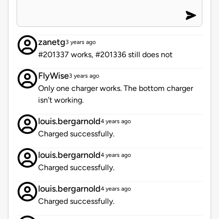
zanetg
3 years ago
#201337 works, #201336 still does not
FlyWise
3 years ago
Only one charger works. The bottom charger
isn’t working.
louis.bergarnold
4 years ago
Charged successfully.
louis.bergarnold
4 years ago
Charged successfully.
louis.bergarnold
4 years ago
Charged successfully.