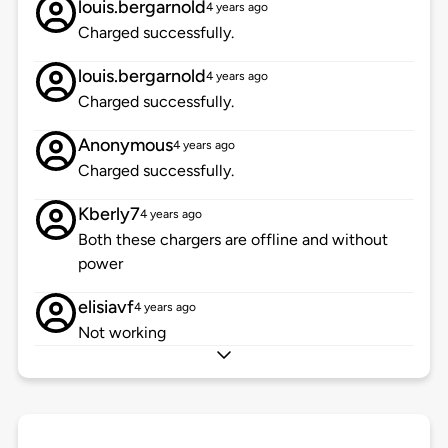
louis.bergarnold
4 years ago
Charged successfully.
louis.bergarnold
4 years ago
Charged successfully.
Anonymous
4 years ago
Charged successfully.
Kberly7
4 years ago
Both these chargers are offline and without
power
elisiavf
4 years ago
Not working