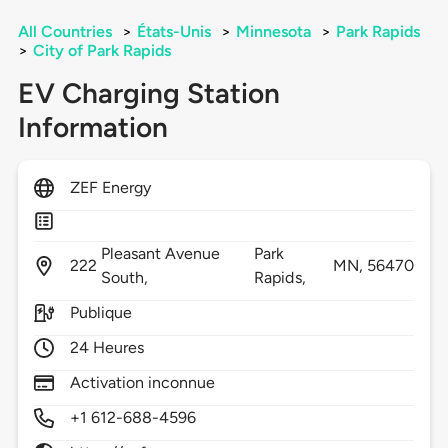
All Countries
>
États-Unis
>
Minnesota
>
Park Rapids
>
City of Park Rapids
EV Charging Station
Information
ZEF Energy
Pleasant Avenue
Park
222
MN,
56470
South,
Rapids,
Publique
24 Heures
Activation inconnue
+1 612-688-4596