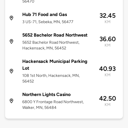
56470
Hub 71 Food and Gas
32.45
3 US-71, Sebeka, MN, 56477
KM
5652 Bachelor Road Northwest
36.60
5652 Bachelor Road Northwest,
KM
Hackensack, MN, 56452
Hackensack Municipal Parking
40.93
Lot
KM
108 1st North, Hackensack, MN,
56452
Northern Lights Casino
42.50
6800 Y Frontage Road Northwest,
KM
Walker, MN, 56484