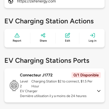
https://zefenergy.com
EV Charging Station Actions
Report
Share
Edit
Log in
EV Charging Stations Ports
Connecteur J1772
0/1 Disponible
Level
Charging Station $2 to connect, $1.5 Per
2
Hour
EV Charger
Dernière utilisation il y a moins de 24 heures