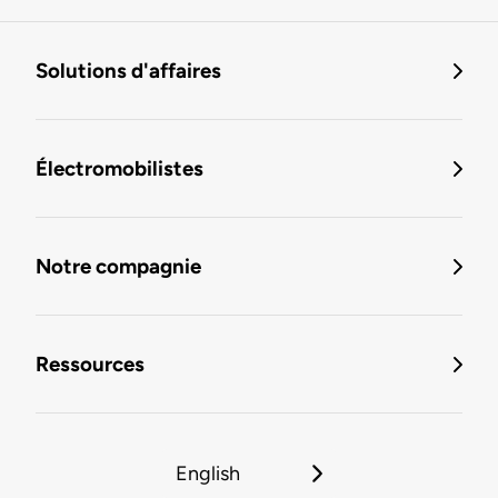
Solutions d'affaires
Électromobilistes
Notre compagnie
Ressources
English