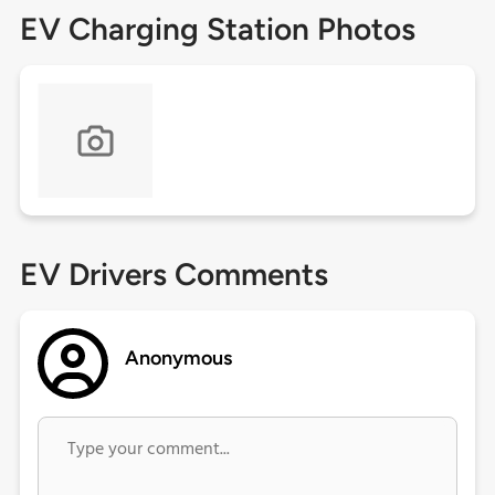
EV Charging Station Photos
EV Drivers Comments
Anonymous