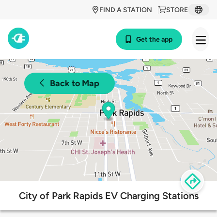
FIND A STATION
STORE
Get the app
Back to Map
City of Park Rapids EV Charging Stations