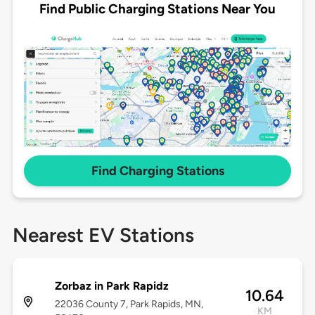
Find Public Charging Stations Near You
Find Charging Stations
Nearest EV Stations
Zorbaz in Park Rapidz
10.64
22036 County 7, Park Rapids, MN,
KM