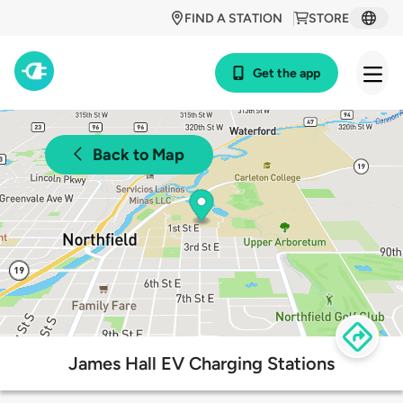
FIND A STATION
STORE
Get the app
Back to Map
James Hall EV Charging Stations