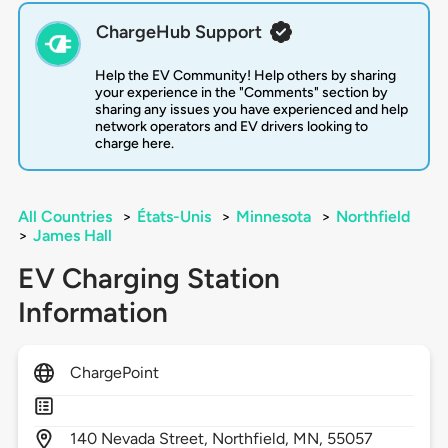
ChargeHub Support
Help the EV Community! Help others by sharing
your experience in the "Comments" section by
sharing any issues you have experienced and help
network operators and EV drivers looking to
charge here.
All Countries
>
États-Unis
>
Minnesota
>
Northfield
>
James Hall
EV Charging Station
Information
ChargePoint
140
Nevada Street,
Northfield,
MN,
55057