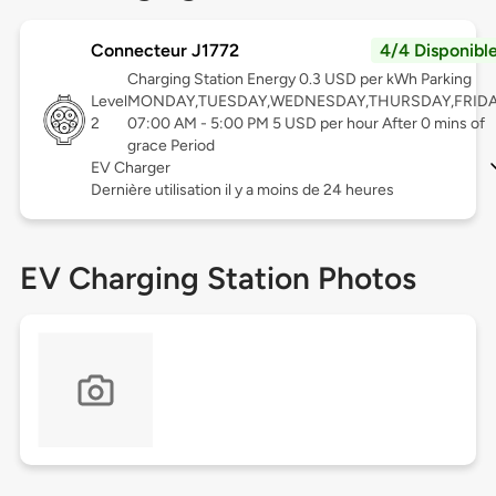
Connecteur J1772
4/4 Disponibl
Charging Station Energy 0.3 USD per kWh Parking
Level
MONDAY,TUESDAY,WEDNESDAY,THURSDAY,FRID
2
07:00 AM - 5:00 PM 5 USD per hour After 0 mins of
grace Period
EV Charger
Dernière utilisation il y a moins de 24 heures
EV Charging Station Photos