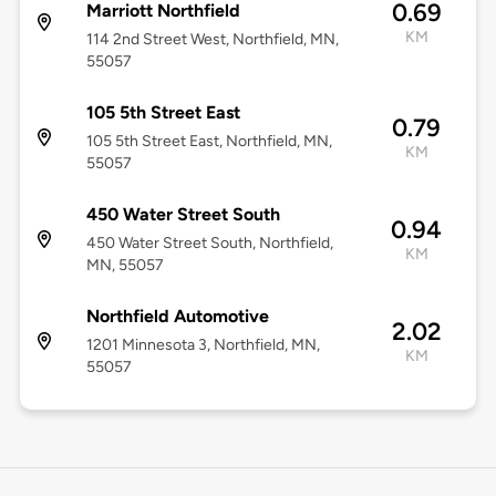
0.69
Marriott Northfield
KM
114 2nd Street West, Northfield, MN,
55057
105 5th Street East
0.79
105 5th Street East, Northfield, MN,
KM
55057
450 Water Street South
0.94
450 Water Street South, Northfield,
KM
MN, 55057
Northfield Automotive
2.02
1201 Minnesota 3, Northfield, MN,
KM
55057