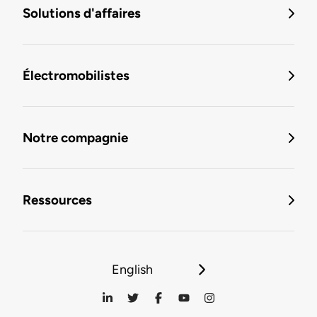
Solutions d'affaires
Électromobilistes
Notre compagnie
Ressources
English