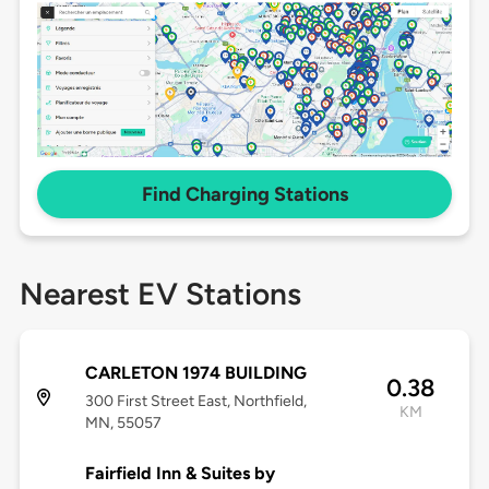
Find Charging Stations
Nearest EV Stations
CARLETON 1974 BUILDING
0.38
300 First Street East, Northfield,
KM
MN, 55057
Fairfield Inn & Suites by