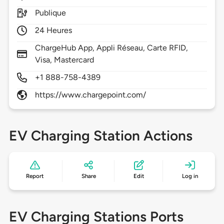
Publique
24 Heures
ChargeHub App, Appli Réseau, Carte RFID,
Visa, Mastercard
+1 888-758-4389
https://www.chargepoint.com/
EV Charging Station Actions
Report
Share
Edit
Log in
EV Charging Stations Ports