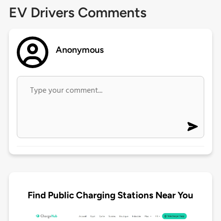
EV Drivers Comments
Anonymous
Find Public Charging Stations Near You