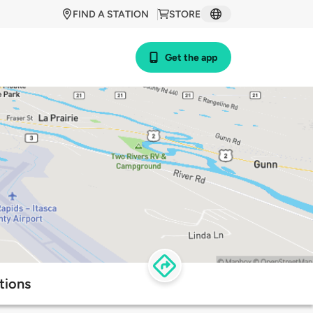
FIND A STATION
STORE
Get the app
tions