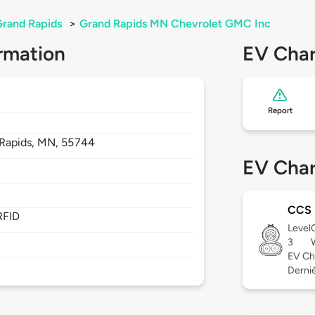
rand Rapids
>
Grand Rapids MN Chevrolet GMC Inc
rmation
EV Char
Report
Rapids,
MN,
55744
EV Char
CCS
RFID
Level
3
EV Ch
Derniè