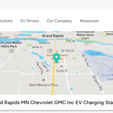
lutions
EV Drivers
Our Company
Resources
d Rapids MN Chevrolet GMC Inc EV Charging Sta