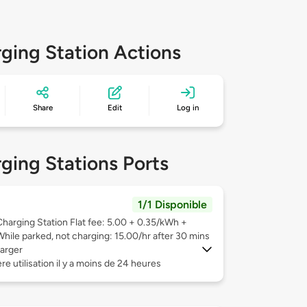
ging Station Actions
Share
Edit
Log in
ging Stations Ports
1/1 Disponible
Charging Station Flat fee: 5.00 + 0.35/kWh +
While parked, not charging: 15.00/hr after 30 mins
arger
re utilisation il y a moins de 24 heures