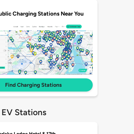
ublic Charging Stations Near You
Find Charging Stations
 EV Stations
rlake Lodge Hotel & 17th