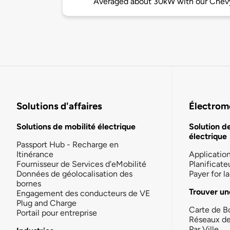
Averaged about 30kW with our Chevy
Solutions d'affaires
Électromo
Solutions de mobilité électrique
Solution d
électrique
Passport Hub - Recharge en
Itinérance
Applicatio
Fournisseur de Services d'eMobilité
Planificate
Données de géolocalisation des
Payer for 
bornes
Trouver un
Engagement des conducteurs de VE
Plug and Charge
Carte de B
Portail pour entreprise
Réseaux d
Par Ville