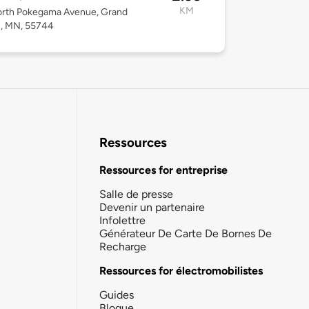
KM
orth Pokegama Avenue, Grand
s, MN, 55744
Ressources
Ressources for entreprise
Salle de presse
Devenir un partenaire
Infolettre
Générateur De Carte De Bornes De
Recharge
Ressources for électromobilistes
Guides
Blogue