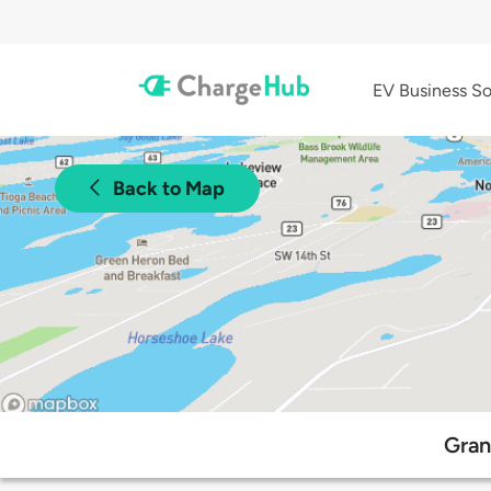
EV Business So
Back to Map
Gran