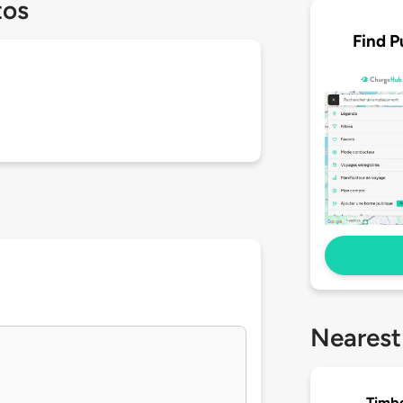
tos
Find P
Nearest
Timbe