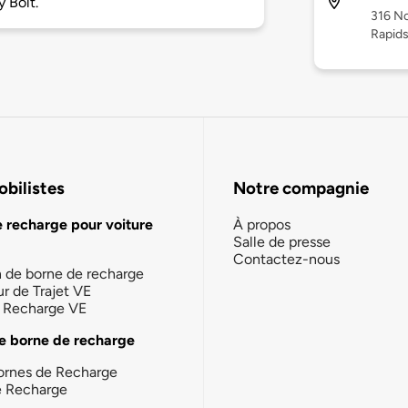
 Bolt.
316 N
Rapid
bilistes
Notre compagnie
e recharge pour voiture
À propos
Salle de presse
Contactez-nous
n de borne de recharge
ur de Trajet VE
la Recharge VE
e borne de recharge
ornes de Recharge
e Recharge