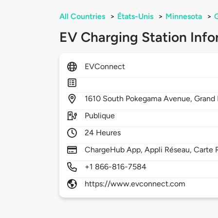
All Countries
>
États-Unis
>
Minnesota
>
G
EV Charging Station Info
EVConnect
1610
South Pokegama Avenue,
Grand 
Publique
24 Heures
ChargeHub App, Appli Réseau, Carte 
+1 866-816-7584
https://www.evconnect.com