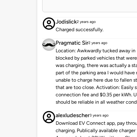
Jodislick
2 years ago
Charged successfully.
Pragmatic Sir
2 years ago
Location: Awkwardly tucked away in ba
blocked by parked vehicles that were 
was charging, there was actually a sta
part of the parking area I would have
unable to charge here due to fallen st
that are too close. Activation: Easily
connection fee and $0.35 per kWh. Usa
should be reliable in all weather cond
alexludescher
3 years ago
Download EV Connect app, pay throug
charging. Publically available charger