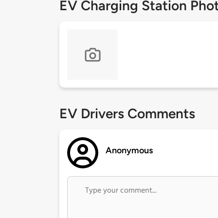
EV Charging Station Pho
EV Drivers Comments
Anonymous