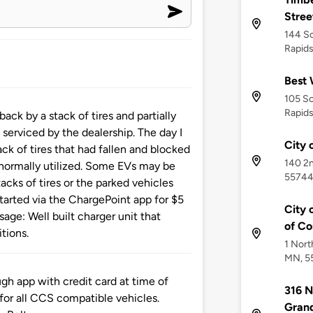
Street
144 So
Rapid
Best 
105 S
Rapid
ck by a stack of tires and partially
serviced by the dealership. The day I
City 
ck of tires that had fallen and blocked
140 2n
 normally utilized. Some EVs may be
5574
acks of tires or the parked vehicles
 started via the ChargePoint app for $5
City 
ge: Well built charger unit that
of C
itions.
1 Nort
MN, 5
h app with credit card at time of
316 
 for all CCS compatible vehicles.
Gran