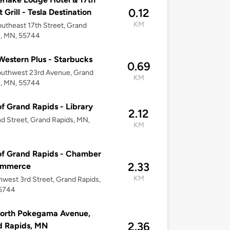
0.12
 Grill - Tesla Destination
KM
utheast 17th Street, Grand
s, MN, 55744
Western Plus - Starbucks
0.69
outhwest 23rd Avenue, Grand
KM
s, MN, 55744
of Grand Rapids - Library
2.12
d Street, Grand Rapids, MN,
KM
4
of Grand Rapids - Chamber
2.33
ommerce
KM
hwest 3rd Street, Grand Rapids,
5744
North Pokegama Avenue,
2.36
d Rapids, MN