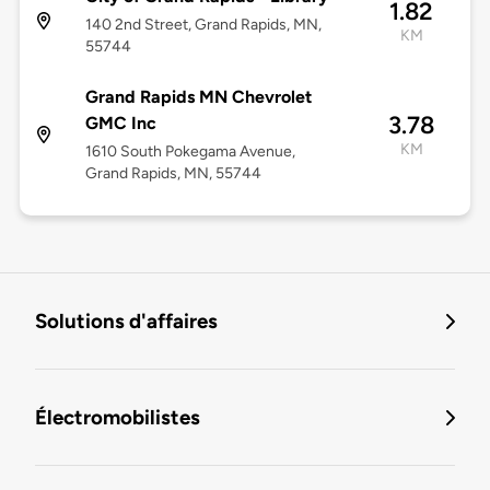
1.82
140 2nd Street, Grand Rapids, MN,
KM
55744
Grand Rapids MN Chevrolet
3.78
GMC Inc
KM
1610 South Pokegama Avenue,
Grand Rapids, MN, 55744
Solutions d'affaires
Électromobilistes