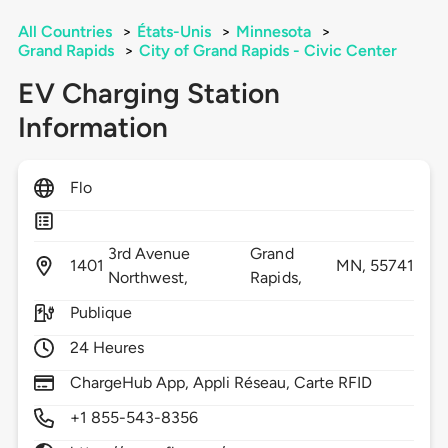
All Countries
>
États-Unis
>
Minnesota
>
Grand Rapids
>
City of Grand Rapids - Civic Center
EV Charging Station
Information
Flo
3rd Avenue
Grand
1401
MN,
55741
Northwest,
Rapids,
Publique
24 Heures
ChargeHub App, Appli Réseau, Carte RFID
+1 855-543-8356