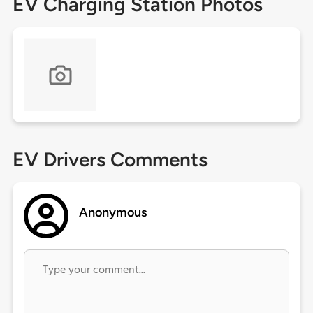
EV Charging Station Photos
EV Drivers Comments
Anonymous