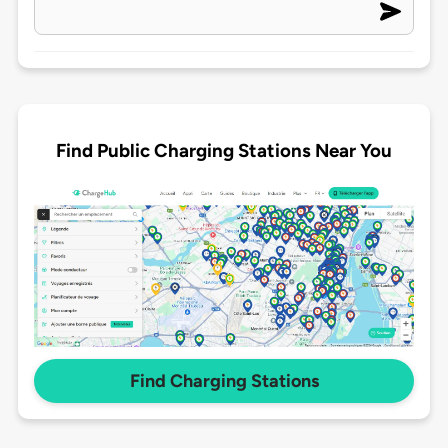
Find Public Charging Stations Near You
Find Charging Stations