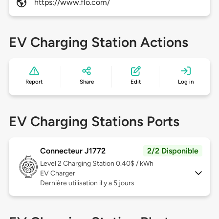
https://www.flo.com/
EV Charging Station Actions
Report
Share
Edit
Log in
EV Charging Stations Ports
Connecteur J1772
2/2 Disponible
Level 2
Charging Station 0.40$ / kWh
EV Charger
Dernière utilisation il y a 5 jours