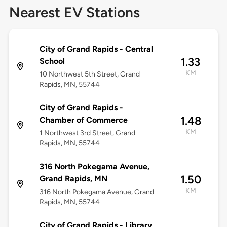
Nearest EV Stations
City of Grand Rapids - Central
1.33
School
KM
10 Northwest 5th Street, Grand
Rapids, MN, 55744
City of Grand Rapids -
1.48
Chamber of Commerce
KM
1 Northwest 3rd Street, Grand
Rapids, MN, 55744
316 North Pokegama Avenue,
1.50
Grand Rapids, MN
KM
316 North Pokegama Avenue, Grand
Rapids, MN, 55744
City of Grand Rapids - Library