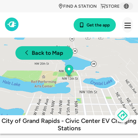
FIND A STATION
STORE
Get the app
Back to Map
City of Grand Rapids - Civic Center EV Charging
Stations