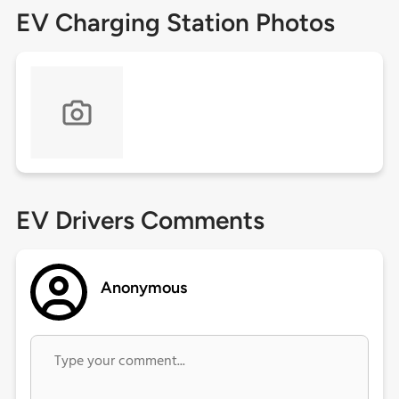
EV Charging Station Photos
EV Drivers Comments
Anonymous