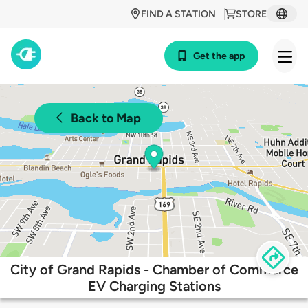
FIND A STATION
STORE
Get the app
Back to Map
City of Grand Rapids - Chamber of Commerce
EV Charging Stations