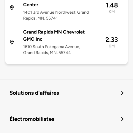
1.48
Center
KM
1401 3rd Avenue Northwest, Grand
Rapids, MN, 55741
Grand Rapids MN Chevrolet
2.33
GMC Inc
KM
1610 South Pokegama Avenue,
Grand Rapids, MN, 55744
Solutions d'affaires
Électromobilistes