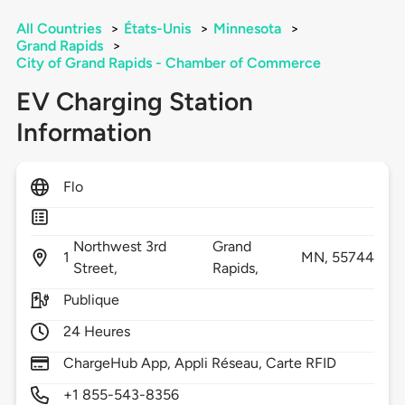
All Countries
>
États-Unis
>
Minnesota
>
Grand Rapids
>
City of Grand Rapids - Chamber of Commerce
EV Charging Station
Information
Flo
Northwest 3rd
Grand
1
MN,
55744
Street,
Rapids,
Publique
24 Heures
ChargeHub App, Appli Réseau, Carte RFID
+1 855-543-8356