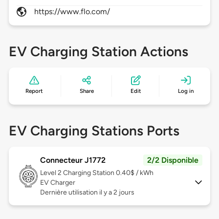
https://www.flo.com/
EV Charging Station Actions
Report
Share
Edit
Log in
EV Charging Stations Ports
Connecteur J1772
2/2 Disponible
Level 2
Charging Station 0.40$ / kWh
EV Charger
Dernière utilisation il y a 2 jours