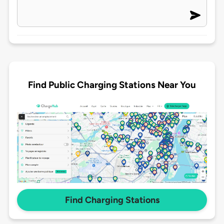
Find Public Charging Stations Near You
Find Charging Stations