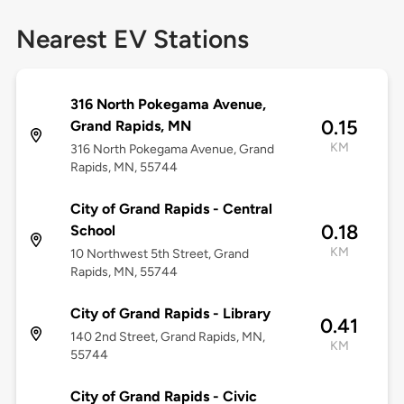
Nearest EV Stations
316 North Pokegama Avenue,
0.15
Grand Rapids, MN
KM
316 North Pokegama Avenue, Grand
Rapids, MN, 55744
City of Grand Rapids - Central
0.18
School
KM
10 Northwest 5th Street, Grand
Rapids, MN, 55744
City of Grand Rapids - Library
0.41
140 2nd Street, Grand Rapids, MN,
KM
55744
City of Grand Rapids - Civic