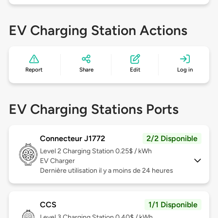
EV Charging Station Actions
Report
Share
Edit
Log in
EV Charging Stations Ports
Connecteur J1772
2/2 Disponible
Level 2
Charging Station 0.25$ / kWh
EV Charger
Dernière utilisation il y a moins de 24 heures
CCS
1/1 Disponible
Level 3
Charging Station 0.40$ / kWh