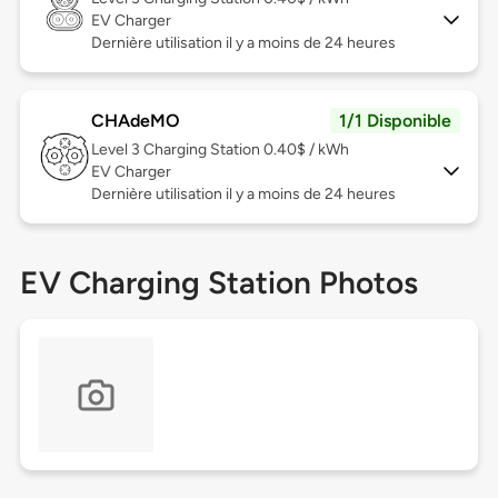
EV Charger
Dernière utilisation il y a moins de 24 heures
CHAdeMO
1/1 Disponible
Level 3
Charging Station 0.40$ / kWh
EV Charger
Dernière utilisation il y a moins de 24 heures
EV Charging Station Photos