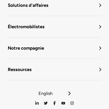
Solutions d'affaires
Électromobilistes
Notre compagnie
Ressources
English