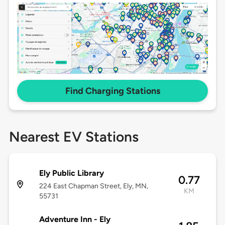
Find Charging Stations
Nearest EV Stations
Ely Public Library
0.77
224 East Chapman Street, Ely, MN,
KM
55731
Adventure Inn - Ely