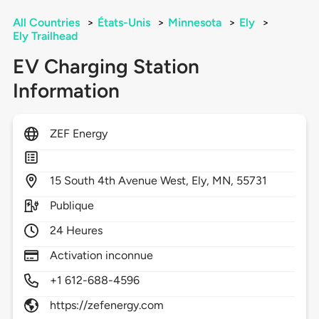
All Countries
>
États-Unis
>
Minnesota
>
Ely
>
Ely Trailhead
EV Charging Station
Information
ZEF Energy
15
South 4th Avenue West,
Ely,
MN,
55731
Publique
24 Heures
Activation inconnue
+1 612-688-4596
https://zefenergy.com