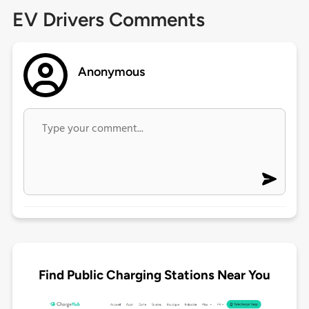
EV Drivers Comments
Anonymous
Find Public Charging Stations Near You