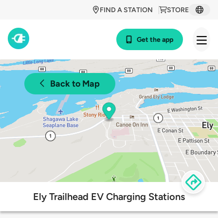
FIND A STATION
STORE
Get the app
Back to Map
Ely Trailhead EV Charging Stations