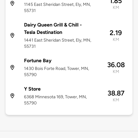
1.85
1145 East Sheridan Street, Ely, MN,
KM
55731
Dairy Queen Grill & Chill -
2.19
Tesla Destination
KM
1441 East Sheridan Street, Ely, MN,
55731
Fortune Bay
36.08
1430 Bois Forte Road, Tower, MN,
KM
55790
Y Store
38.87
6368 Minnesota 169, Tower, MN,
KM
55790