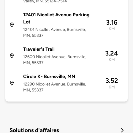
Valley, MN, 55124-7514
12401 Nicollet Avenue Parking
3.16
Lot
KM
12401 Nicollet Avenue, Burnsville,
MN, 55337
Traveler's Trail
3.24
12600 Nicollet Avenue, Burnsville,
KM
MN, 55337
Circle K- Burnsville, MN
3.52
12290 Nicollet Avenue, Burnsville,
KM
MN, 55337
Solutions d'affaires