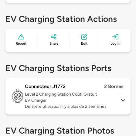
EV Charging Station Actions
Report
Share
Edit
Log in
EV Charging Stations Ports
Connecteur J1772
2 Bornes
Level 2
Charging Station Coût: Gratuit
EV Charger
Dernière utilisation il y a plus de 2 semaines
EV Charging Station Photos