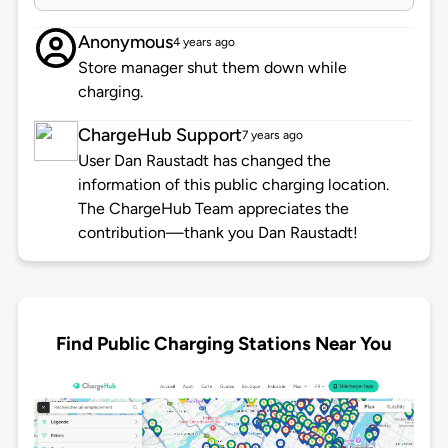
Anonymous
4 years ago
Store manager shut them down while
charging.
ChargeHub Support
7 years ago
User Dan Raustadt has changed the
information of this public charging location.
The ChargeHub Team appreciates the
contribution—thank you Dan Raustadt!
Find Public Charging Stations Near You