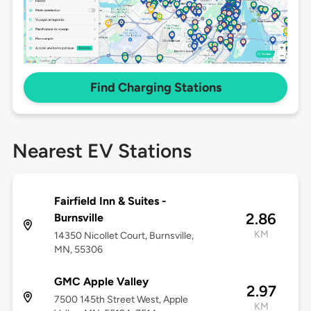
Find Charging Stations
Nearest EV Stations
Fairfield Inn & Suites -
2.86
Burnsville
KM
14350 Nicollet Court, Burnsville,
MN, 55306
GMC Apple Valley
2.97
7500 145th Street West, Apple
KM