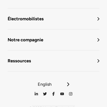
Électromobilistes
Notre compagnie
Ressources
English