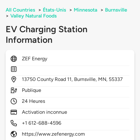
All Countries
>
États-Unis
>
Minnesota
>
Burnsville
>
Valley Natural Foods
EV Charging Station
Information
ZEF Energy
13750
County Road 11,
Burnsville,
MN,
55337
Publique
24 Heures
Activation inconnue
+1 612-688-4596
https://www.zefenergy.com