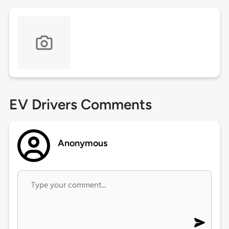
EV Drivers Comments
Anonymous