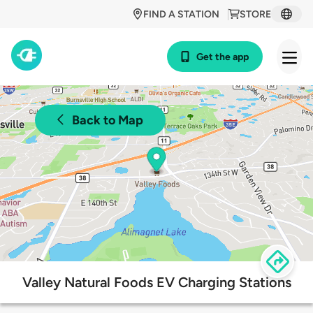
FIND A STATION
STORE
Get the app
Back to Map
Valley Natural Foods EV Charging Stations