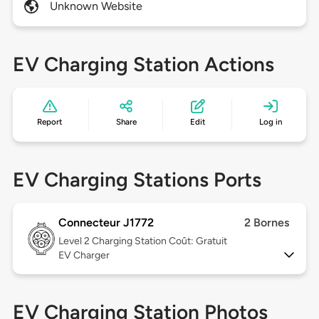
Unknown Website
EV Charging Station Actions
Report
Share
Edit
Log in
EV Charging Stations Ports
Connecteur J1772
2 Bornes
Level 2
Charging Station Coût: Gratuit
EV Charger
EV Charging Station Photos