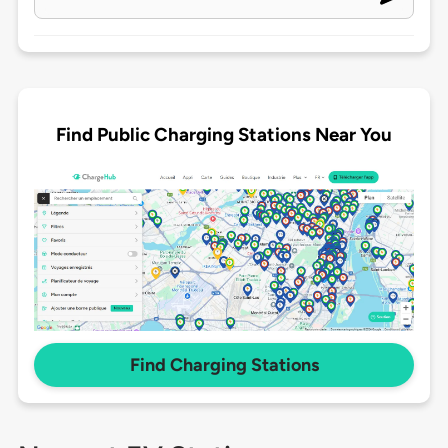
Find Public Charging Stations Near You
Find Charging Stations