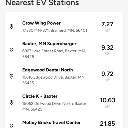
Nearest EV Stations
Crow Wing Power
7.27
17330 MN-371, Brainerd, MN, 56401
KM
Baxter, MN Supercharger
9.32
6967 Lake Forest Road, Baxter, MN,
KM
56425
Edgewood Dental North
9.72
15616 Edgewood Drive, Baxter, MN,
KM
56425
Circle K - Baxter
10.63
15052 Dellwood Drive North, Baxter,
KM
MN, 56425
Motley Bricks Travel Center
21.85