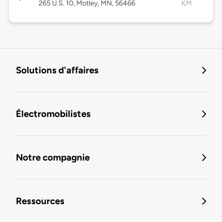
265 U.S. 10, Motley, MN, 56466
KM
Solutions d'affaires
Électromobilistes
Notre compagnie
Ressources