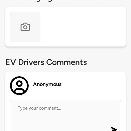
EV Drivers Comments
Anonymous