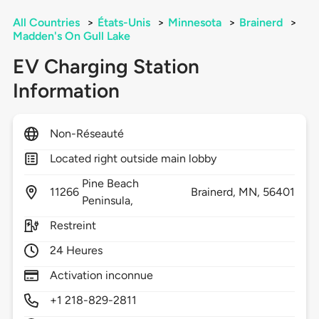
All Countries
>
États-Unis
>
Minnesota
>
Brainerd
>
Madden's On Gull Lake
EV Charging Station
Information
Non-Réseauté
Located right outside main lobby
Pine Beach
11266
Brainerd,
MN,
56401
Peninsula,
Restreint
24 Heures
Activation inconnue
+1 218-829-2811