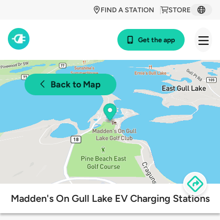
FIND A STATION
STORE
Get the app
Back to Map
Madden's On Gull Lake EV Charging Stations