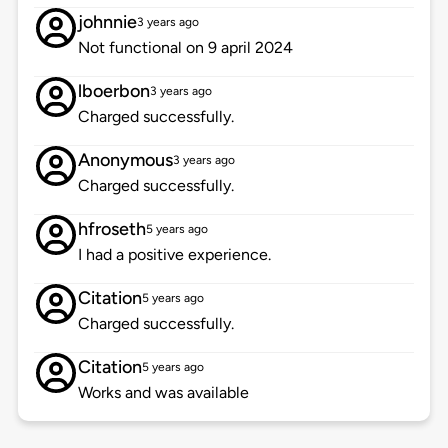
johnnie
3 years ago
Not functional on 9 april 2024
lboerbon
3 years ago
Charged successfully.
Anonymous
3 years ago
Charged successfully.
hfroseth
5 years ago
I had a positive experience.
Citation
5 years ago
Charged successfully.
Citation
5 years ago
Works and was available