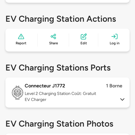
EV Charging Station Actions
Report
Share
Edit
Log in
EV Charging Stations Ports
Connecteur J1772
1 Borne
Level 2
Charging Station Coût: Gratuit
EV Charger
EV Charging Station Photos