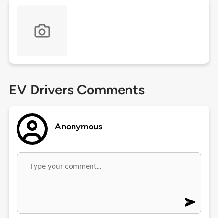
EV Drivers Comments
Anonymous