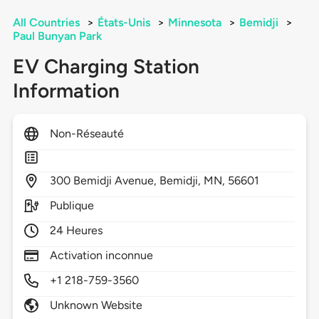
All Countries
>
États-Unis
>
Minnesota
>
Bemidji
>
Paul Bunyan Park
EV Charging Station
Information
Non-Réseauté
300
Bemidji Avenue,
Bemidji,
MN,
56601
Publique
24 Heures
Activation inconnue
+1 218-759-3560
Unknown Website