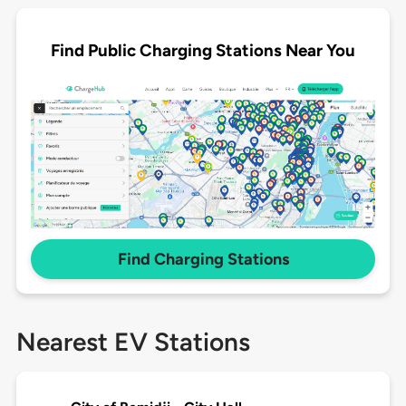
Find Public Charging Stations Near You
Find Charging Stations
Nearest EV Stations