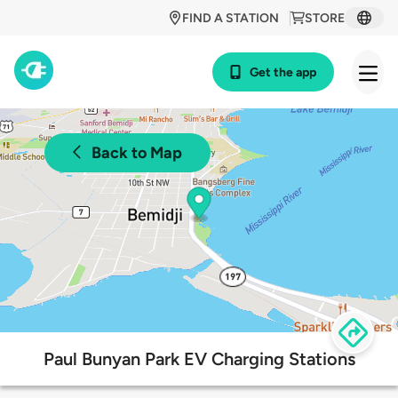
FIND A STATION
STORE
Get the app
Back to Map
Paul Bunyan Park EV Charging Stations