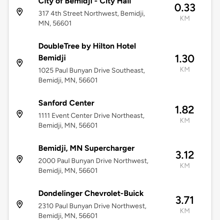
City of Bemidji - City Hall
0.33
317 4th Street Northwest, Bemidji,
KM
MN, 56601
DoubleTree by Hilton Hotel
1.30
Bemidji
KM
1025 Paul Bunyan Drive Southeast,
Bemidji, MN, 56601
Sanford Center
1.82
1111 Event Center Drive Northeast,
KM
Bemidji, MN, 56601
Bemidji, MN Supercharger
3.12
2000 Paul Bunyan Drive Northwest,
KM
Bemidji, MN, 56601
Dondelinger Chevrolet-Buick
3.71
2310 Paul Bunyan Drive Northwest,
KM
Bemidji, MN, 56601