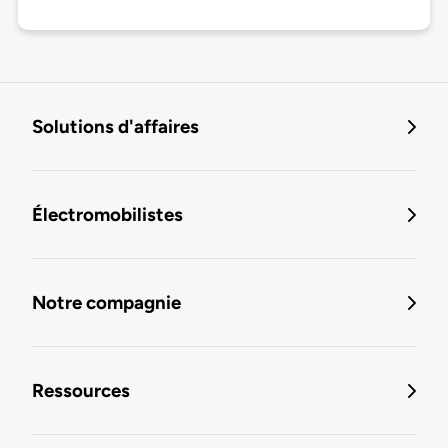
Solutions d'affaires
Électromobilistes
Notre compagnie
Ressources