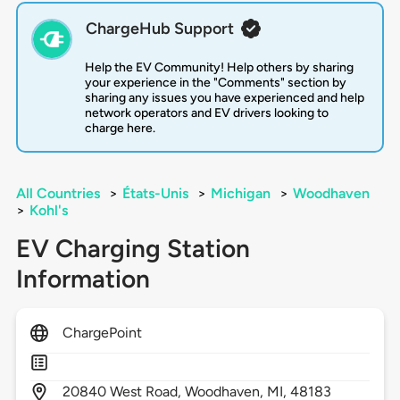
ChargeHub Support
Help the EV Community! Help others by sharing
your experience in the "Comments" section by
sharing any issues you have experienced and help
network operators and EV drivers looking to
charge here.
All Countries
>
États-Unis
>
Michigan
>
Woodhaven
>
Kohl's
EV Charging Station
Information
ChargePoint
20840
West Road,
Woodhaven,
MI,
48183