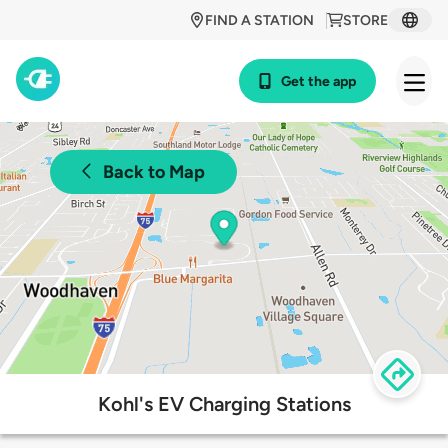
FIND A STATION
STORE
Get the app
Back to Map
Kohl's EV Charging Stations