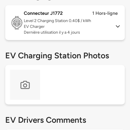
Connecteur J1772
1 Hors-ligne
Level 2
Charging Station 0.40$ / kWh
EV Charger
Dernière utilisation il y a 4 jours
EV Charging Station Photos
EV Drivers Comments