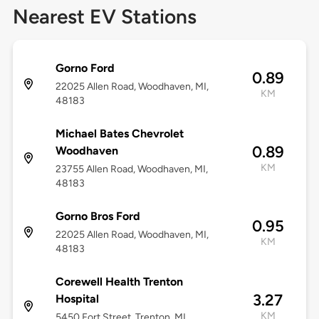
Nearest EV Stations
Gorno Ford
0.89
22025 Allen Road, Woodhaven, MI,
KM
48183
Michael Bates Chevrolet
0.89
Woodhaven
KM
23755 Allen Road, Woodhaven, MI,
48183
Gorno Bros Ford
0.95
22025 Allen Road, Woodhaven, MI,
KM
48183
Corewell Health Trenton
3.27
Hospital
KM
5450 Fort Street, Trenton, MI,