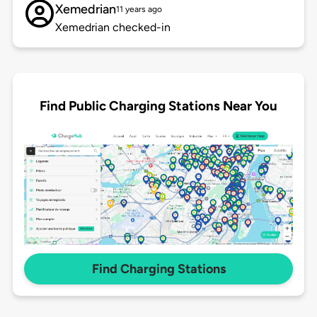
Xemedrian
11 years ago
Xemedrian checked-in
Find Public Charging Stations Near You
Find Charging Stations