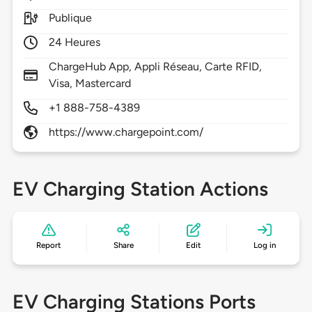
Publique
24 Heures
ChargeHub App, Appli Réseau, Carte RFID,
Visa, Mastercard
+1 888-758-4389
https://www.chargepoint.com/
EV Charging Station Actions
Report
Share
Edit
Log in
EV Charging Stations Ports