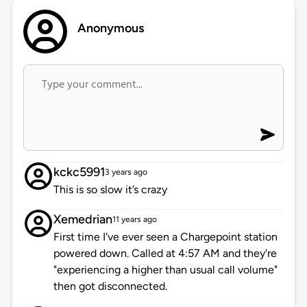
Anonymous
kckc5991
3 years ago
This is so slow it’s crazy
Xemedrian
11 years ago
First time I've ever seen a Chargepoint station
powered down. Called at 4:57 AM and they're
"experiencing a higher than usual call volume"
then got disconnected.