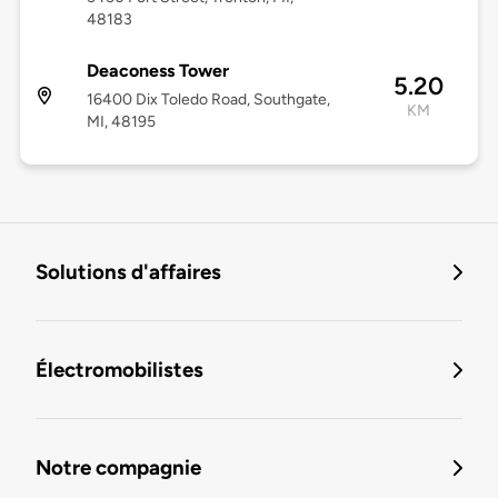
48183
Deaconess Tower
5.20
16400 Dix Toledo Road, Southgate,
KM
MI, 48195
Solutions d'affaires
Électromobilistes
Notre compagnie