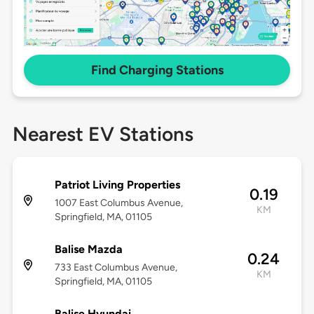
Find Charging Stations
Nearest EV Stations
Patriot Living Properties
0.19
1007 East Columbus Avenue,
KM
Springfield, MA, 01105
Balise Mazda
0.24
733 East Columbus Avenue,
KM
Springfield, MA, 01105
Balise Hyundai