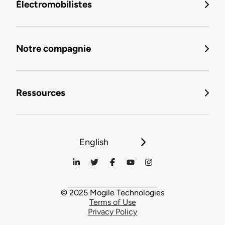
Électromobilistes
Notre compagnie
Ressources
English
© 2025 Mogile Technologies
Terms of Use
Privacy Policy