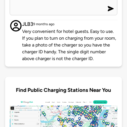
JLB3
9 months ago
Very convenient for hotel guests. Easy to use.
If you plan to turn on charging from your room,
take a photo of the charger so you have the
charger ID handy. The single digit number
above charger is not the charger ID.
Find Public Charging Stations Near You