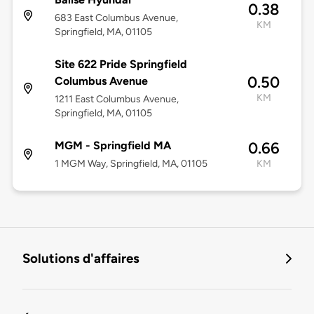
0.38
683 East Columbus Avenue,
KM
Springfield, MA, 01105
Site 622 Pride Springfield
0.50
Columbus Avenue
KM
1211 East Columbus Avenue,
Springfield, MA, 01105
MGM - Springfield MA
0.66
1 MGM Way, Springfield, MA, 01105
KM
Solutions d'affaires