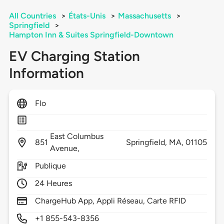
All Countries
>
États-Unis
>
Massachusetts
>
Springfield
>
Hampton Inn & Suites Springfield-Downtown
EV Charging Station
Information
Flo
East Columbus
851
Springfield,
MA,
01105
Avenue,
Publique
24 Heures
ChargeHub App, Appli Réseau, Carte RFID
+1 855-543-8356