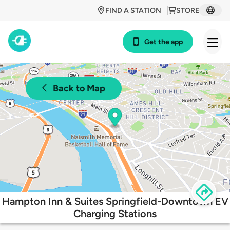
FIND A STATION
STORE
Get the app
Back to Map
Hampton Inn & Suites Springfield-Downtown EV
Charging Stations