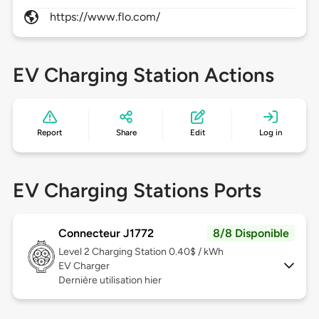
https://www.flo.com/
EV Charging Station Actions
Report
Share
Edit
Log in
EV Charging Stations Ports
Connecteur J1772
8/8 Disponible
Level 2
Charging Station 0.40$ / kWh
EV Charger
Dernière utilisation hier