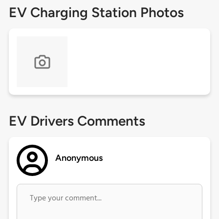
EV Charging Station Photos
EV Drivers Comments
Anonymous