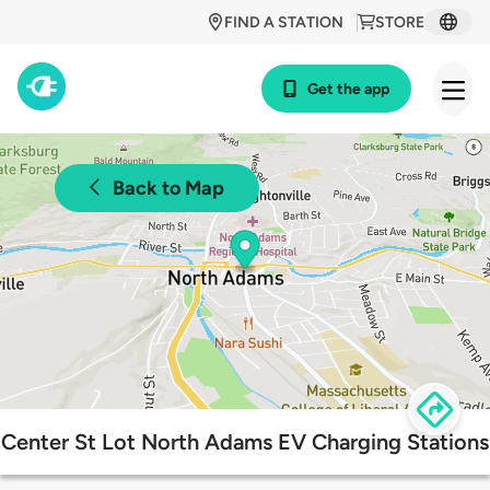
FIND A STATION
STORE
Get the app
Back to Map
Center St Lot North Adams EV Charging Stations