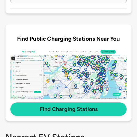
Find Public Charging Stations Near You
Find Charging Stations