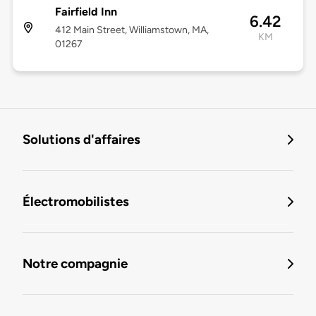
Fairfield Inn
6.42
412 Main Street, Williamstown, MA,
KM
01267
Solutions d'affaires
Électromobilistes
Notre compagnie