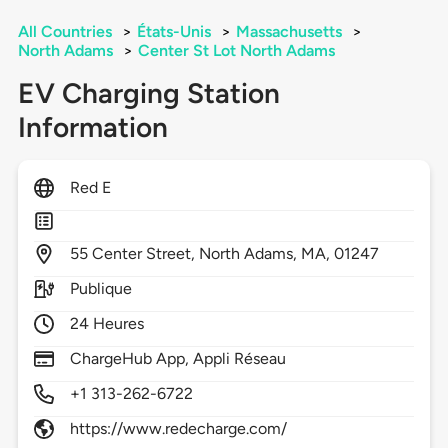
All Countries
>
États-Unis
>
Massachusetts
>
North Adams
>
Center St Lot North Adams
EV Charging Station
Information
Red E
55
Center Street,
North Adams,
MA,
01247
Publique
24 Heures
ChargeHub App, Appli Réseau
+1 313-262-6722
https://www.redecharge.com/