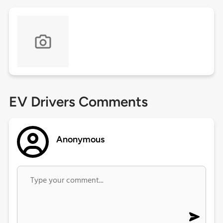
EV Drivers Comments
Anonymous