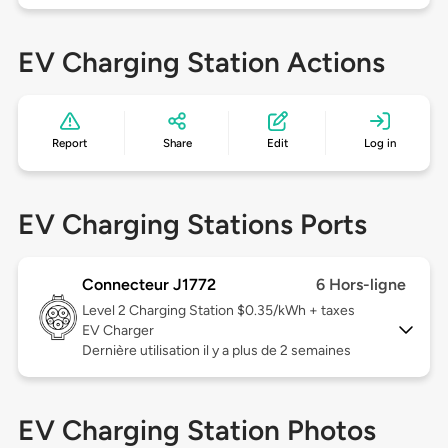
EV Charging Station Actions
Report
Share
Edit
Log in
EV Charging Stations Ports
Connecteur J1772
6 Hors-ligne
Level 2
Charging Station $0.35/kWh + taxes
EV Charger
Dernière utilisation il y a plus de 2 semaines
EV Charging Station Photos