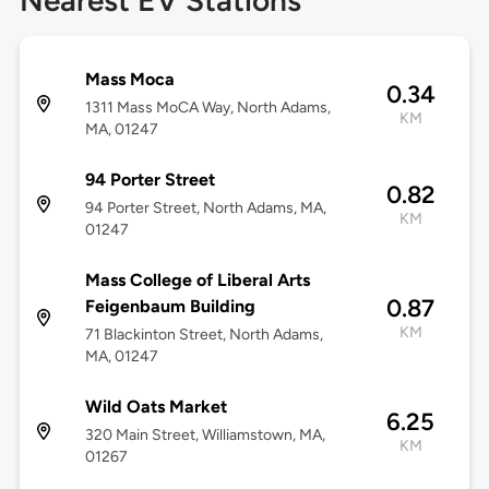
Nearest EV Stations
Mass Moca
0.34
1311 Mass MoCA Way, North Adams,
KM
MA, 01247
94 Porter Street
0.82
94 Porter Street, North Adams, MA,
KM
01247
Mass College of Liberal Arts
0.87
Feigenbaum Building
KM
71 Blackinton Street, North Adams,
MA, 01247
Wild Oats Market
6.25
320 Main Street, Williamstown, MA,
KM
01267