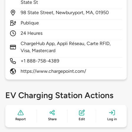
State St
98
State Street,
Newburyport,
MA,
01950
Publique
24 Heures
ChargeHub App, Appli Réseau, Carte RFID,
Visa, Mastercard
+1 888-758-4389
https://www.chargepoint.com/
EV Charging Station Actions
Report
Share
Edit
Log in