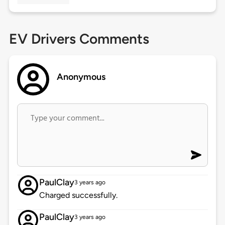
EV Drivers Comments
Anonymous
PaulClay
3 years ago
Charged successfully.
PaulClay
3 years ago