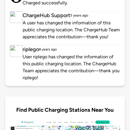
Charged successfully.
ChargeHub Support
5 years ago
A user has changed the information of this
public charging location. The ChargeHub Team
appreciates the contribution—thank you!
riplego
8 years ago
User riplego has changed the information of
this public charging location. The ChargeHub
Team appreciates the contribution—thank you
riplego!
Find Public Charging Stations Near You