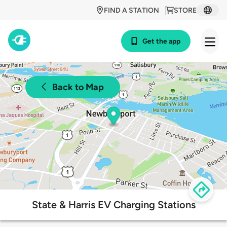
FIND A STATION
STORE
Get the app
Back to Map
State & Harris EV Charging Stations