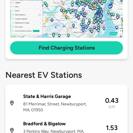
Find Charging Stations
Nearest EV Stations
State & Harris Garage
0.43
81 Merrimac Street, Newburyport,
KM
MA, 01950
Bradford & Bigelow
1.53
3 Perkins Way, Newburyport, MA,