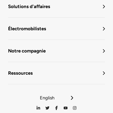
Solutions d'affaires
Électromobilistes
Notre compagnie
Ressources
English