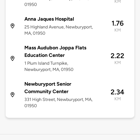
KM
01950
Anna Jaques Hospital
1.76
25 Highland Avenue, Newburyport,
KM
MA, 01950
Mass Audubon Joppa Flats
2.22
Education Center
KM
1 Plum Island Turnpike,
Newburyport, MA, 01950
Newburyport Senior
2.34
Community Center
KM
331 High Street, Newburyport, MA,
01950