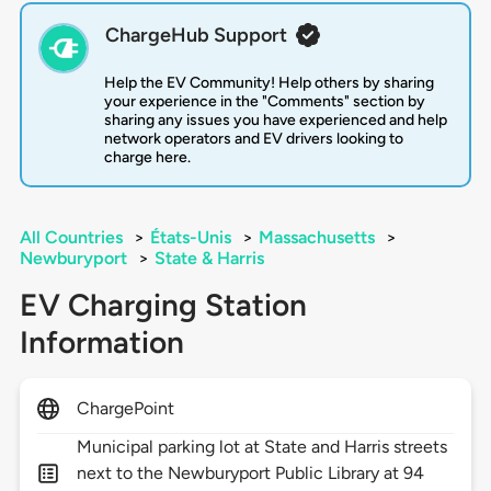
ChargeHub Support
Help the EV Community! Help others by sharing
your experience in the "Comments" section by
sharing any issues you have experienced and help
network operators and EV drivers looking to
charge here.
All Countries
>
États-Unis
>
Massachusetts
>
Newburyport
>
State & Harris
EV Charging Station
Information
ChargePoint
Municipal parking lot at State and Harris streets
next to the Newburyport Public Library at 94