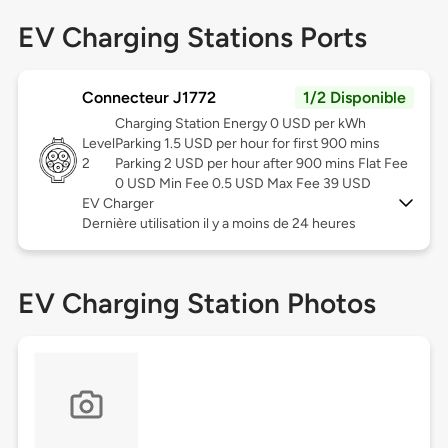
EV Charging Stations Ports
Connecteur J1772
1/2 Disponible
Charging Station Energy 0 USD per kWh
Level
Parking 1.5 USD per hour for first 900 mins
2
Parking 2 USD per hour after 900 mins Flat Fee
0 USD Min Fee 0.5 USD Max Fee 39 USD
EV Charger
Dernière utilisation il y a moins de 24 heures
EV Charging Station Photos