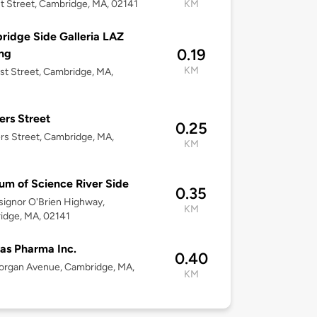
st Street, Cambridge, MA, 02141
KM
idge Side Galleria LAZ
0.19
ng
KM
rst Street, Cambridge, MA,
ers Street
0.25
rs Street, Cambridge, MA,
KM
m of Science River Side
0.35
ignor O'Brien Highway,
KM
idge, MA, 02141
las Pharma Inc.
0.40
organ Avenue, Cambridge, MA,
KM