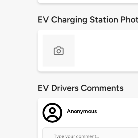
EV Charging Station Pho
EV Drivers Comments
Anonymous