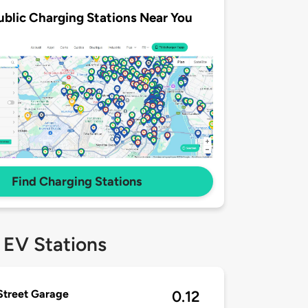
ublic Charging Stations Near You
Find Charging Stations
 EV Stations
 Street Garage
0.12