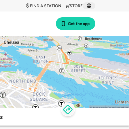
FIND A STATION
STORE
Get the app
s