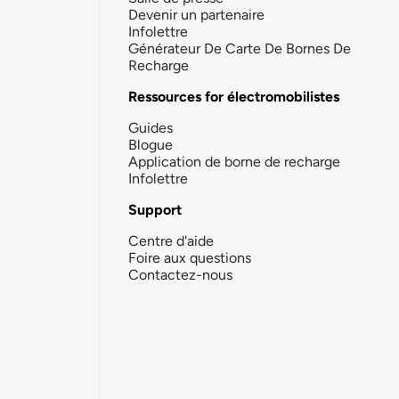
Devenir un partenaire
Infolettre
Générateur De Carte De Bornes De
Recharge
Ressources for électromobilistes
Guides
Blogue
Application de borne de recharge
Infolettre
Support
Centre d'aide
Foire aux questions
Contactez-nous