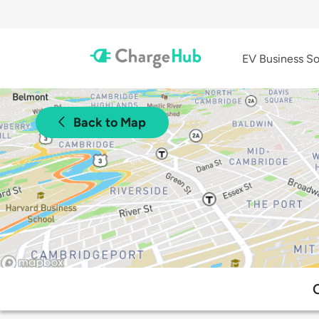
EV Business So
Back to Map