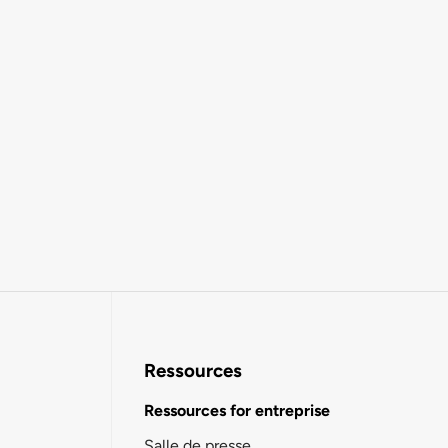
Ressources
Ressources for entreprise
Salle de presse