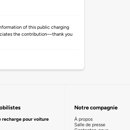
formation of this public charging
ciates the contribution—thank you
bilistes
Notre compagnie
e recharge pour voiture
À propos
Salle de presse