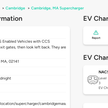
>
Cambridge
>
Cambridge, MA Supercharger
rmation
EV Char
Report
CS Enabled Vehicles with CCS
xit gates, then look left back. They are
EV Char
,
MA,
02141
NAC
idnight
Level
3
EV Ch
/location/supercharger/cambridgemasupercharger