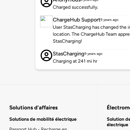
Charged successfully.
ChargeHub Support
9 years ago
User StasCharging has changed the in
location. The ChargeHub Team appre
StasCharging!
StasCharging
9 years ago
Charging at 241 mi hr
Solutions d'affaires
Électromo
Solutions de mobilité électrique
Solution d
électrique
Passport Hub - Recharge en