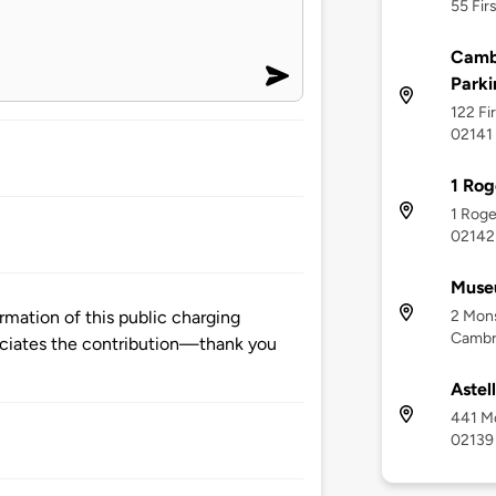
55 Fir
Cambr
Parki
122 Fi
02141
1 Rog
1 Roge
02142
Museu
2 Mons
mation of this public charging
Cambr
ciates the contribution—thank you
Astel
441 M
02139