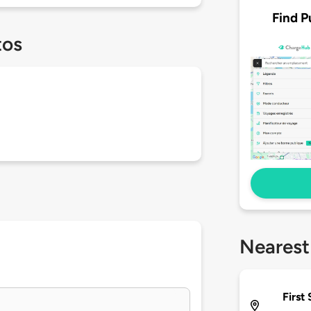
Find P
tos
Nearest
First