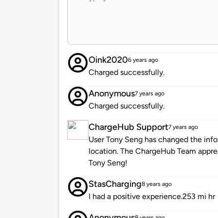
Oink2020
6 years ago
Charged successfully.
Anonymous
7 years ago
Charged successfully.
ChargeHub Support
7 years ago
User Tony Seng has changed the infor
location. The ChargeHub Team appre
Tony Seng!
StasCharging
8 years ago
I had a positive experience.253 mi hr
Anonymous
8 years ago