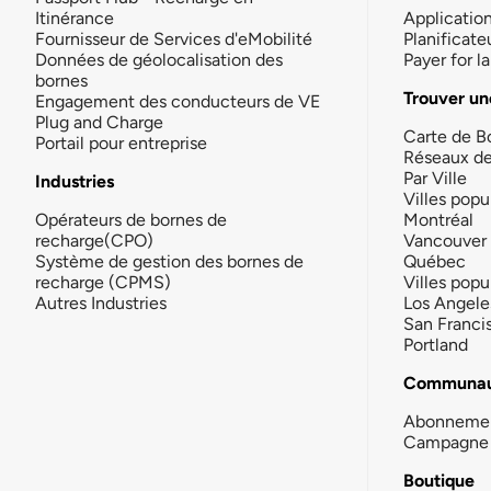
Itinérance
Applicatio
Fournisseur de Services d'eMobilité
Planificate
Données de géolocalisation des
Payer for 
bornes
Trouver un
Engagement des conducteurs de VE
Plug and Charge
Carte de B
Portail pour entreprise
Réseaux d
Par Ville
Industries
Villes popu
Opérateurs de bornes de
Montréal
recharge(CPO)
Vancouver
Système de gestion des bornes de
Québec
recharge (CPMS)
Villes popu
Autres Industries
Los Angele
San Franci
Portland
Communau
Abonneme
Campagne 
Boutique