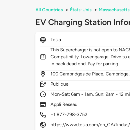
All Countries
>
États-Unis
>
Massachusetts
EV Charging Station Info
Tesla
This Supercharger is not open to NA
Compatibility. Lower garage. Drive to e
in back dead end. Pay for parking
100
Cambridgeside Place,
Cambridge
Publique
Mon-Sat: 6am - 1am, Sun: 9am - 12 m
Appli Réseau
+1 877-798-3752
https://www.tesla.com/en_CA/findus