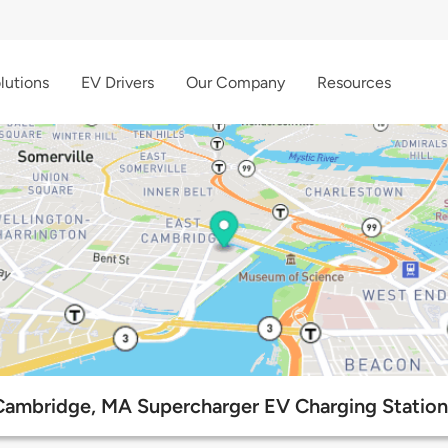
lutions
EV Drivers
Our Company
Resources
Cambridge, MA Supercharger EV Charging Station