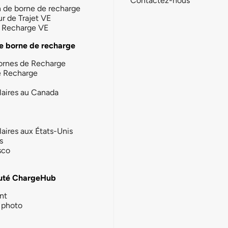
Contactez-nous
n de borne de recharge
ur de Trajet VE
la Recharge VE
e borne de recharge
ornes de Recharge
e Recharge
laires au Canada
laires aux États-Unis
s
sco
té ChargeHub
nt
photo