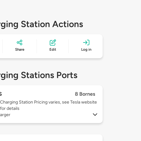
ging Station Actions
Share
Edit
Log in
ging Stations Ports
S
8 Bornes
Charging Station Pricing varies, see Tesla website
for details
arger