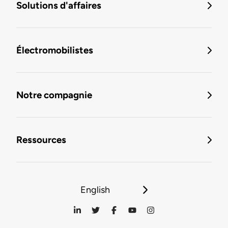
Solutions d'affaires
Électromobilistes
Notre compagnie
Ressources
English