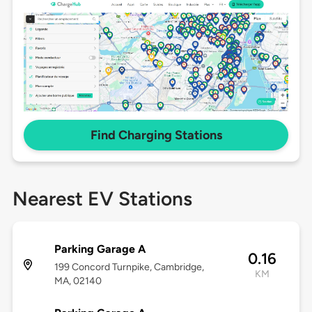
Find Charging Stations
Nearest EV Stations
Parking Garage A
0.16
199 Concord Turnpike, Cambridge,
KM
MA, 02140