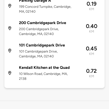
Parking Garage A
0.19
199 Concord Turnpike, Cambridge,
KM
MA, 02140
200 Cambridgepark Drive
0.40
200 Cambridgepark Drive,
KM
Cambridge, MA, 02140
101 Cambridgepark Drive
0.45
101 Cambridgepark Drive,
KM
Cambridge, MA, 02140
Kendall Kitchen at the Quad
0.72
10 Wilson Road, Cambridge, MA,
KM
2138