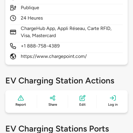
Publique
24 Heures
ChargeHub App, Appli Réseau, Carte RFID,
Visa, Mastercard
+1 888-758-4389
https://www.chargepoint.com/
EV Charging Station Actions
Report
Share
Edit
Log in
EV Charging Stations Ports