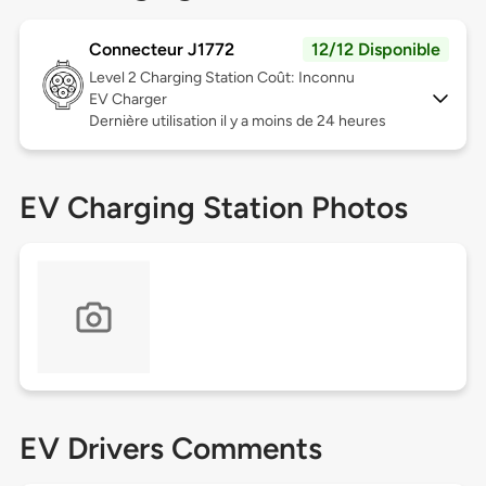
Connecteur J1772
12/12 Disponible
Level 2
Charging Station Coût: Inconnu
EV Charger
Dernière utilisation il y a moins de 24 heures
EV Charging Station Photos
EV Drivers Comments