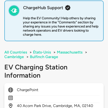
ChargeHub Support
Help the EV Community! Help others by sharing
your experience in the "Comments" section by
sharing any issues you have experienced and help
network operators and EV drivers looking to
charge here.
All Countries
>
États-Unis
>
Massachusetts
>
Cambridge
>
Bulfinch Garage
EV Charging Station
Information
ChargePoint
40
Acorn Park Drive,
Cambridge,
MA,
02140