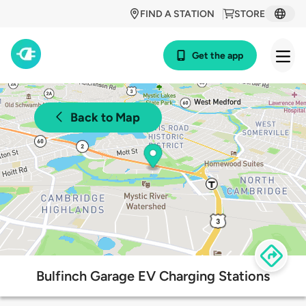
FIND A STATION
STORE
Get the app
Back to Map
Bulfinch Garage EV Charging Stations