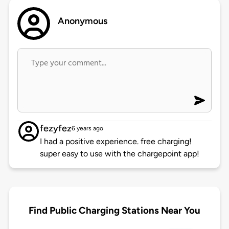
Anonymous
fezyfez
6 years ago
I had a positive experience. free charging!
super easy to use with the chargepoint app!
Find Public Charging Stations Near You