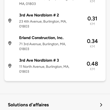
KM
MA, 01803
3rd Ave Nordblom # 2
0.31
23 4th Avenue, Burlington, MA,
KM
01803
Erland Construction, Inc.
0.34
71 3rd Avenue, Burlington, MA,
KM
01803
3rd Ave Nordblom # 3
0.48
11 North Avenue, Burlington, MA,
KM
01803
Solutions d'affaires