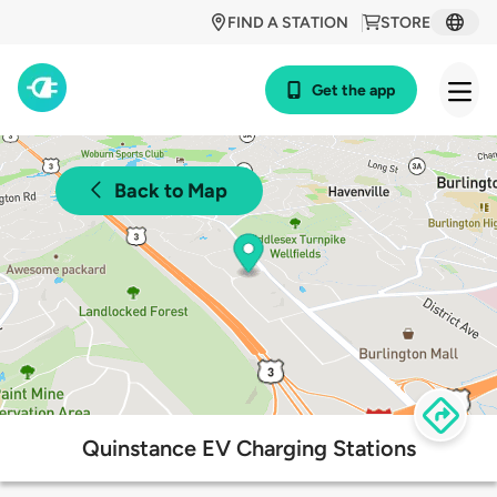
FIND A STATION
STORE
Get the app
Back to Map
Quinstance EV Charging Stations