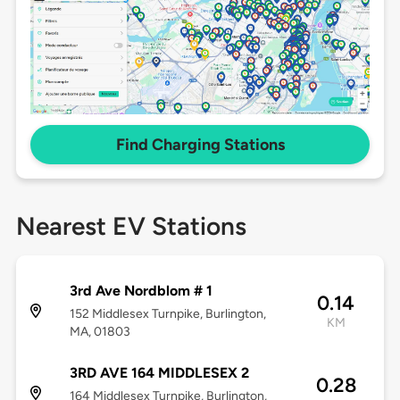
Find Charging Stations
Nearest EV Stations
3rd Ave Nordblom # 1
0.14
152 Middlesex Turnpike, Burlington,
KM
MA, 01803
3RD AVE 164 MIDDLESEX 2
0.28
164 Middlesex Turnpike, Burlington,