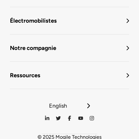
Électromobilistes
Notre compagnie
Ressources
English
© 2025 Mogile Technologies