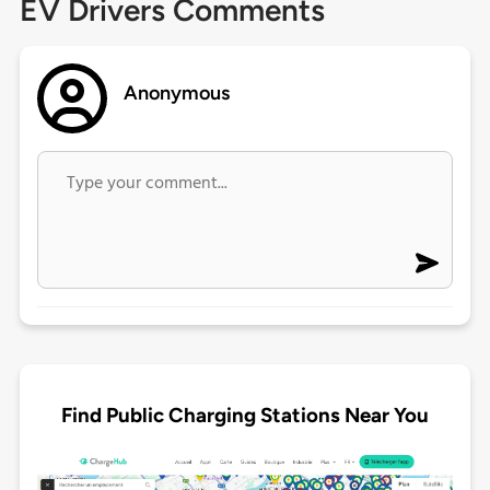
EV Drivers Comments
Anonymous
Find Public Charging Stations Near You