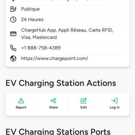
Publique
24 Heures
ChargeHub App, Appli Réseau, Carte RFID,
Visa, Mastercard
+1 888-758-4389
https://www.chargepoint.com/
EV Charging Station Actions
Report
Share
Edit
Log in
EV Charging Stations Ports