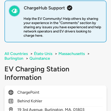
ChargeHub Support
Help the EV Community! Help others by sharing
your experience in the "Comments" section by
sharing any issues you have experienced and help
network operators and EV drivers looking to
charge here.
All Countries
>
États-Unis
>
Massachusetts
>
Burlington
>
Quinstance
EV Charging Station
Information
ChargePoint
Behind Kohler
19
3rd Avenue,
Burlington,
MA,
01803