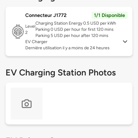
Connecteur J1772
1/1 Disponible
Charging Station Energy 0.5 USD per kWh
Level
Parking 0 USD per hour for first 120 mins
2
Parking 5 USD per hour after 120 mins
EV Charger
Dernière utilisation il y a moins de 24 heures
EV Charging Station Photos