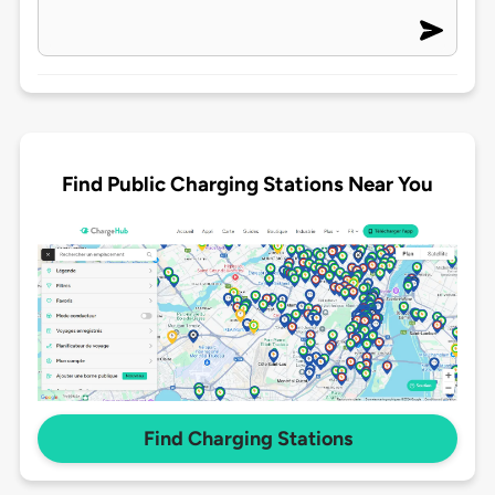
Find Public Charging Stations Near You
Find Charging Stations