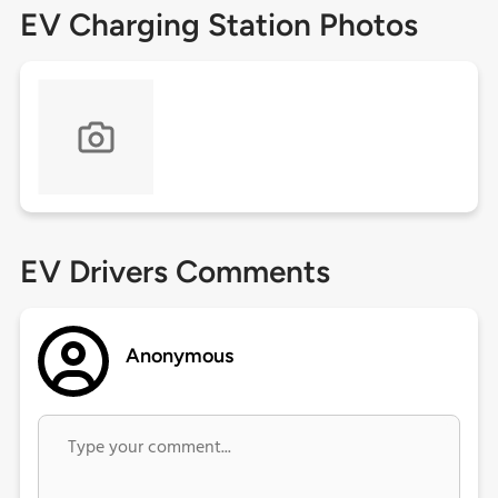
EV Charging Station Photos
EV Drivers Comments
Anonymous