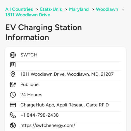
All Countries
>
États-Unis
>
Maryland
>
Woodlawn
>
1811 Woodlawn Drive
EV Charging Station
Information
SWTCH
1811
Woodlawn Drive,
Woodlawn,
MD,
21207
Publique
24 Heures
ChargeHub App, Appli Réseau, Carte RFID
+1 844-798-2438
https://swtchenergy.com/