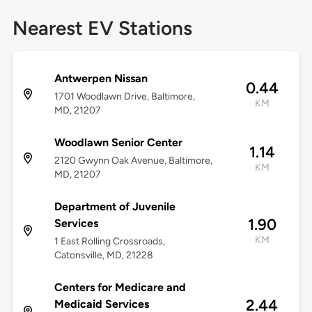
Nearest EV Stations
Antwerpen Nissan
0.44
1701 Woodlawn Drive, Baltimore,
KM
MD, 21207
Woodlawn Senior Center
1.14
2120 Gwynn Oak Avenue, Baltimore,
KM
MD, 21207
Department of Juvenile
1.90
Services
KM
1 East Rolling Crossroads,
Catonsville, MD, 21228
Centers for Medicare and
2.44
Medicaid Services