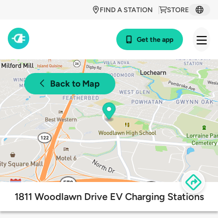
FIND A STATION
STORE
Get the app
Back to Map
1811 Woodlawn Drive EV Charging Stations