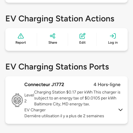
EV Charging Station Actions
Report
Share
Edit
Log in
EV Charging Stations Ports
Connecteur J1772
4 Hors-ligne
Charging Station $0.17 per kWh This charger is
Level
subject to an energy tax of $0.0105 per kWh
2
Baltimore City, MD energy tax.
EV Charger
Dernière utilisation il y a plus de 2 semaines