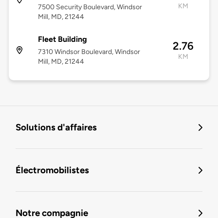
KM
7500 Security Boulevard, Windsor
Mill, MD, 21244
Fleet Building
2.76
7310 Windsor Boulevard, Windsor
KM
Mill, MD, 21244
Solutions d'affaires
Électromobilistes
Notre compagnie