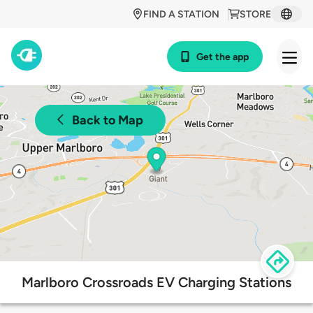
FIND A STATION
STORE
Get the app
Back to Map
Marlboro Crossroads EV Charging Stations