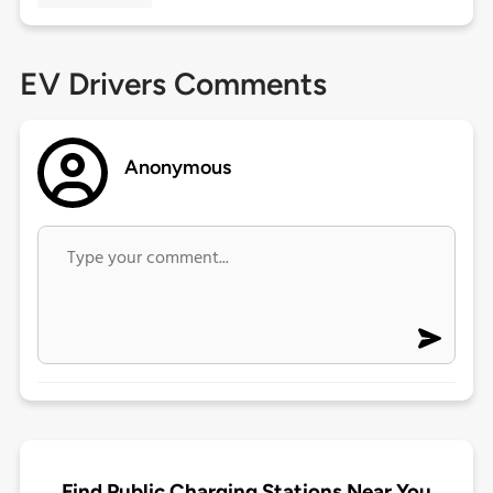
EV Drivers Comments
Anonymous
Find Public Charging Stations Near You