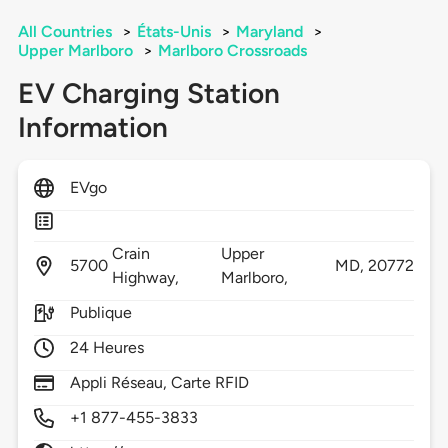
All Countries
>
États-Unis
>
Maryland
>
Upper Marlboro
>
Marlboro Crossroads
EV Charging Station
Information
EVgo
Crain
Upper
5700
MD,
20772
Highway,
Marlboro,
Publique
24 Heures
Appli Réseau, Carte RFID
+1 877-455-3833