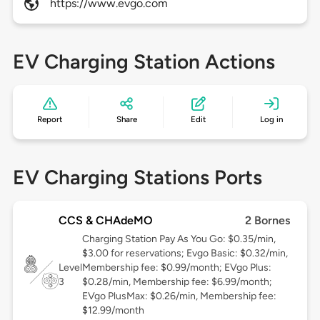
https://www.evgo.com
EV Charging Station Actions
Report
Share
Edit
Log in
EV Charging Stations Ports
CCS & CHAdeMO
2 Bornes
Charging Station Pay As You Go: $0.35/min,
$3.00 for reservations; Evgo Basic: $0.32/min,
Level
Membership fee: $0.99/month; EVgo Plus:
3
$0.28/min, Membership fee: $6.99/month;
EVgo PlusMax: $0.26/min, Membership fee:
$12.99/month