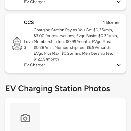
EV Charger
CCS
1 Borne
Charging Station Pay As You Go: $0.35/min,
$3.00 for reservations; Evgo Basic: $0.32/min,
Level
Membership fee: $0.99/month; EVgo Plus:
3
$0.28/min, Membership fee: $6.99/month;
EVgo PlusMax: $0.26/min, Membership fee:
$12.99/month
EV Charger
EV Charging Station Photos