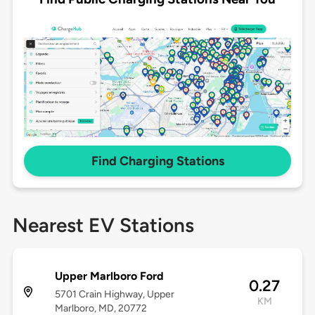
Find Charging Stations
Nearest EV Stations
Upper Marlboro Ford
0.27
5701 Crain Highway, Upper
KM
Marlboro, MD, 20772