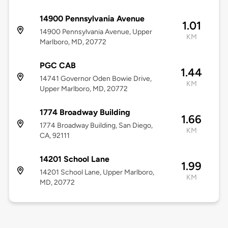
14900 Pennsylvania Avenue
1.01
14900 Pennsylvania Avenue, Upper
KM
Marlboro, MD, 20772
PGC CAB
1.44
14741 Governor Oden Bowie Drive,
KM
Upper Marlboro, MD, 20772
1774 Broadway Building
1.66
1774 Broadway Building, San Diego,
KM
CA, 92111
14201 School Lane
1.99
14201 School Lane, Upper Marlboro,
KM
MD, 20772