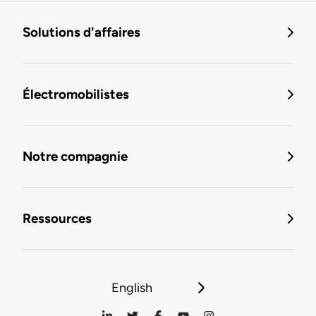
Solutions d'affaires
Électromobilistes
Notre compagnie
Ressources
English