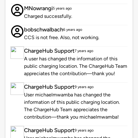
MNowrangi
5 years ago
Charged successfully.
bobschwalbach
6 years ago
CCS is not free. Also, not working.
ChargeHub Support
7 years ago
A user has changed the information of this
public charging location. The ChargeHub Team
appreciates the contribution—thank you!
ChargeHub Support
9 years ago
User michaelmwamba has changed the
information of this public charging location.
The ChargeHub Team appreciates the
contribution—thank you michaelmwamba!
ChargeHub Support
9 years ago