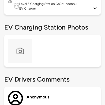
Level 3
Charging Station Coût: Inconnu
EV Charger
EV Charging Station Photos
EV Drivers Comments
Anonymous