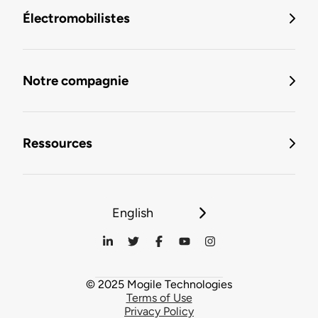
Électromobilistes
Notre compagnie
Ressources
English
© 2025 Mogile Technologies
Terms of Use
Privacy Policy