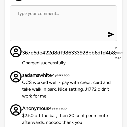
2
367c6dc422d8df986333928bb6dfd4b8
years
ago
Charged successfully.
sadamswhite
2 years ago
CCS worked well - pay with credit card and
take walk in park. Nice setting. J1772 didn’t
work for me
Anonymous
4 years ago
$2.50 off the bat, then 20 cent per minute
afterwards, nooooo thank you