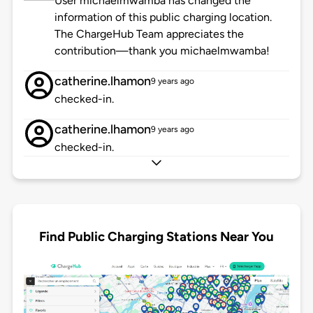
User michaelmwamba has changed the
information of this public charging location.
The ChargeHub Team appreciates the
contribution—thank you michaelmwamba!
catherine.lhamon
9 years ago
checked-in.
catherine.lhamon
9 years ago
checked-in.
Find Public Charging Stations Near You