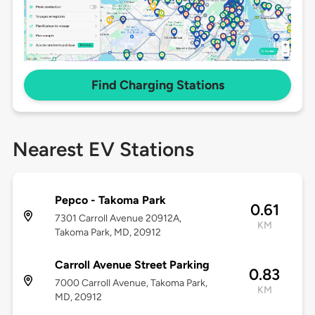
Find Charging Stations
Nearest EV Stations
Pepco - Takoma Park
0.61
7301 Carroll Avenue 20912A,
KM
Takoma Park, MD, 20912
Carroll Avenue Street Parking
0.83
7000 Carroll Avenue, Takoma Park,
KM
MD, 20912