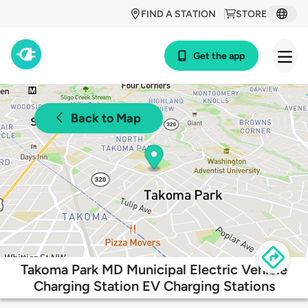
FIND A STATION
STORE
Get the app
Back to Map
Takoma Park MD Municipal Electric Vehicle
Charging Station EV Charging Stations