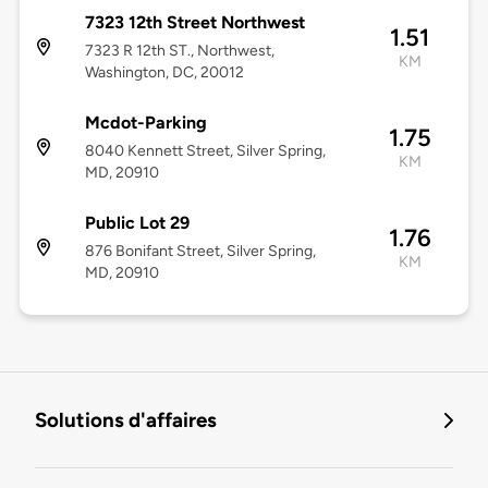
7323 12th Street Northwest
1.51
7323 R 12th ST., Northwest,
KM
Washington, DC, 20012
Mcdot-Parking
1.75
8040 Kennett Street, Silver Spring,
KM
MD, 20910
Public Lot 29
1.76
876 Bonifant Street, Silver Spring,
KM
MD, 20910
Solutions d'affaires