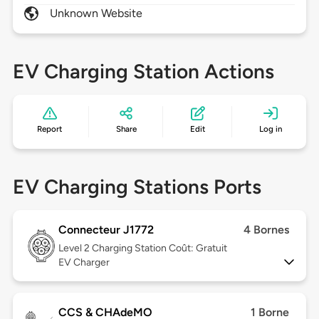
Unknown Website
EV Charging Station Actions
Report
Share
Edit
Log in
EV Charging Stations Ports
Connecteur J1772
4 Bornes
Level 2
Charging Station Coût: Gratuit
EV Charger
CCS & CHAdeMO
1 Borne