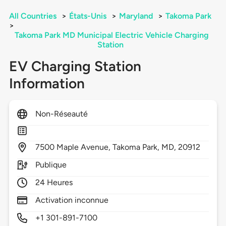
All Countries
>
États-Unis
>
Maryland
>
Takoma Park
>
Takoma Park MD Municipal Electric Vehicle Charging
Station
EV Charging Station
Information
Non-Réseauté
7500
Maple Avenue,
Takoma Park,
MD,
20912
Publique
24 Heures
Activation inconnue
+1 301-891-7100