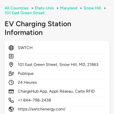
All Countries
>
États-Unis
>
Maryland
>
Snow Hill
>
101 East Green Street
EV Charging Station
Information
SWTCH
101
East Green Street,
Snow Hill,
MD,
21863
Publique
24 Heures
ChargeHub App, Appli Réseau, Carte RFID
+1 844-798-2438
https://swtchenergy.com/