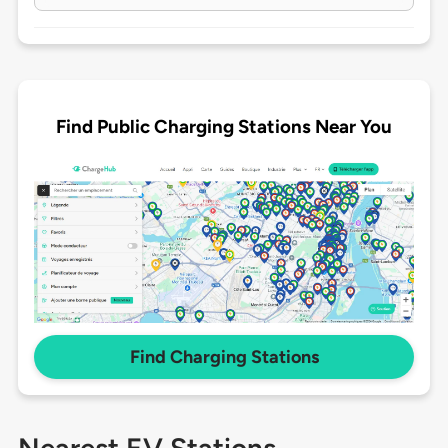
Find Public Charging Stations Near You
Find Charging Stations