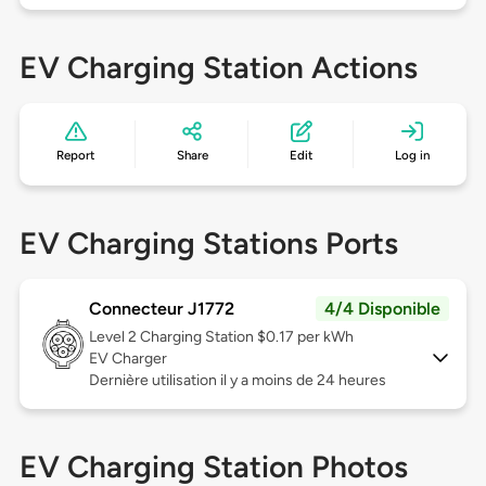
EV Charging Station Actions
Report
Share
Edit
Log in
EV Charging Stations Ports
Connecteur J1772
4/4 Disponible
Level 2
Charging Station $0.17 per kWh
EV Charger
Dernière utilisation il y a moins de 24 heures
EV Charging Station Photos