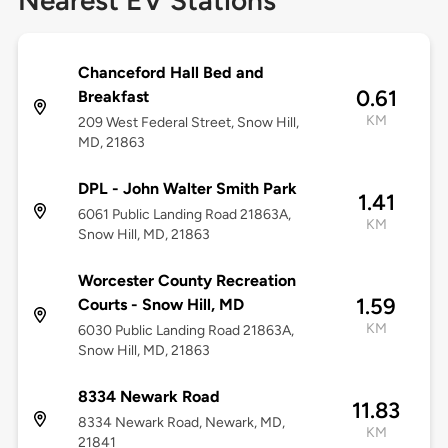
Nearest EV Stations
Chanceford Hall Bed and
0.61
Breakfast
KM
209 West Federal Street, Snow Hill,
MD, 21863
DPL - John Walter Smith Park
1.41
6061 Public Landing Road 21863A,
KM
Snow Hill, MD, 21863
Worcester County Recreation
1.59
Courts - Snow Hill, MD
KM
6030 Public Landing Road 21863A,
Snow Hill, MD, 21863
8334 Newark Road
11.83
8334 Newark Road, Newark, MD,
KM
21841