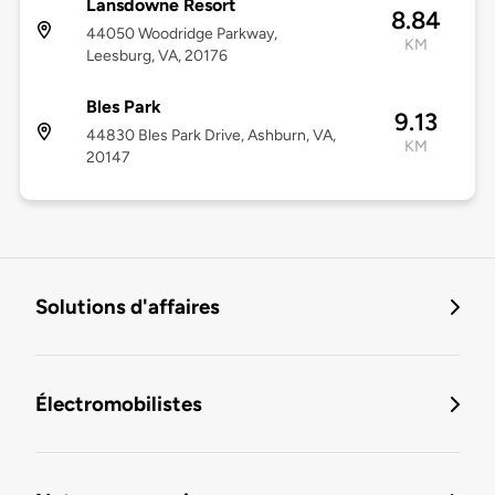
Lansdowne Resort
8.84
44050 Woodridge Parkway,
KM
Leesburg, VA, 20176
Bles Park
9.13
44830 Bles Park Drive, Ashburn, VA,
KM
20147
Solutions d'affaires
Électromobilistes