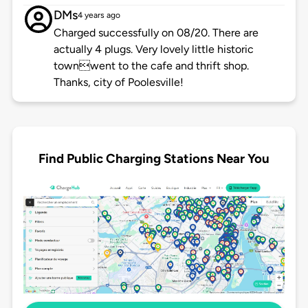
DMs
4 years ago
Charged successfully on 08/20. There are
actually 4 plugs. Very lovely little historic
townwent to the cafe and thrift shop.
Thanks, city of Poolesville!
Find Public Charging Stations Near You