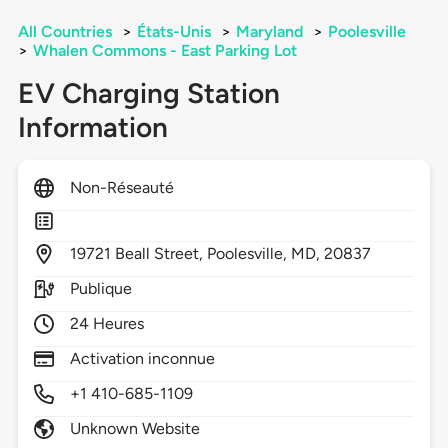
All Countries
>
États-Unis
>
Maryland
>
Poolesville
>
Whalen Commons - East Parking Lot
EV Charging Station
Information
Non-Réseauté
19721
Beall Street,
Poolesville,
MD,
20837
Publique
24 Heures
Activation inconnue
+1 410-685-1109
Unknown Website