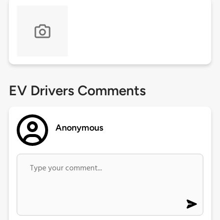
EV Drivers Comments
Anonymous