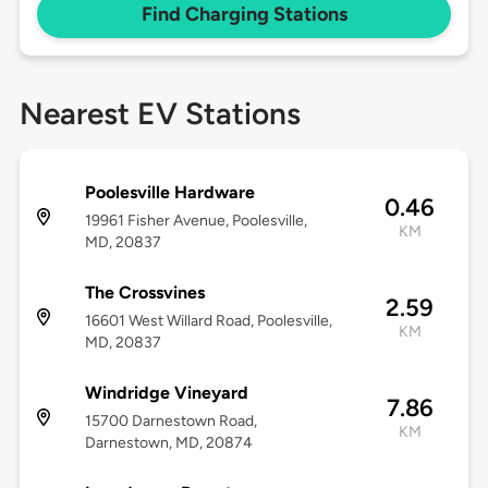
Find Charging Stations
Nearest EV Stations
Poolesville Hardware
0.46
19961 Fisher Avenue, Poolesville,
KM
MD, 20837
The Crossvines
2.59
16601 West Willard Road, Poolesville,
KM
MD, 20837
Windridge Vineyard
7.86
15700 Darnestown Road,
KM
Darnestown, MD, 20874