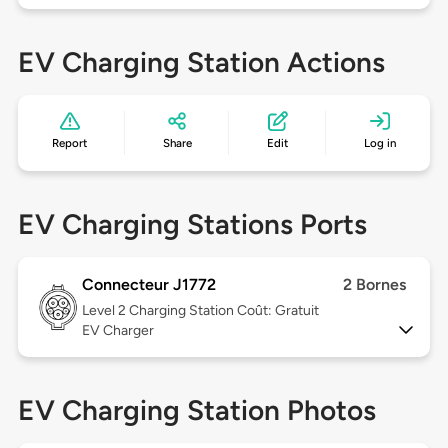
EV Charging Station Actions
Report
Share
Edit
Log in
EV Charging Stations Ports
Connecteur J1772
2 Bornes
Level 2
Charging Station Coût: Gratuit
EV Charger
EV Charging Station Photos