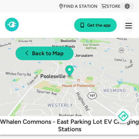
FIND A STATION
STORE
Get the app
Back to Map
Whalen Commons - East Parking Lot EV Charging
Stations