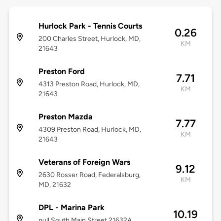
Hurlock Park - Tennis Courts
0.26
200 Charles Street, Hurlock, MD,
KM
21643
Preston Ford
7.71
4313 Preston Road, Hurlock, MD,
KM
21643
Preston Mazda
7.77
4309 Preston Road, Hurlock, MD,
KM
21643
Veterans of Foreign Wars
9.12
2630 Rosser Road, Federalsburg,
KM
MD, 21632
DPL - Marina Park
10.19
null South Main Street 21632A,