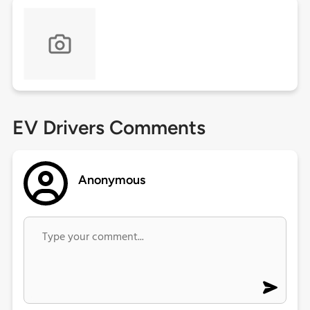
EV Drivers Comments
Anonymous