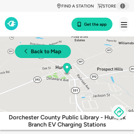
FIND A STATION
STORE
Get the app
Back to Map
Dorchester County Public Library - Hurlock
Branch EV Charging Stations