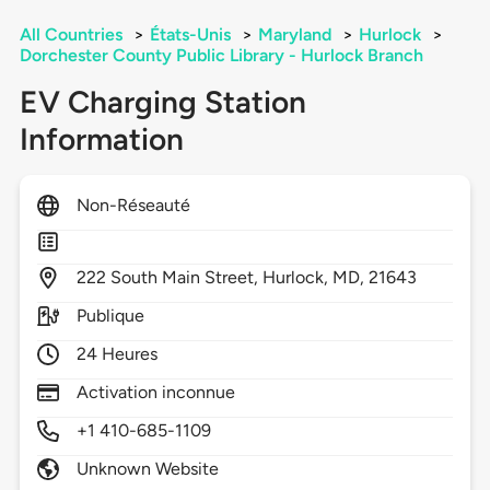
All Countries
>
États-Unis
>
Maryland
>
Hurlock
>
Dorchester County Public Library - Hurlock Branch
EV Charging Station
Information
Non-Réseauté
222
South Main Street,
Hurlock,
MD,
21643
Publique
24 Heures
Activation inconnue
+1 410-685-1109
Unknown Website