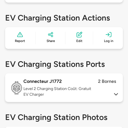
EV Charging Station Actions
Report
Share
Edit
Log in
EV Charging Stations Ports
Connecteur J1772
2 Bornes
Level 2
Charging Station Coût: Gratuit
EV Charger
EV Charging Station Photos