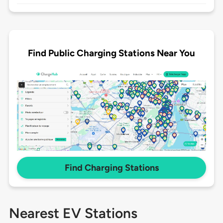
Find Public Charging Stations Near You
Find Charging Stations
Nearest EV Stations