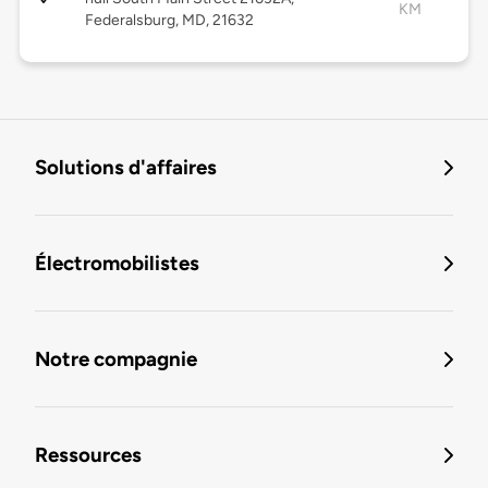
KM
Federalsburg, MD, 21632
Solutions d'affaires
Électromobilistes
Notre compagnie
Ressources