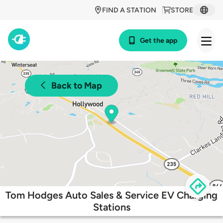
FIND A STATION
STORE
Get the app
Back to Map
Tom Hodges Auto Sales & Service EV Charging
Stations