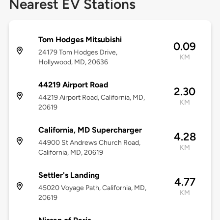
Nearest EV Stations
Tom Hodges Mitsubishi
0.09
24179 Tom Hodges Drive,
KM
Hollywood, MD, 20636
44219 Airport Road
2.30
44219 Airport Road, California, MD,
KM
20619
California, MD Supercharger
4.28
44900 St Andrews Church Road,
KM
California, MD, 20619
Settler's Landing
4.77
45020 Voyage Path, California, MD,
KM
20619