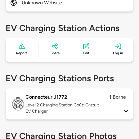
Unknown Website
EV Charging Station Actions
Report
Share
Edit
Log in
EV Charging Stations Ports
Connecteur J1772
1 Borne
Level 2
Charging Station Coût: Gratuit
EV Charger
EV Charging Station Photos