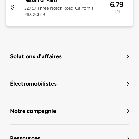
Nissan of Paris
6.79
22757 Three Notch Road, California,
KM
MD, 20619
Solutions d'affaires
Électromobilistes
Notre compagnie
Ressources