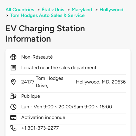
All Countries
>
États-Unis
>
Maryland
>
Hollywood
>
Tom Hodges Auto Sales & Service
EV Charging Station
Information
Non-Réseauté
Located near the sales department
Tom Hodges
24177
Hollywood,
MD,
20636
Drive,
Publique
Lun - Ven 9:00 ~ 20:00/Sam 9:00 ~ 18:00
Activation inconnue
+1 301-373-2277