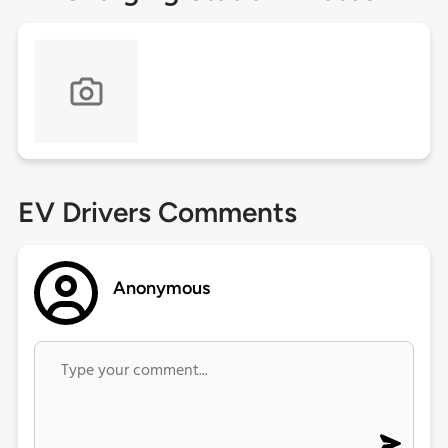
EV Drivers Comments
Anonymous