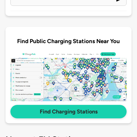
Find Public Charging Stations Near You
Find Charging Stations