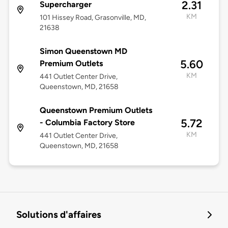
2.31
Supercharger
KM
101 Hissey Road, Grasonville, MD,
21638
Simon Queenstown MD
5.60
Premium Outlets
KM
441 Outlet Center Drive,
Queenstown, MD, 21658
Queenstown Premium Outlets
5.72
- Columbia Factory Store
KM
441 Outlet Center Drive,
Queenstown, MD, 21658
Solutions d'affaires