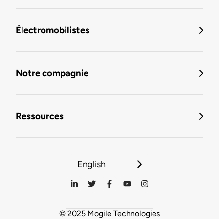
Électromobilistes
Notre compagnie
Ressources
English
© 2025 Mogile Technologies