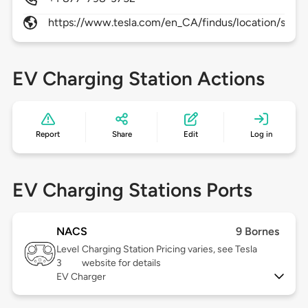
https://www.tesla.com/en_CA/findus/location/super
EV Charging Station Actions
Report
Share
Edit
Log in
EV Charging Stations Ports
NACS
9 Bornes
Level
Charging Station Pricing varies, see Tesla
3
website for details
EV Charger