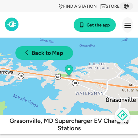
FIND A STATION
STORE
Get the app
Back to Map
Grasonville, MD Supercharger EV Charging
Stations