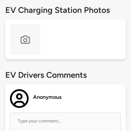
EV Charging Station Photos
EV Drivers Comments
Anonymous