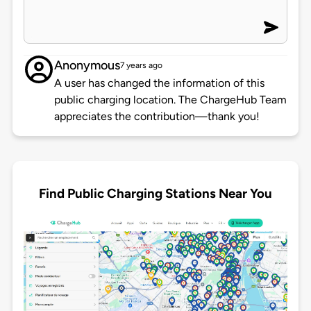
Anonymous
7 years ago
A user has changed the information of this
public charging location. The ChargeHub Team
appreciates the contribution—thank you!
Find Public Charging Stations Near You