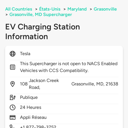
All Countries
>
États-Unis
>
Maryland
>
Grasonville
>
Grasonville, MD Supercharger
EV Charging Station
Information
Tesla
This Supercharger is not open to NACS Enabled
Vehicles with CCS Compatibility.
Jackson Creek
108
Grasonville,
MD,
21638
Road,
Publique
24 Heures
Appli Réseau
+1 877-798-3752