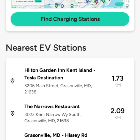
Find Charging Stations
Nearest EV Stations
Hilton Garden Inn Kent Island -
1.73
Tesla Destination
KM
3206 Main Street, Grasonville, MD,
21638
The Narrows Restaurant
2.09
3023 Kent Narrow Wy South,
KM
Grasonville, MD, 21638
Grasonville, MD - Hissey Rd