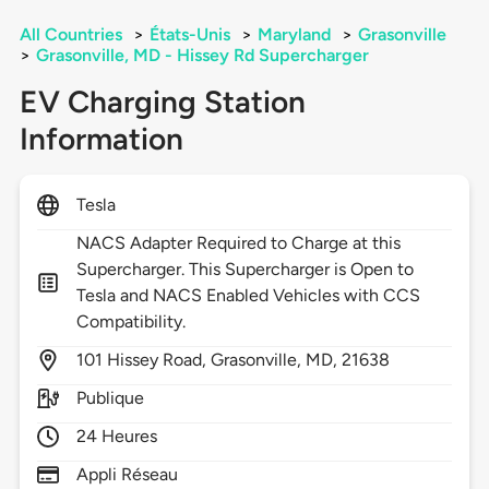
All Countries
>
États-Unis
>
Maryland
>
Grasonville
>
Grasonville, MD - Hissey Rd Supercharger
EV Charging Station
Information
Tesla
NACS Adapter Required to Charge at this
Supercharger. This Supercharger is Open to
Tesla and NACS Enabled Vehicles with CCS
Compatibility.
101
Hissey Road,
Grasonville,
MD,
21638
Publique
24 Heures
Appli Réseau