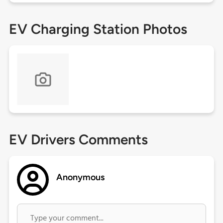
EV Charging Station Photos
EV Drivers Comments
Anonymous