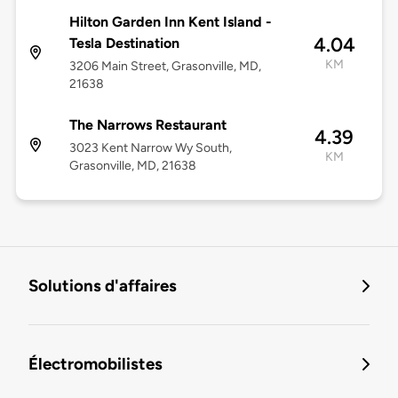
Hilton Garden Inn Kent Island -
4.04
Tesla Destination
KM
3206 Main Street, Grasonville, MD,
21638
The Narrows Restaurant
4.39
3023 Kent Narrow Wy South,
KM
Grasonville, MD, 21638
Solutions d'affaires
Électromobilistes