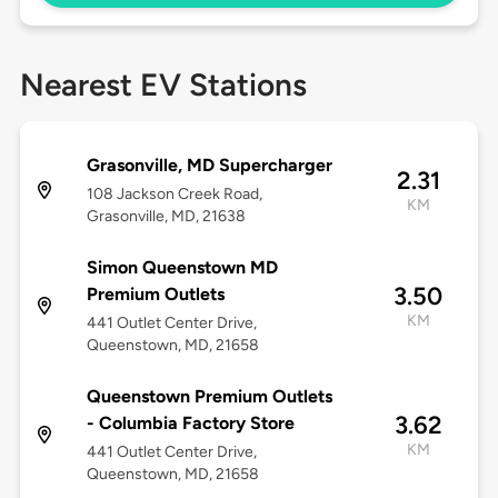
Nearest EV Stations
Grasonville, MD Supercharger
2.31
108 Jackson Creek Road,
KM
Grasonville, MD, 21638
Simon Queenstown MD
3.50
Premium Outlets
KM
441 Outlet Center Drive,
Queenstown, MD, 21658
Queenstown Premium Outlets
3.62
- Columbia Factory Store
KM
441 Outlet Center Drive,
Queenstown, MD, 21658