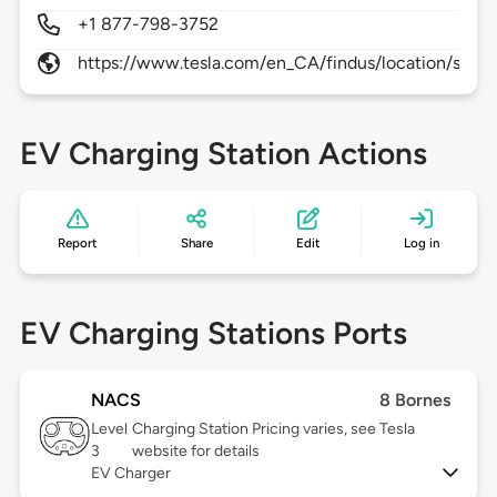
+1 877-798-3752
https://www.tesla.com/en_CA/findus/location/supe
EV Charging Station Actions
Report
Share
Edit
Log in
EV Charging Stations Ports
NACS
8 Bornes
Level
Charging Station Pricing varies, see Tesla
3
website for details
EV Charger