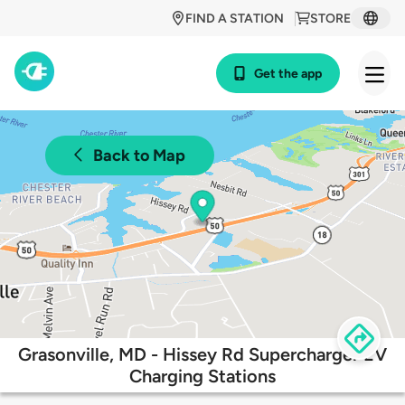
FIND A STATION
STORE
Get the app
Back to Map
Grasonville, MD - Hissey Rd Supercharger EV
Charging Stations