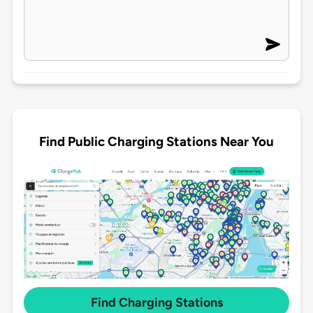
Find Public Charging Stations Near You
Find Charging Stations