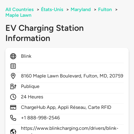
All Countries
>
États-Unis
>
Maryland
>
Fulton
>
Maple Lawn
EV Charging Station
Information
Blink
8160
Maple Lawn Boulevard,
Fulton,
MD,
20759
Publique
24 Heures
ChargeHub App, Appli Réseau, Carte RFID
+1 888-998-2546
https://www.blinkcharging.com/drivers/blink-