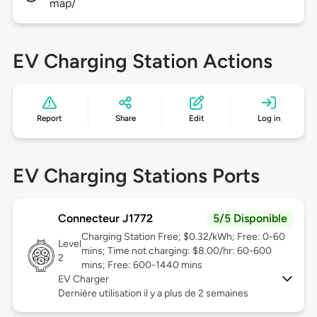
map/
EV Charging Station Actions
Report
Share
Edit
Log in
EV Charging Stations Ports
Connecteur J1772
5/5 Disponible
Charging Station Free; $0.32/kWh; Free: 0-60
Level
mins; Time not charging: $8.00/hr: 60-600
2
mins; Free: 600-1440 mins
EV Charger
Dernière utilisation il y a plus de 2 semaines