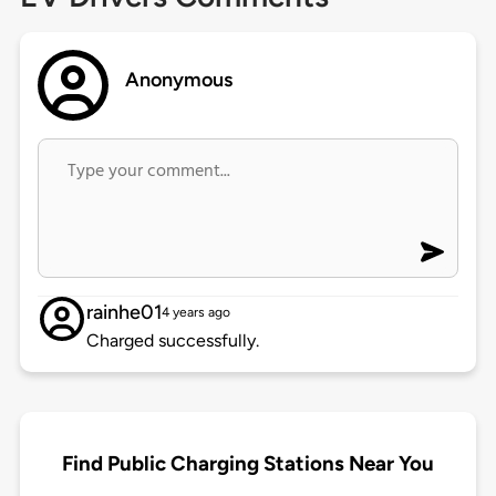
Anonymous
rainhe01
4 years ago
Charged successfully.
Find Public Charging Stations Near You