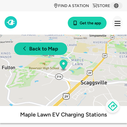
FIND A STATION
STORE
Get the app
Back to Map
Maple Lawn EV Charging Stations