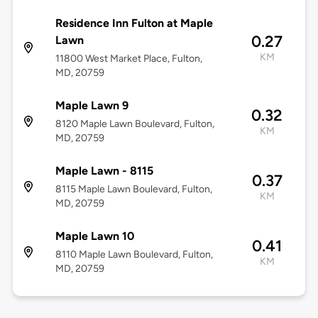
Residence Inn Fulton at Maple
0.27
Lawn
KM
11800 West Market Place, Fulton,
MD, 20759
Maple Lawn 9
0.32
8120 Maple Lawn Boulevard, Fulton,
KM
MD, 20759
Maple Lawn - 8115
0.37
8115 Maple Lawn Boulevard, Fulton,
KM
MD, 20759
Maple Lawn 10
0.41
8110 Maple Lawn Boulevard, Fulton,
KM
MD, 20759