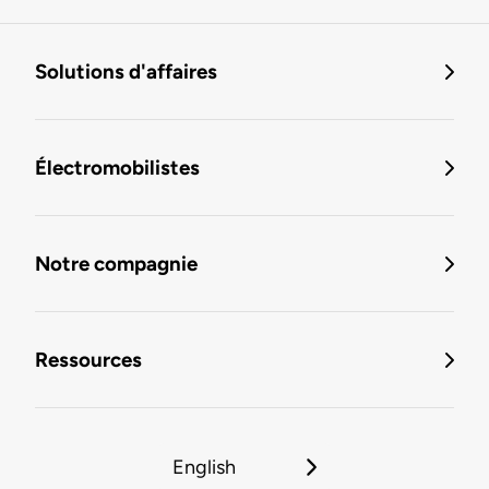
Solutions d'affaires
Électromobilistes
Notre compagnie
Ressources
English