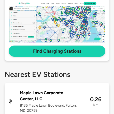
Find Charging Stations
Nearest EV Stations
Maple Lawn Corporate
0.26
Center, LLC
KM
8135 Maple Lawn Boulevard, Fulton,
MD, 20759