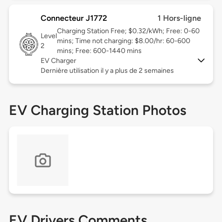
Connecteur J1772
1 Hors-ligne
Charging Station Free; $0.32/kWh; Free: 0-60
Level
mins; Time not charging: $8.00/hr: 60-600
2
mins; Free: 600-1440 mins
EV Charger
Dernière utilisation il y a plus de 2 semaines
EV Charging Station Photos
EV Drivers Comments