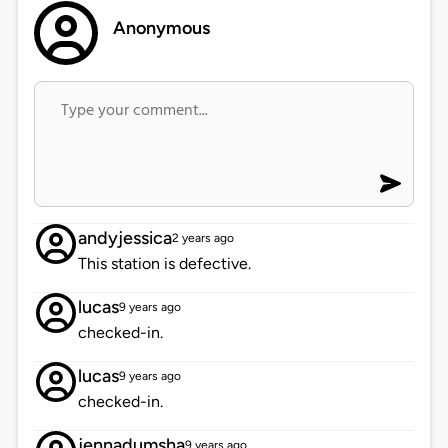
Anonymous
andyjessica
2 years ago
This station is defective.
lucas
9 years ago
checked-in.
lucas
9 years ago
checked-in.
jennadumsha
9 years ago