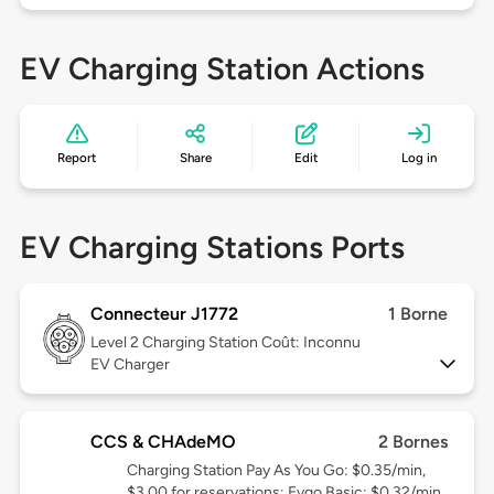
EV Charging Station Actions
Report
Share
Edit
Log in
EV Charging Stations Ports
Connecteur J1772
1 Borne
Level 2
Charging Station Coût: Inconnu
EV Charger
CCS & CHAdeMO
2 Bornes
Charging Station Pay As You Go: $0.35/min,
$3.00 for reservations; Evgo Basic: $0.32/min,