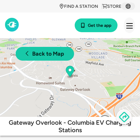
FIND A STATION
STORE
Get the app
Back to Map
Gateway Overlook - Columbia EV Charging
Stations