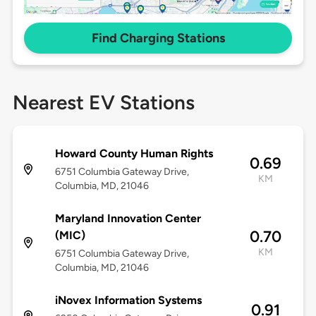
Find Charging Stations
Nearest EV Stations
Howard County Human Rights
0.69
6751 Columbia Gateway Drive,
KM
Columbia, MD, 21046
Maryland Innovation Center
0.70
(MIC)
KM
6751 Columbia Gateway Drive,
Columbia, MD, 21046
iNovex Information Systems
0.91