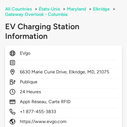
All Countries
>
États-Unis
>
Maryland
>
Elkridge
>
Gateway Overlook - Columbia
EV Charging Station
Information
EVgo
6630
Marie Curie Drive,
Elkridge,
MD,
21075
Publique
24 Heures
Appli Réseau, Carte RFID
+1 877-455-3833
https://www.evgo.com