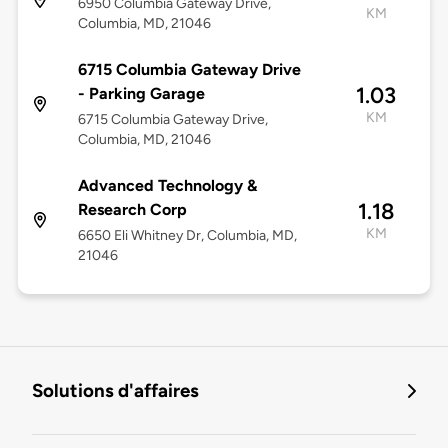
6950 Columbia Gateway Drive,
KM
Columbia, MD, 21046
6715 Columbia Gateway Drive
1.03
- Parking Garage
KM
6715 Columbia Gateway Drive,
Columbia, MD, 21046
Advanced Technology &
1.18
Research Corp
KM
6650 Eli Whitney Dr, Columbia, MD,
21046
Solutions d'affaires