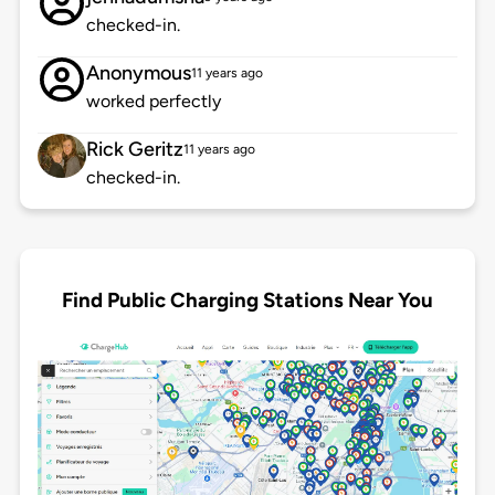
checked-in.
Anonymous
11 years ago
worked perfectly
Rick Geritz
11 years ago
checked-in.
Find Public Charging Stations Near You