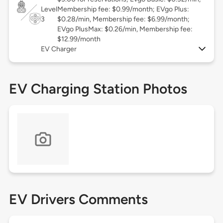
Level
Membership fee: $0.99/month; EVgo Plus:
3
$0.28/min, Membership fee: $6.99/month;
EVgo PlusMax: $0.26/min, Membership fee:
$12.99/month
EV Charger
EV Charging Station Photos
EV Drivers Comments