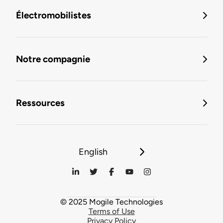
Électromobilistes
Notre compagnie
Ressources
English
© 2025 Mogile Technologies
Terms of Use
Privacy Policy