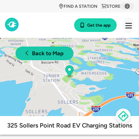
FIND A STATION
STORE
Get the app
Back to Map
325 Sollers Point Road EV Charging Stations