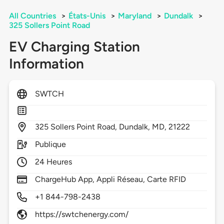
All Countries
>
États-Unis
>
Maryland
>
Dundalk
>
325 Sollers Point Road
EV Charging Station
Information
SWTCH
325
Sollers Point Road,
Dundalk,
MD,
21222
Publique
24 Heures
ChargeHub App, Appli Réseau, Carte RFID
+1 844-798-2438
https://swtchenergy.com/