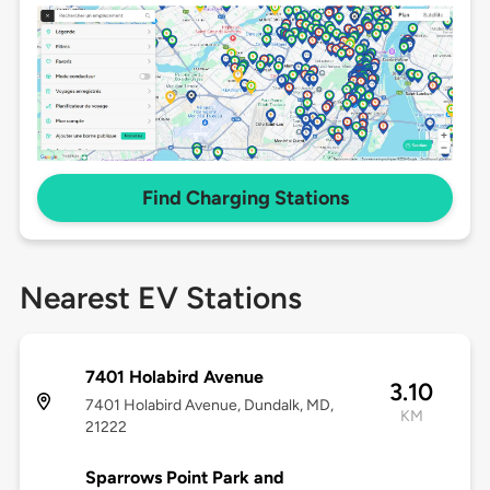
Find Charging Stations
Nearest EV Stations
7401 Holabird Avenue
3.10
7401 Holabird Avenue, Dundalk, MD,
KM
21222
Sparrows Point Park and