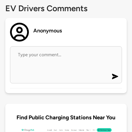
EV Drivers Comments
Anonymous
Find Public Charging Stations Near You