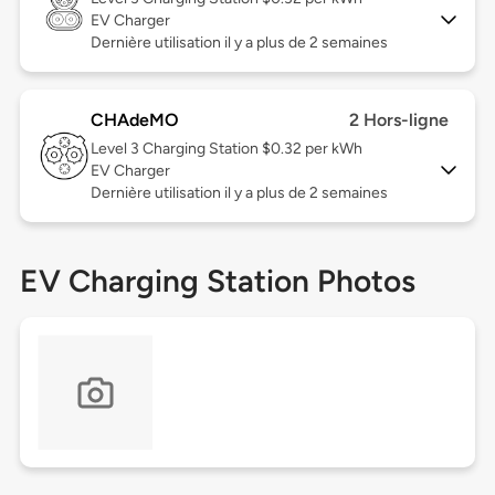
EV Charger
Dernière utilisation il y a plus de 2 semaines
CHAdeMO
2 Hors-ligne
Level 3
Charging Station $0.32 per kWh
EV Charger
Dernière utilisation il y a plus de 2 semaines
EV Charging Station Photos