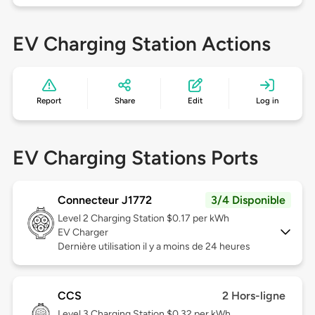
EV Charging Station Actions
Report
Share
Edit
Log in
EV Charging Stations Ports
Connecteur J1772
3/4 Disponible
Level 2
Charging Station $0.17 per kWh
EV Charger
Dernière utilisation il y a moins de 24 heures
CCS
2 Hors-ligne
Level 3
Charging Station $0.32 per kWh