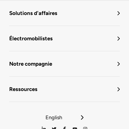
Solutions d'affaires
Électromobilistes
Notre compagnie
Ressources
English