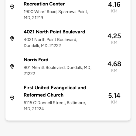
4.16
Recreation Center
KM
1900 Wharf Road, Sparrows Point,
MD, 21219
4021 North Point Boulevard
4.25
4021 North Point Boulevard,
KM
Dundalk, MD, 21222
Norris Ford
4.68
901 Merritt Boulevard, Dundalk, MD,
KM
21222
First United Evangelical and
5.14
Reformed Church
KM
6115 O'Donnell Street, Baltimore,
MD, 21224