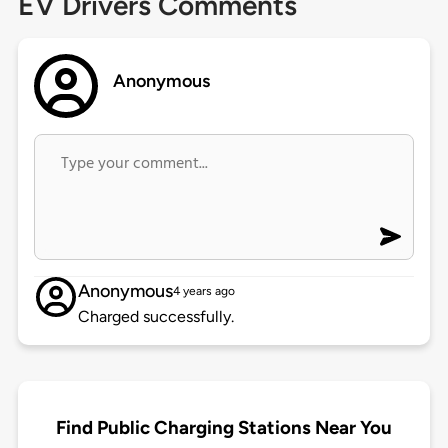
EV Drivers Comments
Anonymous
Anonymous
4 years ago
Charged successfully.
Find Public Charging Stations Near You