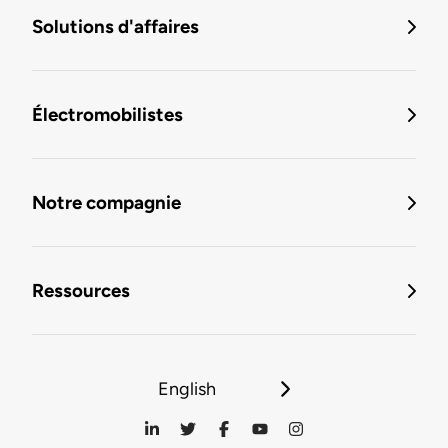
Solutions d'affaires
Électromobilistes
Notre compagnie
Ressources
English