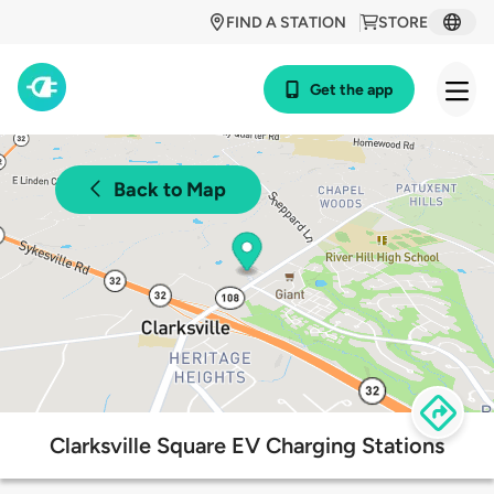
FIND A STATION
STORE
Get the app
Back to Map
Clarksville Square EV Charging Stations