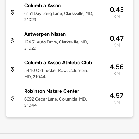
Columbia Assoc
0.43
6151 Day Long Lane, Clarksville, MD,
KM
21029
Antwerpen Nissan
0.47
12451 Auto Drive, Clarksville, MD,
KM
21029
Columbia Assoc Athletic Club
4.56
5440 Old Tucker Row, Columbia,
KM
MD, 21044
Robinson Nature Center
4.57
6692 Cedar Lane, Columbia, MD,
KM
21044