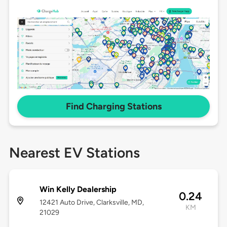
Find Charging Stations
Nearest EV Stations
Win Kelly Dealership
0.24
12421 Auto Drive, Clarksville, MD,
KM
21029