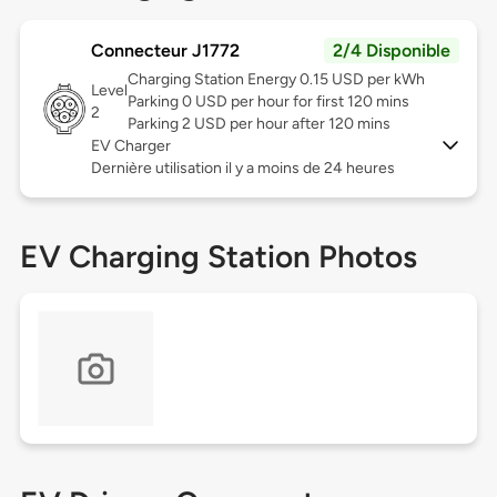
Connecteur J1772
2/4 Disponible
Charging Station Energy 0.15 USD per kWh
Level
Parking 0 USD per hour for first 120 mins
2
Parking 2 USD per hour after 120 mins
EV Charger
Dernière utilisation il y a moins de 24 heures
EV Charging Station Photos