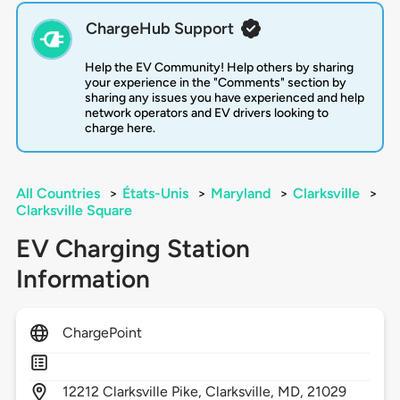
ChargeHub Support
Help the EV Community! Help others by sharing
your experience in the "Comments" section by
sharing any issues you have experienced and help
network operators and EV drivers looking to
charge here.
All Countries
>
États-Unis
>
Maryland
>
Clarksville
>
Clarksville Square
EV Charging Station
Information
ChargePoint
12212
Clarksville Pike,
Clarksville,
MD,
21029