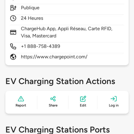
Publique
24 Heures
ChargeHub App, Appli Réseau, Carte RFID,
Visa, Mastercard
+1 888-758-4389
https://www.chargepoint.com/
EV Charging Station Actions
Report
Share
Edit
Log in
EV Charging Stations Ports