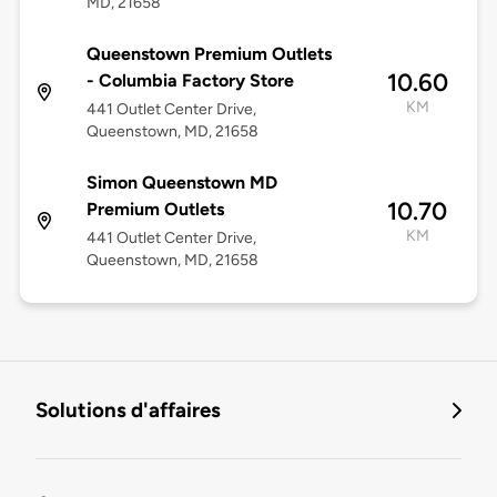
MD, 21658
Queenstown Premium Outlets
10.60
- Columbia Factory Store
KM
441 Outlet Center Drive,
Queenstown, MD, 21658
Simon Queenstown MD
10.70
Premium Outlets
KM
441 Outlet Center Drive,
Queenstown, MD, 21658
Solutions d'affaires