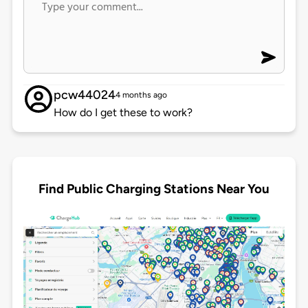
pcw44024
4 months ago
How do I get these to work?
Find Public Charging Stations Near You