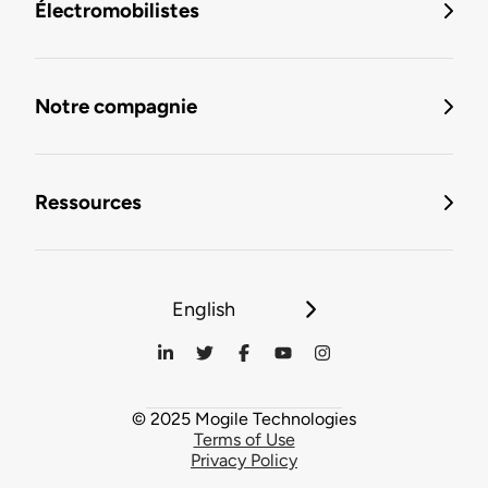
Électromobilistes
Notre compagnie
Ressources
English
© 2025 Mogile Technologies
Terms of Use
Privacy Policy