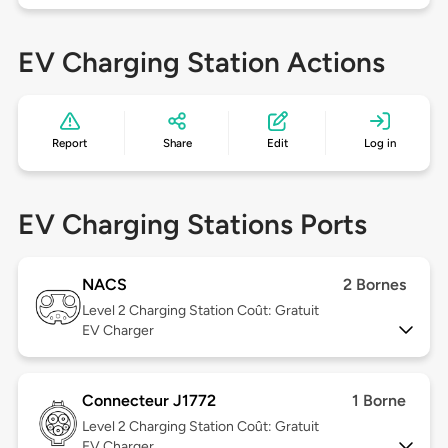
EV Charging Station Actions
Report
Share
Edit
Log in
EV Charging Stations Ports
NACS
2 Bornes
Level 2
Charging Station Coût: Gratuit
EV Charger
Connecteur J1772
1 Borne
Level 2
Charging Station Coût: Gratuit
EV Charger