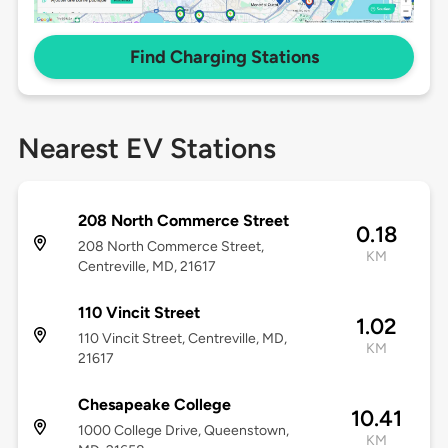
Find Charging Stations
Nearest EV Stations
208 North Commerce Street
0.18
208 North Commerce Street,
KM
Centreville, MD, 21617
110 Vincit Street
1.02
110 Vincit Street, Centreville, MD,
KM
21617
Chesapeake College
10.41
1000 College Drive, Queenstown,
KM