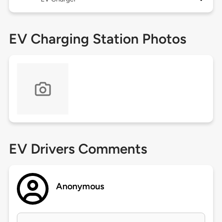
EV Charging Station Photos
EV Drivers Comments
Anonymous