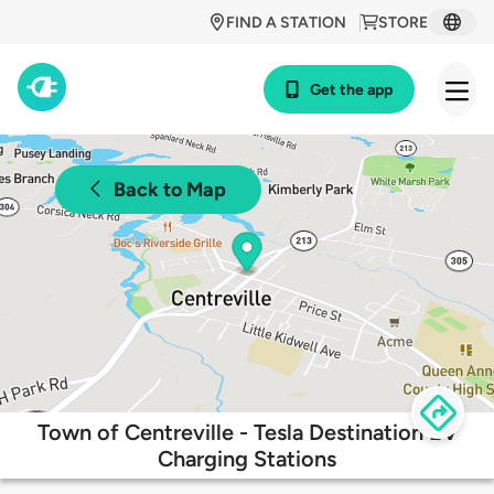
FIND A STATION
STORE
Get the app
Back to Map
Town of Centreville - Tesla Destination EV
Charging Stations