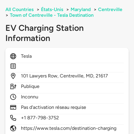
All Countries
>
États-Unis
>
Maryland
>
Centreville
>
Town of Centreville - Tesla Destination
EV Charging Station
Information
Tesla
101
Lawyers Row,
Centreville,
MD,
21617
Publique
Inconnu
Pas d'activation réseau requise
+1 877-798-3752
https://www.tesla.com/destination-charging