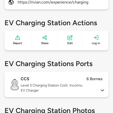
https://rivian.com/experience/charging
EV Charging Station Actions
Report
Share
Edit
Log in
EV Charging Stations Ports
CCS
6 Bornes
Level 3
Charging Station Coût: Inconnu
EV Charger
EV Charging Station Photos