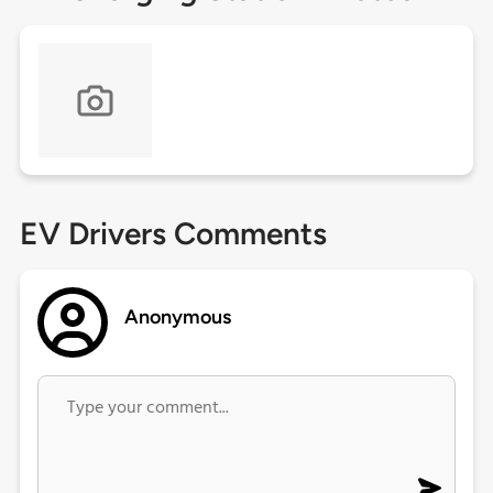
EV Drivers Comments
Anonymous