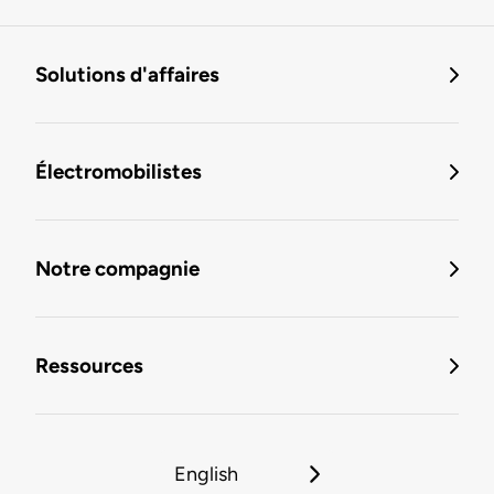
Solutions d'affaires
Électromobilistes
Notre compagnie
Ressources
English