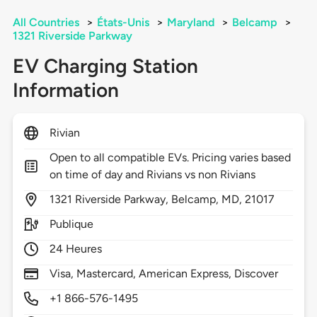
All Countries
>
États-Unis
>
Maryland
>
Belcamp
>
1321 Riverside Parkway
EV Charging Station
Information
Rivian
Open to all compatible EVs. Pricing varies based
on time of day and Rivians vs non Rivians
1321
Riverside Parkway,
Belcamp,
MD,
21017
Publique
24 Heures
Visa, Mastercard, American Express, Discover
+1 866-576-1495