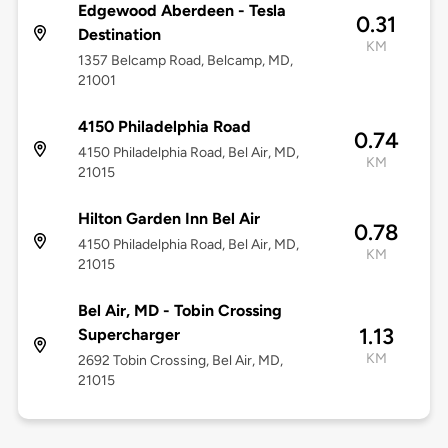
Edgewood Aberdeen - Tesla
0.31
Destination
KM
1357 Belcamp Road, Belcamp, MD,
21001
4150 Philadelphia Road
0.74
4150 Philadelphia Road, Bel Air, MD,
KM
21015
Hilton Garden Inn Bel Air
0.78
4150 Philadelphia Road, Bel Air, MD,
KM
21015
Bel Air, MD - Tobin Crossing
1.13
Supercharger
KM
2692 Tobin Crossing, Bel Air, MD,
21015