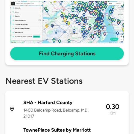
Find Charging Stations
Nearest EV Stations
SHA - Harford County
0.30
1400 Belcamp Road, Belcamp, MD,
KM
21017
TownePlace Suites by Marriott