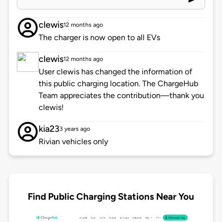
clewis
12 months ago
The charger is now open to all EVs
clewis
12 months ago
User clewis has changed the information of
this public charging location. The ChargeHub
Team appreciates the contribution—thank you
clewis!
kia23
3 years ago
Rivian vehicles only
Find Public Charging Stations Near You