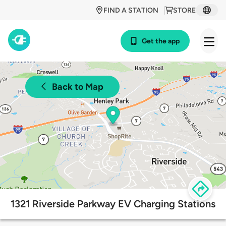
FIND A STATION
STORE
Get the app
Back to Map
1321 Riverside Parkway EV Charging Stations