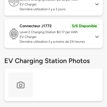
EV Charger
Dernière utilisation il y a 3 jours
Connecteur J1772
5/6 Disponible
Level 2
Charging Station $0.17 per kWh
EV Charger
Dernière utilisation il y a moins de 24 heures
EV Charging Station Photos