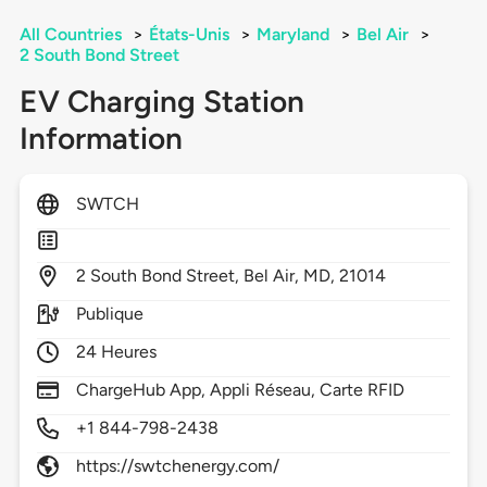
All Countries
>
États-Unis
>
Maryland
>
Bel Air
>
2 South Bond Street
EV Charging Station
Information
SWTCH
2
South Bond Street,
Bel Air,
MD,
21014
Publique
24 Heures
ChargeHub App, Appli Réseau, Carte RFID
+1 844-798-2438
https://swtchenergy.com/