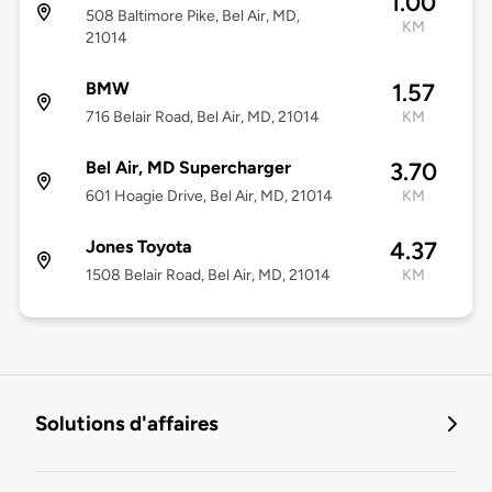
1.00
508 Baltimore Pike, Bel Air, MD,
KM
21014
BMW
1.57
716 Belair Road, Bel Air, MD, 21014
KM
Bel Air, MD Supercharger
3.70
601 Hoagie Drive, Bel Air, MD, 21014
KM
Jones Toyota
4.37
1508 Belair Road, Bel Air, MD, 21014
KM
Solutions d'affaires