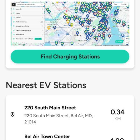
Find Charging Stations
Nearest EV Stations
220 South Main Street
0.34
220 South Main Street, Bel Air, MD,
KM
21014
Bel Air Town Center