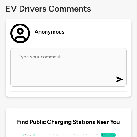
EV Drivers Comments
Anonymous
Find Public Charging Stations Near You