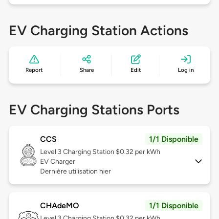
EV Charging Station Actions
Report
Share
Edit
Log in
EV Charging Stations Ports
CCS
1/1 Disponible
Level 3
Charging Station $0.32 per kWh
EV Charger
Dernière utilisation hier
CHAdeMO
1/1 Disponible
Level 3
Charging Station $0.32 per kWh