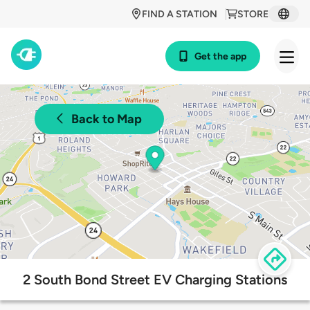
FIND A STATION
STORE
Get the app
Back to Map
2 South Bond Street EV Charging Stations