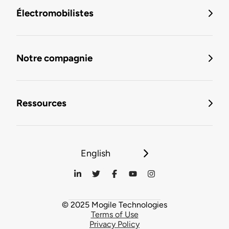
Électromobilistes
Notre compagnie
Ressources
English
© 2025 Mogile Technologies
Terms of Use
Privacy Policy