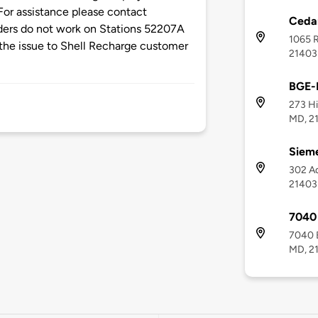
or assistance please contact
Cedar
aders do not work on Stations 52207A
1065 R
the issue to Shell Recharge customer
21403
BGE-
273 Hi
MD, 2
Siem
302 Ad
21403
7040
7040 
MD, 2