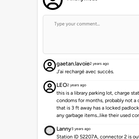
gaetan.lavoie
2 years ago
J’ai rechargé avec succès.
LEO
2 years ago
this is a library parking lot, charge s
condoms for months, probably not a 
that is 3 ft away has a locked padloc
any garbage items...like their used c
Lanny
3 years ago
Station ID 52207A, connector 2 is ou