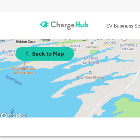
EV Business So
Back to Map