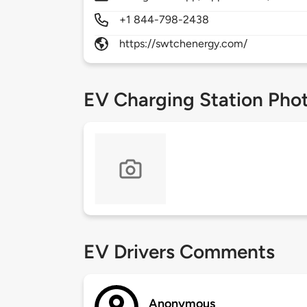
+1 844-798-2438
https://swtchenergy.com/
EV Charging Station Pho
EV Drivers Comments
Anonymous