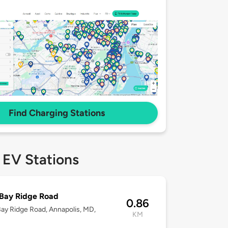
Find Charging Stations
 EV Stations
Bay Ridge Road
0.86
ay Ridge Road, Annapolis, MD,
KM