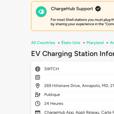
ChargeHub Support
For most Shell stations you must plug th
by sharing your experience in the "Comm
All Countries
>
États-Unis
>
Maryland
>
An
EV Charging Station Info
SWTCH
269
Hillsmere Drive,
Annapolis,
MD,
2
Publique
24 Heures
ChargeHub App, Appli Réseau, Carte 