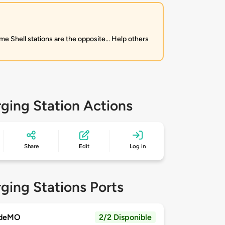
me Shell stations are the opposite... Help others
ging Station Actions
Share
Edit
Log in
ging Stations Ports
deMO
2/2 Disponible