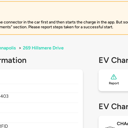
e connector in the car first and then starts the charge in the app. But so
ents" section. Please report steps taken for a successful start.
napolis
>
269 Hillsmere Drive
rmation
EV Char
Report
1403
EV Char
CHA
RFID