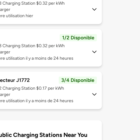
 3
Charging Station $0.32 per kWh
arger
re utilisation hier
1/2 Disponible
 3
Charging Station $0.32 per kWh
arger
re utilisation il y a moins de 24 heures
ecteur J1772
3/4 Disponible
 2
Charging Station $0.17 per kWh
arger
re utilisation il y a moins de 24 heures
ublic Charging Stations Near You