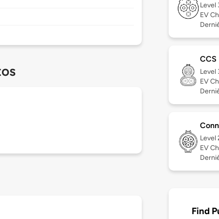
Level
EV Ch
Derniè
CCS
tos
Level
EV Ch
Derniè
Conn
Level
EV Ch
Derniè
Find P