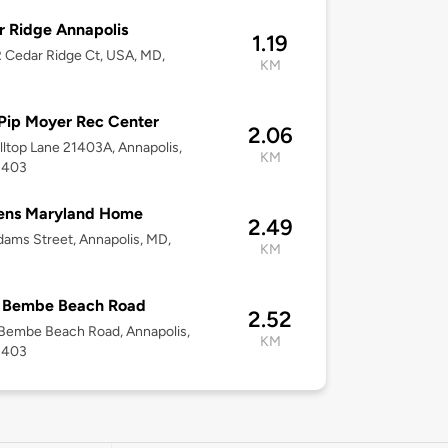
 Ridge Annapolis
1.19
 Cedar Ridge Ct, USA, MD,
KM
Pip Moyer Rec Center
2.06
lltop Lane 21403A, Annapolis,
KM
1403
ens Maryland Home
2.49
ams Street, Annapolis, MD,
KM
 Bembe Beach Road
2.52
Bembe Beach Road, Annapolis,
KM
1403