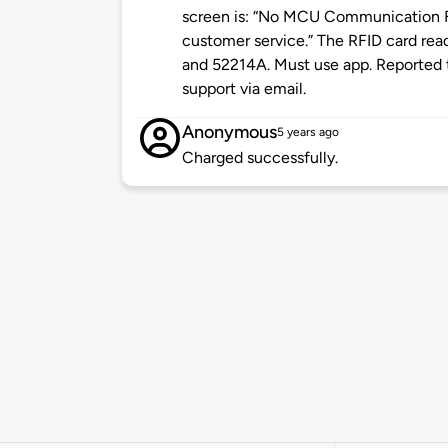
screen is: “No MCU Communication F
customer service.” The RFID card re
and 52214A. Must use app. Reported 
support via email.
Anonymous
5 years ago
Charged successfully.