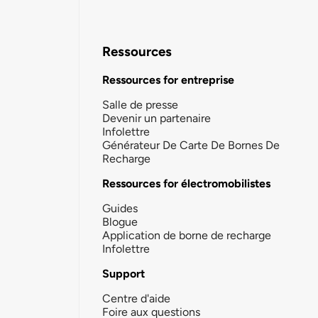
Ressources
Ressources for entreprise
Salle de presse
Devenir un partenaire
Infolettre
Générateur De Carte De Bornes De
Recharge
Ressources for électromobilistes
Guides
Blogue
Application de borne de recharge
Infolettre
Support
Centre d'aide
Foire aux questions