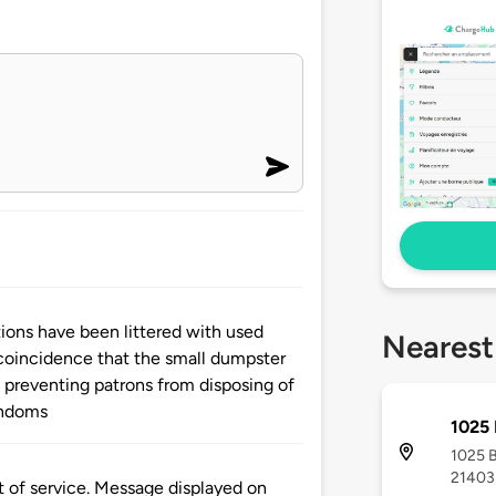
tations have been littered with used
Nearest
coincidence that the small dumpster
k preventing patrons from disposing of
ondoms
1025 
1025 B
21403
t of service. Message displayed on