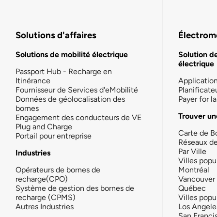
Solutions d'affaires
Électromo
Solutions de mobilité électrique
Solution d
électrique
Passport Hub - Recharge en
Itinérance
Applicatio
Fournisseur de Services d'eMobilité
Planificate
Données de géolocalisation des
Payer for 
bornes
Trouver un
Engagement des conducteurs de VE
Plug and Charge
Carte de B
Portail pour entreprise
Réseaux d
Par Ville
Industries
Villes popu
Opérateurs de bornes de
Montréal
recharge(CPO)
Vancouver
Système de gestion des bornes de
Québec
recharge (CPMS)
Villes popu
Autres Industries
Los Angele
San Franci