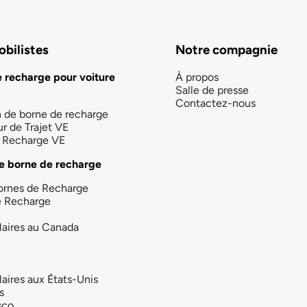
bilistes
Notre compagnie
e recharge pour voiture
À propos
Salle de presse
Contactez-nous
n de borne de recharge
ur de Trajet VE
la Recharge VE
e borne de recharge
ornes de Recharge
e Recharge
laires au Canada
laires aux États-Unis
s
sco