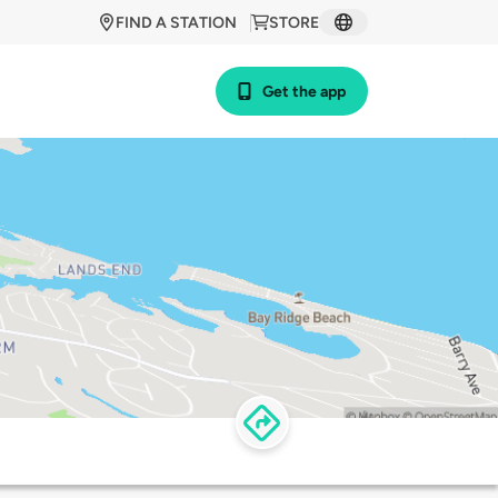
FIND A STATION
STORE
Get the app