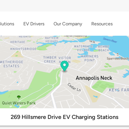
lutions
EV Drivers
Our Company
Resources
269 Hillsmere Drive EV Charging Stations