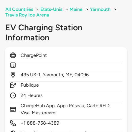
All Countries
>
États-Unis
>
Maine
>
Yarmouth
>
Travis Roy Ice Arena
EV Charging Station
Information
ChargePoint
495
US-1,
Yarmouth,
ME,
04096
Publique
24 Heures
ChargeHub App, Appli Réseau, Carte RFID,
Visa, Mastercard
+1 888-758-4389