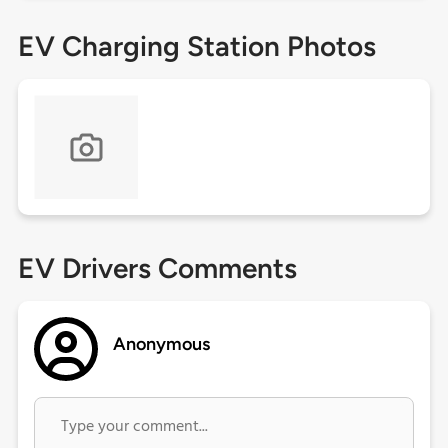
EV Charging Station Photos
EV Drivers Comments
Anonymous