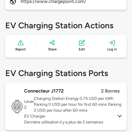
https://www.chargepoint.com/
EV Charging Station Actions
Report
Share
Edit
Log in
EV Charging Stations Ports
Connecteur J1772
2 Bornes
Charging Station Energy 0.75 USD per kWh
Level
Parking 0 USD per hour for first 60 mins Parking
2
2 USD per hour after 60 mins
EV Charger
Dernière utilisation il y a plus de 2 semaines