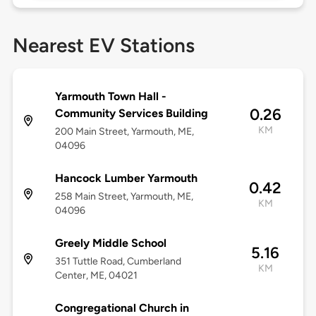
Nearest EV Stations
Yarmouth Town Hall -
0.26
Community Services Building
KM
200 Main Street, Yarmouth, ME,
04096
Hancock Lumber Yarmouth
0.42
258 Main Street, Yarmouth, ME,
KM
04096
Greely Middle School
5.16
351 Tuttle Road, Cumberland
KM
Center, ME, 04021
Congregational Church in