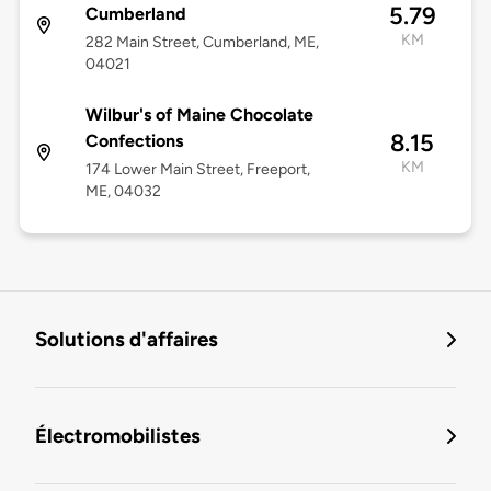
5.79
Cumberland
KM
282 Main Street, Cumberland, ME,
04021
Wilbur's of Maine Chocolate
8.15
Confections
KM
174 Lower Main Street, Freeport,
ME, 04032
Solutions d'affaires
Électromobilistes