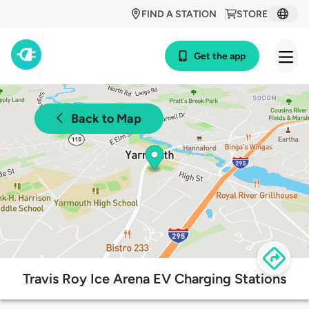
FIND A STATION
STORE
Get the app
Back to Map
Travis Roy Ice Arena EV Charging Stations