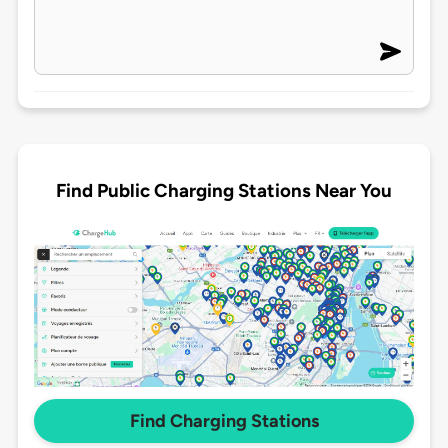
Find Public Charging Stations Near You
Find Charging Stations