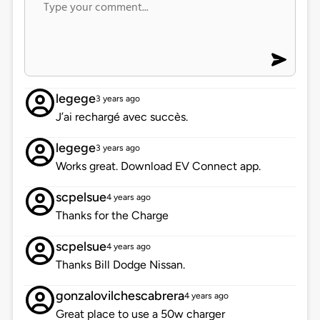
legege
3 years ago
J’ai rechargé avec succès.
legege
3 years ago
Works great. Download EV Connect app.
scpelsue
4 years ago
Thanks for the Charge
scpelsue
4 years ago
Thanks Bill Dodge Nissan.
gonzalovilchescabrera
4 years ago
Great place to use a 50w charger