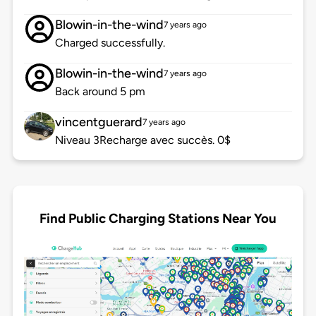
Blowin-in-the-wind
7 years ago
Charged successfully.
Blowin-in-the-wind
7 years ago
Back around 5 pm
vincentguerard
7 years ago
Niveau 3Recharge avec succès. 0$
Find Public Charging Stations Near You