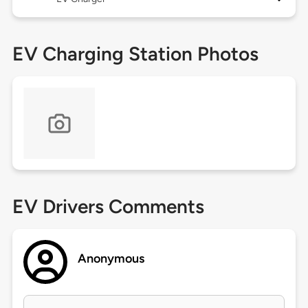
EV Charging Station Photos
EV Drivers Comments
Anonymous