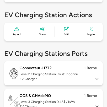
EV Charging Station Actions
Report
Share
Edit
Log in
EV Charging Stations Ports
Connecteur J1772
1 Borne
Level 2
Charging Station Coût: Inconnu
EV Charger
CCS & CHAdeMO
1 Borne
Level 3
Charging Station 0.45$ / kWh
EV Charger