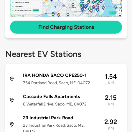
Find Charging Stations
Nearest EV Stations
IRA HONDA SACO CPE250-1
1.54
754 Portland Road, Saco, ME, 04072
KM
Cascade Falls Apartments
2.15
8 Waterfall Drive, Saco, ME, 04072
KM
23 Industrial Park Road
2.92
23 Industrial Park Road, Saco, ME,
KM
04072