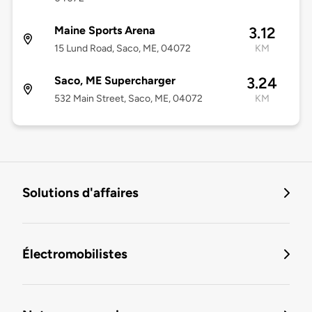
Maine Sports Arena
3.12
15 Lund Road, Saco, ME, 04072
KM
Saco, ME Supercharger
3.24
532 Main Street, Saco, ME, 04072
KM
Solutions d'affaires
Électromobilistes