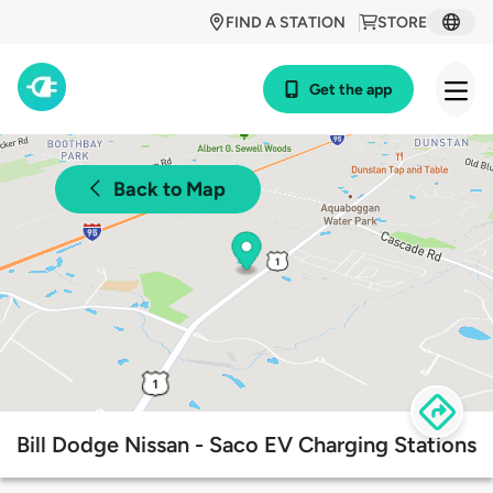
FIND A STATION
STORE
Get the app
Back to Map
Bill Dodge Nissan - Saco EV Charging Stations