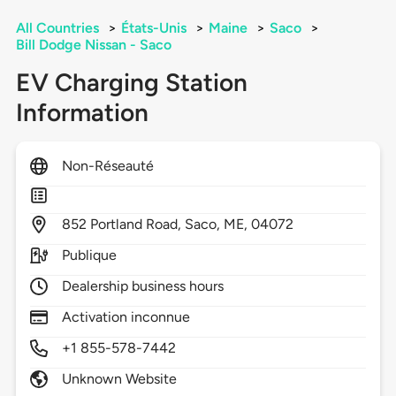
All Countries
>
États-Unis
>
Maine
>
Saco
>
Bill Dodge Nissan - Saco
EV Charging Station
Information
Non-Réseauté
852
Portland Road,
Saco,
ME,
04072
Publique
Dealership business hours
Activation inconnue
+1 855-578-7442
Unknown Website