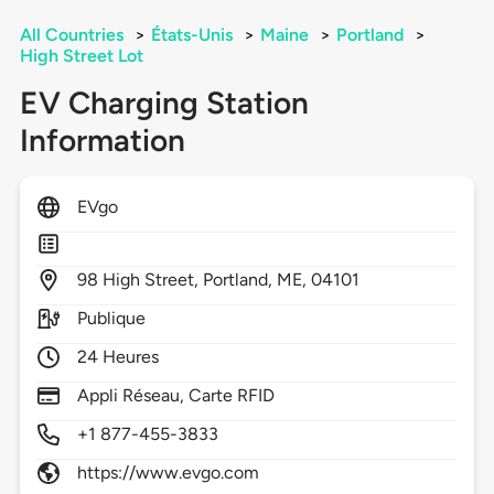
All Countries
>
États-Unis
>
Maine
>
Portland
>
High Street Lot
EV Charging Station
Information
EVgo
98
High Street,
Portland,
ME,
04101
Publique
24 Heures
Appli Réseau, Carte RFID
+1 877-455-3833
https://www.evgo.com