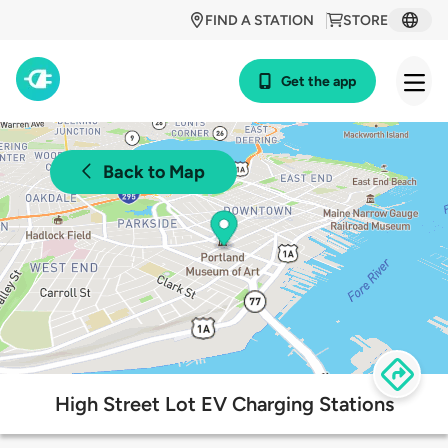
FIND A STATION
STORE
Get the app
Back to Map
High Street Lot EV Charging Stations