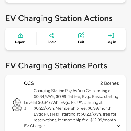
EV Charging Station Actions
Report
Share
Edit
Log in
EV Charging Stations Ports
CCS
2 Bornes
Charging Station Pay As You Go: starting at
$0.34/kWh, $0.99 flat fee; Evgo Basic: starting
Level
at $0.34/kWh; EVgo Plus™: starting at
3
$0.29/kWh, Membership fee: $6.99/month;
EVgo PlusMax: starting at $0.23/kWh, free for
reservations, Membership fee: $12.99/month
EV Charger