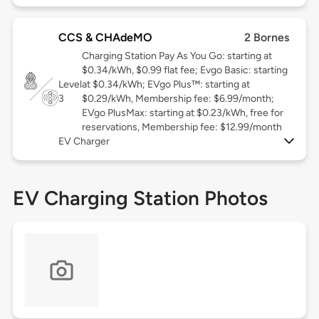
CCS & CHAdeMO
2 Bornes
Charging Station Pay As You Go: starting at
$0.34/kWh, $0.99 flat fee; Evgo Basic: starting
Level
at $0.34/kWh; EVgo Plus™: starting at
3
$0.29/kWh, Membership fee: $6.99/month;
EVgo PlusMax: starting at $0.23/kWh, free for
reservations, Membership fee: $12.99/month
EV Charger
EV Charging Station Photos