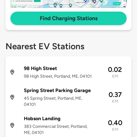
Find Charging Stations
Nearest EV Stations
98 High Street
0.02
98 High Street, Portland, ME, 04101
KM
Spring Street Parking Garage
0.37
45 Spring Street, Portland, ME,
KM
04101
Hobson Landing
0.40
383 Commercial Street, Portland,
KM
ME, 04101