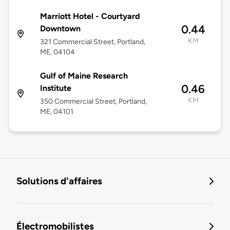
Marriott Hotel - Courtyard
0.44
Downtown
KM
321 Commercial Street, Portland,
ME, 04104
Gulf of Maine Research
0.46
Institute
KM
350 Commercial Street, Portland,
ME, 04101
Solutions d'affaires
Électromobilistes