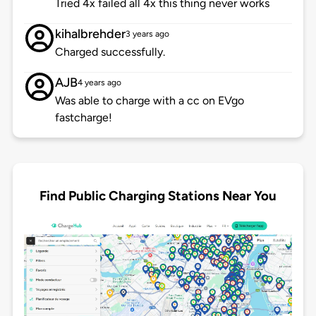
Tried 4x failed all 4x this thing never works
kihalbrehder
3 years ago
Charged successfully.
AJB
4 years ago
Was able to charge with a cc on EVgo
fastcharge!
Find Public Charging Stations Near You