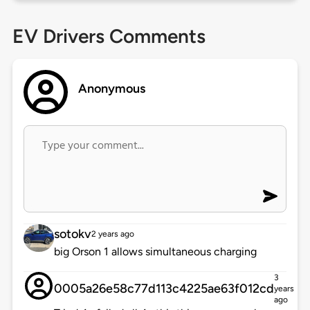
EV Drivers Comments
Anonymous
sotokv
2 years ago
big Orson 1 allows simultaneous charging
3
0005a26e58c77d113c4225ae63f012cd
years
ago