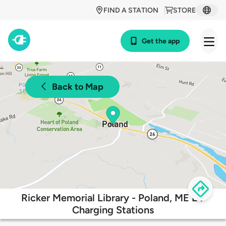
FIND A STATION
STORE
Get the app
Back to Map
Ricker Memorial Library - Poland, ME EV
Charging Stations