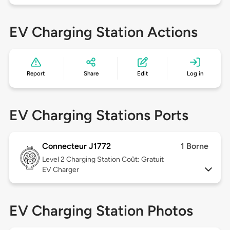
EV Charging Station Actions
Report
Share
Edit
Log in
EV Charging Stations Ports
Connecteur J1772
1 Borne
Level 2
Charging Station Coût: Gratuit
EV Charger
EV Charging Station Photos