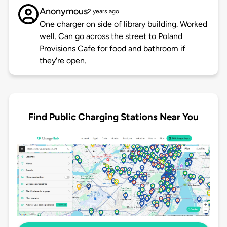
Anonymous
2 years ago
One charger on side of library building. Worked
well. Can go across the street to Poland
Provisions Cafe for food and bathroom if
they're open.
Find Public Charging Stations Near You