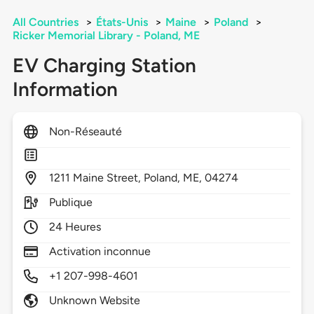
All Countries
>
États-Unis
>
Maine
>
Poland
>
Ricker Memorial Library - Poland, ME
EV Charging Station
Information
Non-Réseauté
1211
Maine Street,
Poland,
ME,
04274
Publique
24 Heures
Activation inconnue
+1 207-998-4601
Unknown Website