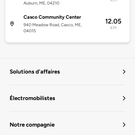
KM
Auburn, ME, 04210
Casco Community Center
12.05
940 Meadow Road, Casco, ME,
KM
04015
Solutions d'affaires
Électromobilistes
Notre compagnie