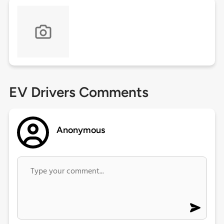
EV Drivers Comments
Anonymous