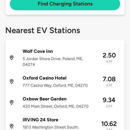
Find Charging Stations
Nearest EV Stations
Wolf Cove Inn
2.50
5 Jordan Shore Drive, Poland, ME,
KM
04274
Oxford Casino Hotel
7.08
777 Casino Way, Oxford, ME, 04270
KM
Oxbow Beer Garden
9.34
420 Main Street, Oxford, ME, 04270
KM
IRVING 24 Store
10.62
1813 Washington Street South,