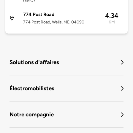
03907
774 Post Road
4.34
774 Post Road, Wells, ME, 04090
KM
Solutions d'affaires
Électromobilistes
Notre compagnie