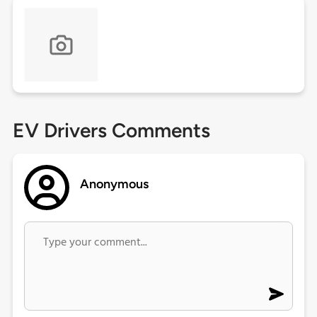
EV Drivers Comments
Anonymous