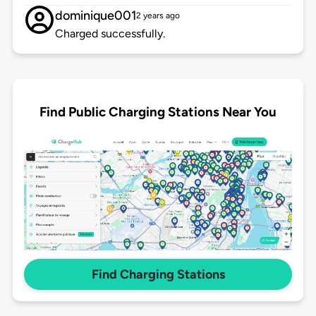
dominique001
2 years ago
Charged successfully.
Find Public Charging Stations Near You
Find Charging Stations