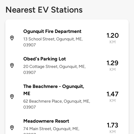
Nearest EV Stations
Ogunquit Fire Department
1.20
13 School Street, Ogunquit, ME,
KM
03907
Obed's Parking Lot
1.29
20 Cottage Street, Ogunquit, ME,
KM
03907
The Beachmere - Ogunquit,
1.47
ME
KM
62 Beachmere Place, Ogunquit, ME,
03907
Meadowmere Resort
1.73
74 Main Street, Ogunquit, ME,
KM