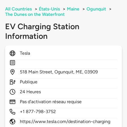
All Countries
>
États-Unis
>
Maine
>
Ogunquit
>
The Dunes on the Waterfront
EV Charging Station
Information
Tesla
518
Main Street,
Ogunquit,
ME,
03909
Publique
24 Heures
Pas d'activation réseau requise
+1 877-798-3752
https://www.tesla.com/destination-charging