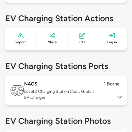
EV Charging Station Actions
Report
Share
Edit
Log in
EV Charging Stations Ports
NACS
1 Borne
Level 2
Charging Station Coût: Gratuit
EV Charger
EV Charging Station Photos