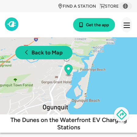
FIND A STATION
STORE
Get the app
Back to Map
The Dunes on the Waterfront EV Charging
Stations