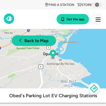
FIND A STATION
STORE
Get the app
Back to Map
Obed's Parking Lot EV Charging Stations