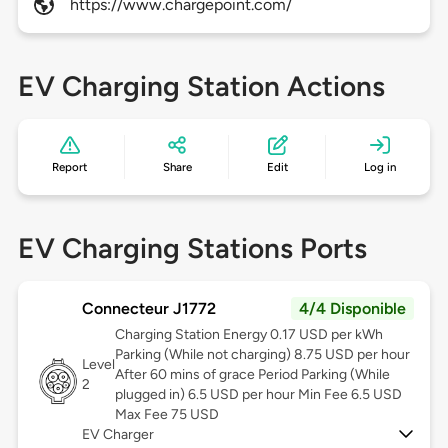
https://www.chargepoint.com/
EV Charging Station Actions
Report
Share
Edit
Log in
EV Charging Stations Ports
Connecteur J1772
4/4 Disponible
Charging Station Energy 0.17 USD per kWh
Parking (While not charging) 8.75 USD per hour
Level
After 60 mins of grace Period Parking (While
2
plugged in) 6.5 USD per hour Min Fee 6.5 USD
Max Fee 75 USD
EV Charger