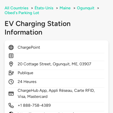
All Countries
>
États-Unis
>
Maine
>
Ogunquit
>
Obed's Parking Lot
EV Charging Station
Information
ChargePoint
20
Cottage Street,
Ogunquit,
ME,
03907
Publique
24 Heures
ChargeHub App, Appli Réseau, Carte RFID,
Visa, Mastercard
+1 888-758-4389