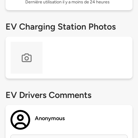
Dernière utilisation il y a moins de 24 heures
EV Charging Station Photos
EV Drivers Comments
Anonymous