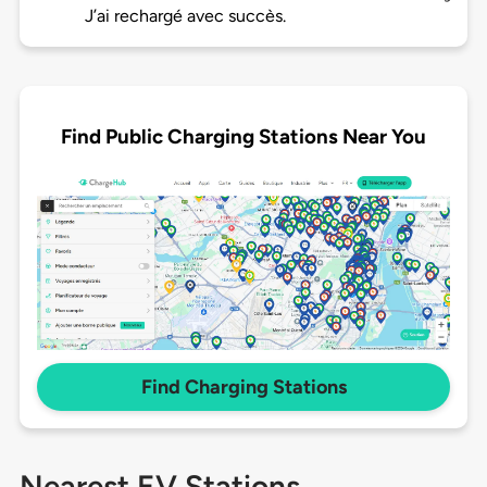
J’ai rechargé avec succès.
Find Public Charging Stations Near You
Find Charging Stations
Nearest EV Stations