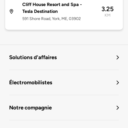
Cliff House Resort and Spa -
3.25
Tesla Destination
KM
591 Shore Road, York, ME, 03902
Solutions d'affaires
Électromobilistes
Notre compagnie