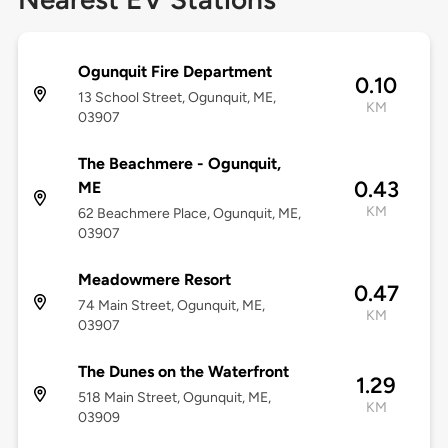
Ogunquit Fire Department
0.10
13 School Street, Ogunquit, ME,
KM
03907
The Beachmere - Ogunquit,
0.43
ME
KM
62 Beachmere Place, Ogunquit, ME,
03907
Meadowmere Resort
0.47
74 Main Street, Ogunquit, ME,
KM
03907
The Dunes on the Waterfront
1.29
518 Main Street, Ogunquit, ME,
KM
03909