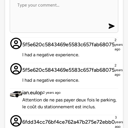
2
5f5e620c5843469e5583c657fab68075
years
ago
I had a negative experience.
2
5f5e620c5843469e5583c657fab68075
years
ago
I had a negative experience.
ian.eulop
2 years ago
Attention de ne pas payer deux fois le parking,
le coût du stationnement est inclus.
3
6fdd34cc76bf4ce762a47b275e72ebb0
years
ago